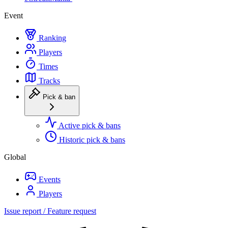
Event
Ranking
Players
Times
Tracks
Pick & ban
Active pick & bans
Historic pick & bans
Global
Events
Players
Issue report / Feature request