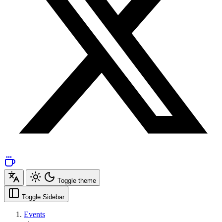
Toggle theme
Toggle Sidebar
Events