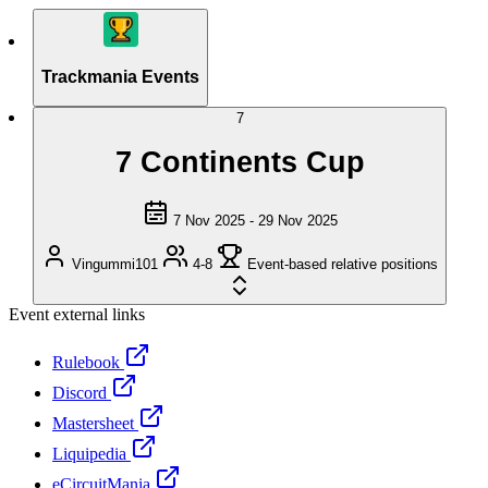
Trackmania Events
7
7 Continents Cup
7 Nov 2025 - 29 Nov 2025
Vingummi101
4-8
Event-based relative positions
Event external links
Rulebook
Discord
Mastersheet
Liquipedia
eCircuitMania