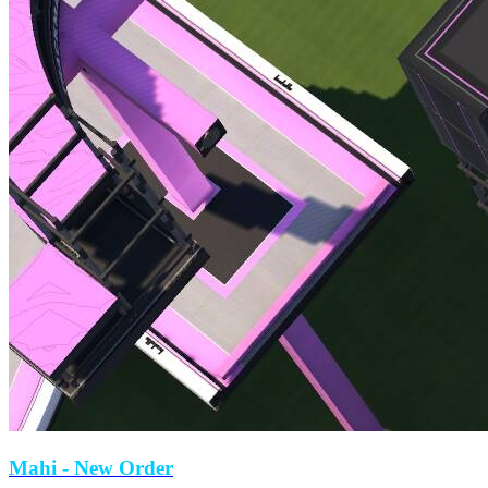
Mahi
- New Order