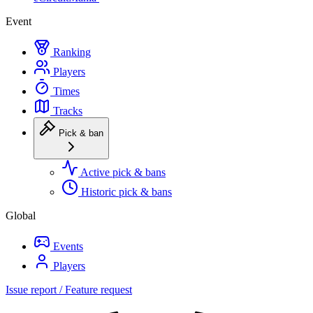
Event
Ranking
Players
Times
Tracks
Pick & ban
Active pick & bans
Historic pick & bans
Global
Events
Players
Issue report / Feature request