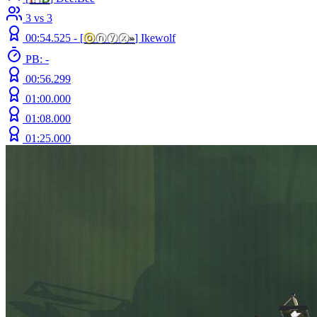
3 vs 3
00:54.525 -
[
ⓞ
ⓝⓨⓧ
»
]
Ikewolf
PB: -
00:56.299
01:00.000
01:08.000
01:25.000