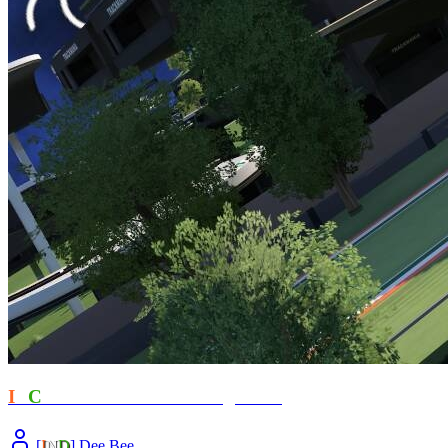
I
T
C
- Revelations ft Amongus777
[
I
N
D
] Dee.Bee