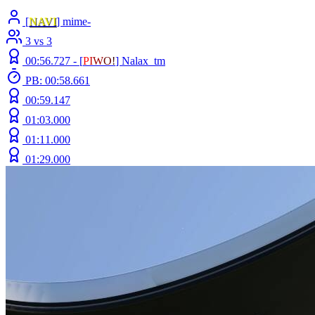
[
NAVI
] mime-
3 vs 3
00:56.727 -
[
P
I
W
O
!
]
Nalax_tm
PB: 00:58.661
00:59.147
01:03.000
01:11.000
01:29.000