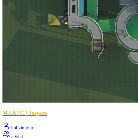
M
E
A
T
C | Jeepers
linhzinho.jr
3 vs 3