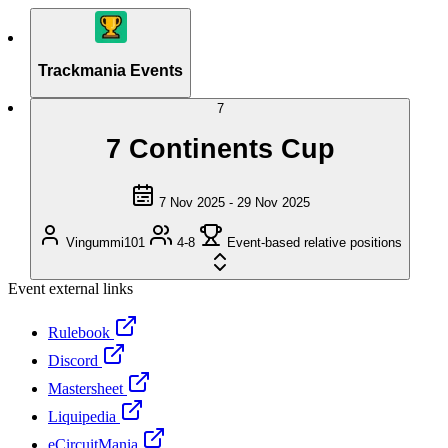
Trackmania Events
7
7 Continents Cup
7 Nov 2025 - 29 Nov 2025
Vingummi101
4-8
Event-based relative positions
Event external links
Rulebook
Discord
Mastersheet
Liquipedia
eCircuitMania