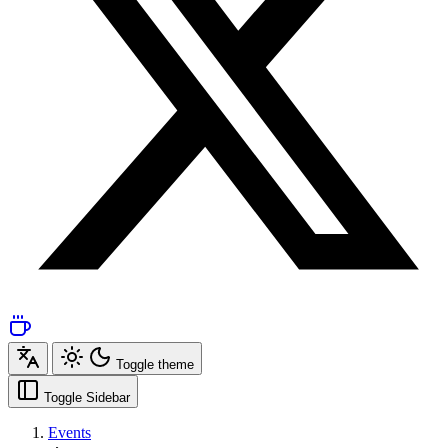
Toggle theme
Toggle Sidebar
Events