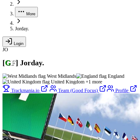
More
Jorday.
Login
JO
[
G
F
]
Jorday.
West Midlands
England
United Kingdom
+1 more
Trackmania.io
Team (Good Focus)
Profile