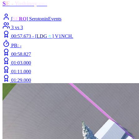
S
E
-
Yoshinoy
ama
[
SE
RO
] SerotoninEvents
3 vs 3
00:57.673 -
[
L
D
G
々
]
V1NCH.
PB: -
00:58.827
01:03.000
01:11.000
01:29.000