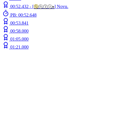
00:52.432 -
[
ⓞ
ⓝⓨⓧ
»
]
Novu.
PB: 00:52.648
00:53.841
00:58.000
01:05.000
01:21.000