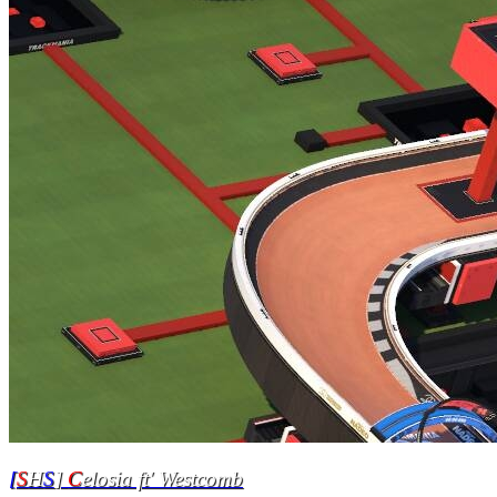
[
S
H
S
]
C
elosia ft' Westcomb