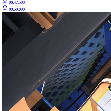
00:47.500
00:50.000