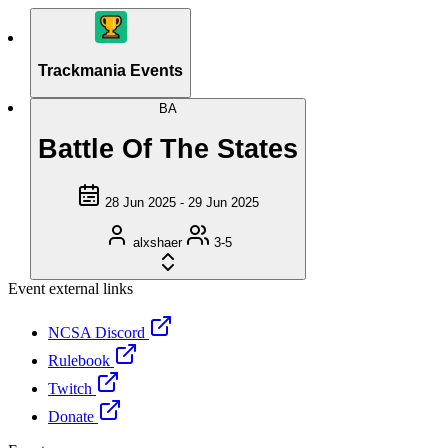
Trackmania Events
BA
Battle Of The States
28 Jun 2025 - 29 Jun 2025
alxshaer
3-5
Event external links
NCSA Discord
Rulebook
Twitch
Donate