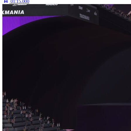
01:15.000