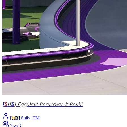
[
S
H
S
] Eggplant Parmesean ft Rabbi
[
H
D
] Sully_TM
3 vs 3