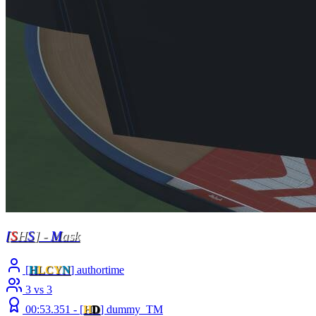
[
S
H
S
] -
M
ask
[
H
LCY
N
] authortime
3 vs 3
00:53.351 -
[
H
D
]
dummy_TM