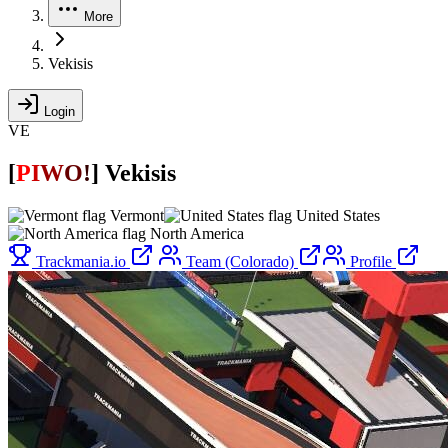
More
Vekisis
Login
VE
[
P
I
W
O
!
]
Vekisis
Vermont
United States
North America
Trackmania.io
Team (Colorado)
Profile