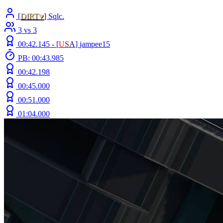
[
DIRT♥
] Sqlc.
3 vs 3
00:42.145 -
[
U
S
A
]
jampee15
PB: 00:43.985
00:42.198
00:45.000
00:51.000
01:04.000