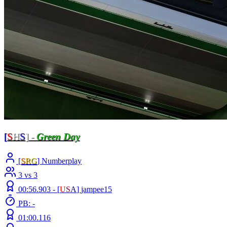
[
S
H
S
] -
Green Day
[
S
R
G
] Numberplay
3 vs 3
00:56.903 -
[
U
S
A
]
jampee15
PB: -
01:00.116