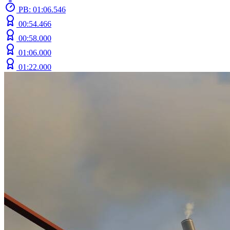
PB: 01:06.546
00:54.466
00:58.000
01:06.000
01:22.000