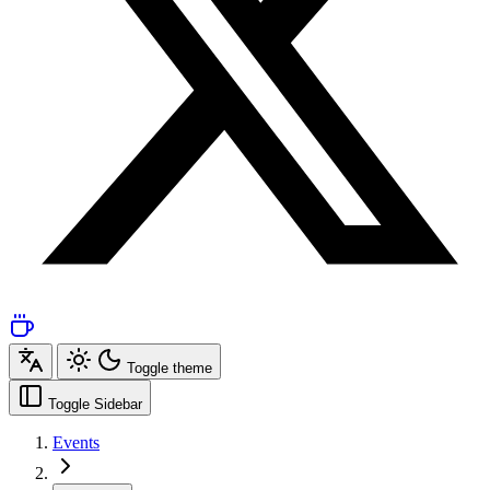
Toggle theme
Toggle Sidebar
Events