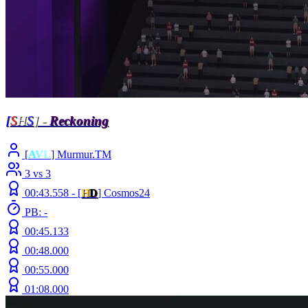
[
S
H
S
] -
Reckoning
[
A
V
L
] Murmur.TM
3 vs 3
00:43.558 -
[
H
D
]
Cosmos24
PB: -
00:45.133
00:48.000
00:55.000
01:08.000