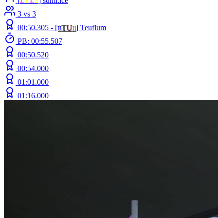
[
L
V
L
2
] sumi.ice
3 vs 3
00:50.305 -
[
װ
T
U
װ
]
Teuflum
PB: 00:55.507
00:50.520
00:54.000
01:01.000
01:16.000