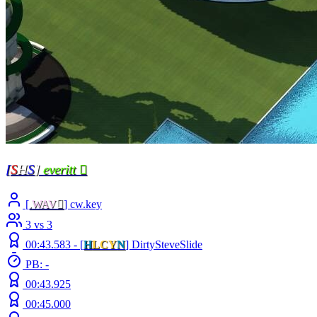
[
S
H
S
]
everitt 
[
.
WAV

] cw.key
3 vs 3
00:43.583 -
[
H
LCY
N
]
DirtySteveSlide
PB: -
00:43.925
00:45.000