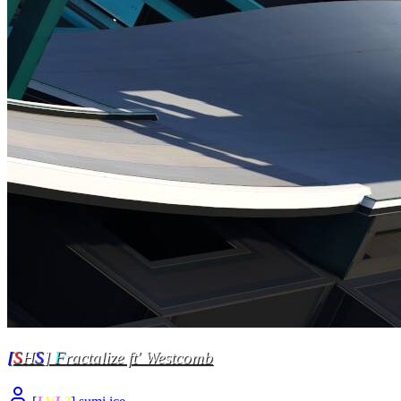
[
S
H
S
]
F
ractalize ft' Westcomb