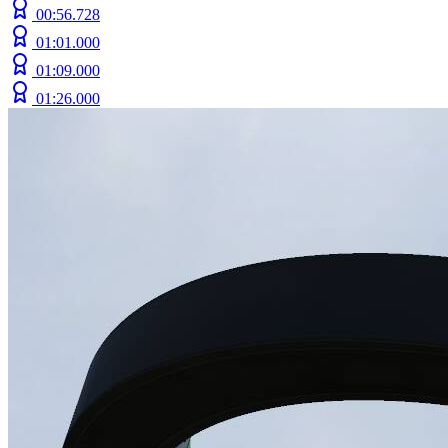
00:56.728
01:01.000
01:09.000
01:26.000