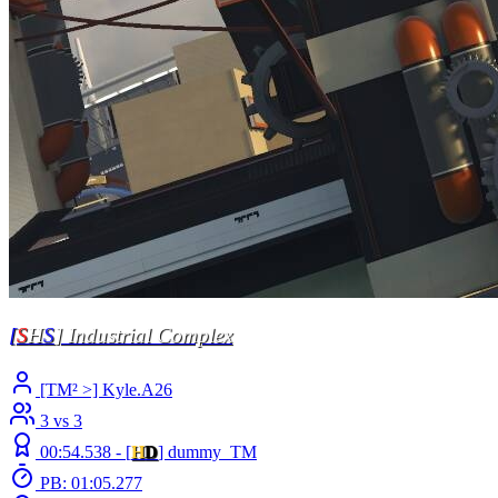
[
S
H
S
] Industrial Complex
[TM² >] Kyle.A26
3 vs 3
00:54.538 -
[
H
D
]
dummy_TM
PB: 01:05.277