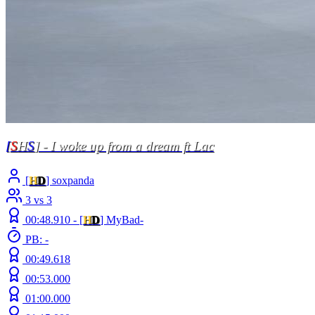
[
S
H
S
] - I woke up from a dream ft Lac
[
H
D
] soxpanda
3 vs 3
00:48.910 -
[
H
D
]
MyBad-
PB: -
00:49.618
00:53.000
01:00.000