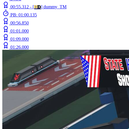
00:55.312 -
[
H
D
]
dummy_TM
PB: 01:00.135
00:56.850
01:01.000
01:09.000
01:26.000