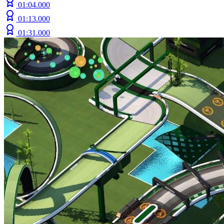
01:04.000
01:13.000
01:31.000