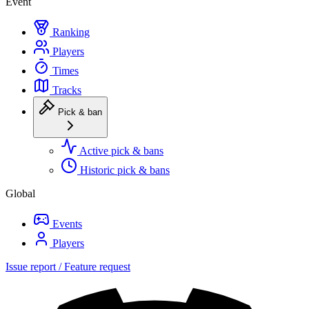
Event
Ranking
Players
Times
Tracks
Pick & ban
Active pick & bans
Historic pick & bans
Global
Events
Players
Issue report / Feature request