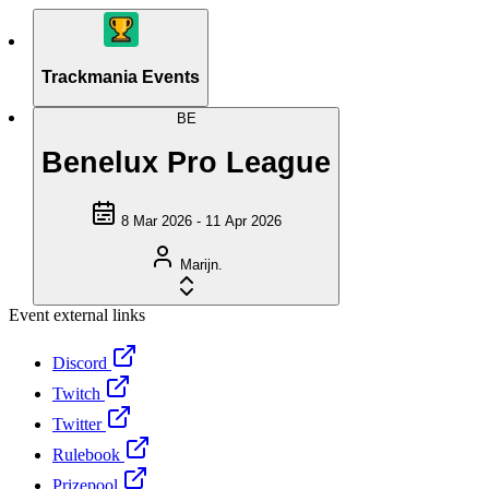
Trackmania Events
BE
Benelux Pro League
8 Mar 2026 - 11 Apr 2026
Marijn.
Event external links
Discord
Twitch
Twitter
Rulebook
Prizepool