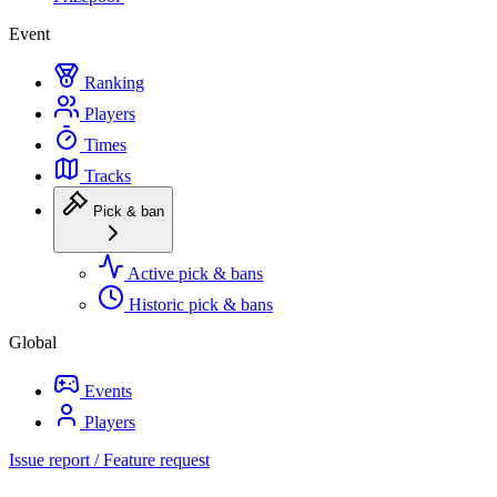
Event
Ranking
Players
Times
Tracks
Pick & ban
Active pick & bans
Historic pick & bans
Global
Events
Players
Issue report / Feature request