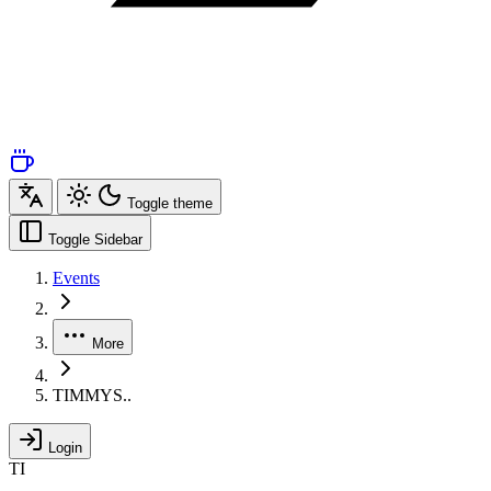
Toggle theme
Toggle Sidebar
Events
More
TIMMYS..
Login
TI