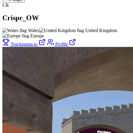
CR
Crispr_OW
Wales
United Kingdom
Europe
Trackmania.io
Profile