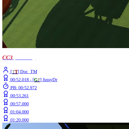
CC3
| Troellog
[
T
T
] Doc_TM
00:52.018 -
[
G
F
]
JussyDr
PB: 00:52.972
00:53.261
00:57.000
01:04.000
01:20.000