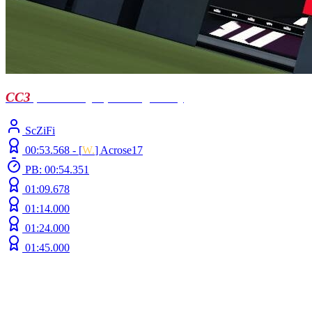
CC3
| Llusen by Sp4ck0 (ft Doc)
ScZiFi
00:53.568 -
[
W.
]
Acrose17
PB: 00:54.351
01:09.678
01:14.000
01:24.000
01:45.000