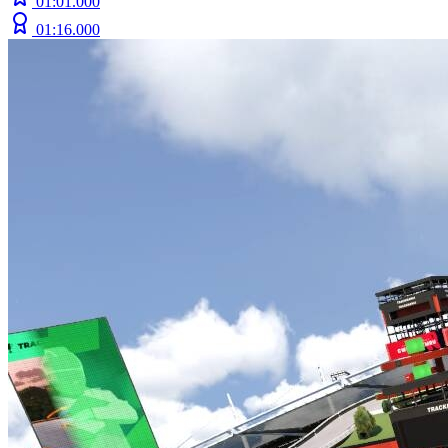
01:01.000
01:16.000