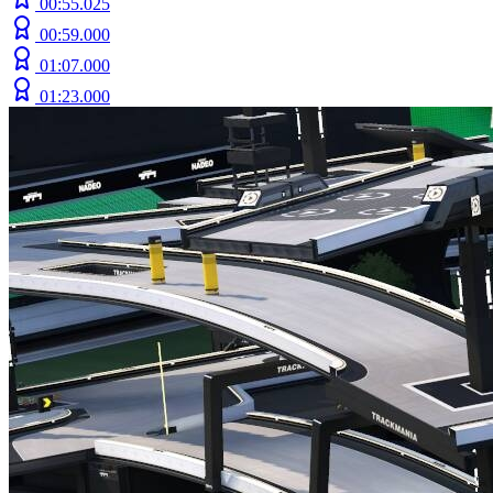
00:55.025
00:59.000
01:07.000
01:23.000