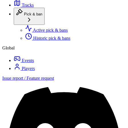
Tracks
Pick & ban
Active pick & bans
Historic pick & bans
Global
Events
Players
Issue report / Feature request