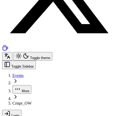
Toggle theme
Toggle Sidebar
Events
More
Crispr_OW
Login