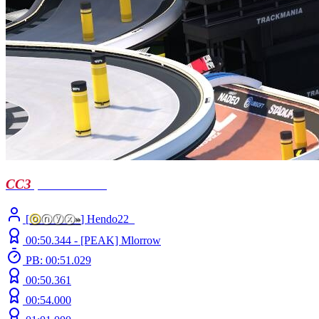
CC3
| short notice
[
ⓞ
ⓝⓨⓧ
»
] Hendo22_
00:50.344 -
[PEAK]
Mlorrow
PB: 00:51.029
00:50.361
00:54.000