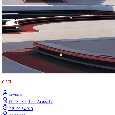
CC3
| Castell
lawnmo
00:53.939 -
[
W.
]
Acrose17
PB: 00:54.919