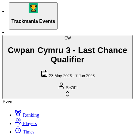
Trackmania Events
CW
Cwpan Cymru 3 - Last Chance
Qualifier
23 May 2026 - 7 Jun 2026
ScZiFi
Event
Ranking
Players
Times