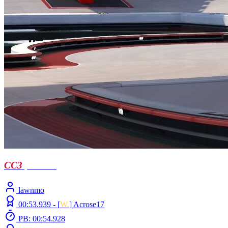
CC3
| Castell
lawnmo
00:53.939 -
[
W.
]
Acrose17
PB: 00:54.928