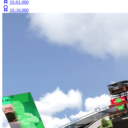
01:01.000
01:16.000