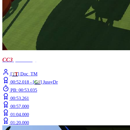
CC3
| Troellog
[
T
T
] Doc_TM
00:52.018 -
[
G
F
]
JussyDr
PB: 00:53.035
00:53.261
00:57.000
01:04.000
01:20.000