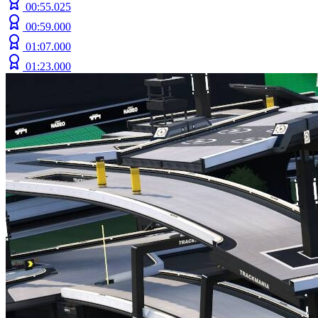
00:55.025
00:59.000
01:07.000
01:23.000