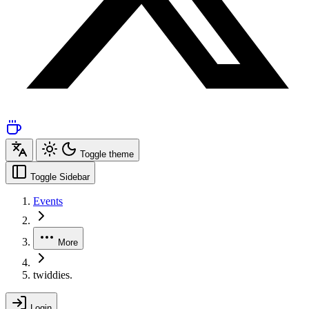
Toggle theme
Toggle Sidebar
Events
More
twiddies.
Login