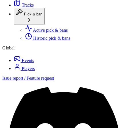
Tracks
Pick & ban
Active pick & bans
Historic pick & bans
Global
Events
Players
Issue report / Feature request