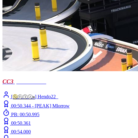
CC3
| short notice
[
ⓞ
ⓝⓨⓧ
»
] Hendo22_
00:50.344 -
[PEAK]
Mlorrow
PB: 00:50.995
00:50.361
00:54.000