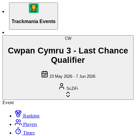
Trackmania Events
CW
Cwpan Cymru 3 - Last Chance
Qualifier
23 May 2026 - 7 Jun 2026
ScZiFi
Event
Ranking
Players
Times