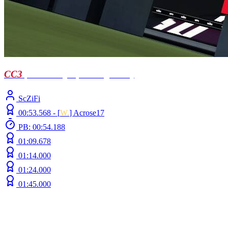
CC3
| Llusen by Sp4ck0 (ft Doc)
ScZiFi
00:53.568 -
[
W.
]
Acrose17
PB: 00:54.188
01:09.678
01:14.000
01:24.000
01:45.000