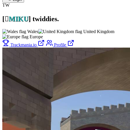
TW
[

MIKU
]
twiddies.
Wales
United Kingdom
Europe
Trackmania.io
Profile