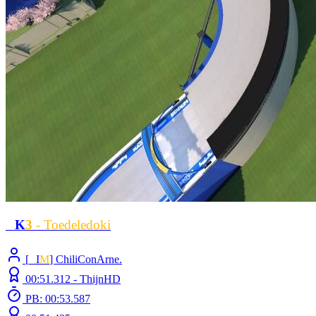
L
K
3
- Toedeledoki
[
L
I
M
] ChiliConArne.
00:51.312 -
ThijnHD
PB: 00:53.587