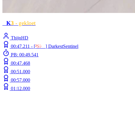
L
K
3
- gekloet
ThijnHD
00:47.211 -
[
²
S
ﾚ
O
]
DarkestSentinel
PB: 00:49.541
00:47.468
00:51.000
00:57.000
01:12.000