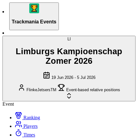
Trackmania Events
LI
Limburgs Kampioenschap
Zomer 2026
19 Jun 2026 - 5 Jul 2026
FlinkeJetsersTM
Event-based relative positions
Event
Ranking
Players
Times