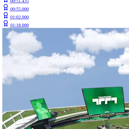
00:51.435
00:55.000
01:02.000
01:18.000