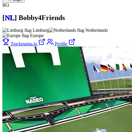
BO
[
NL
]
Bobby4Friends
Limburg
Netherlands
Europe
Trackmania.io
Profile