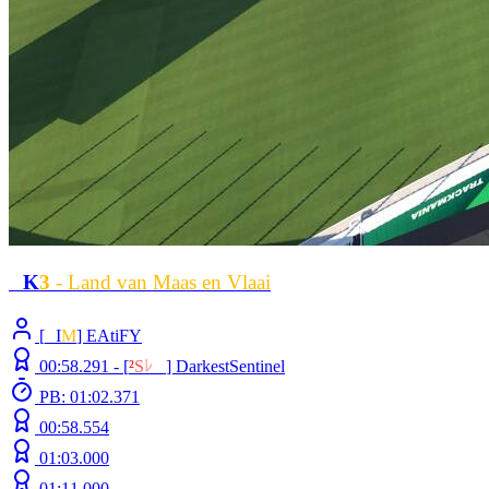
L
K
3
- Land van Maas en Vlaai
[
L
I
M
] EAtiFY
00:58.291 -
[
²
S
ﾚ
O
]
DarkestSentinel
PB: 01:02.371
00:58.554
01:03.000
01:11.000