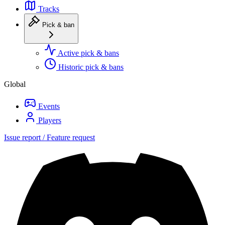
Tracks
Pick & ban
Active pick & bans
Historic pick & bans
Global
Events
Players
Issue report / Feature request