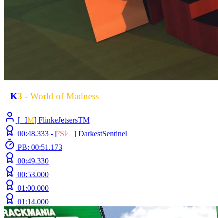
L
K
3
- World of Madness
[
L
I
M
] FlinkeJetsersTM
00:48.333 -
[
²
S
ﾚ
O
]
DarkestSentinel
PB: 00:51.173
00:49.330
00:53.000
01:00.000
01:14.000