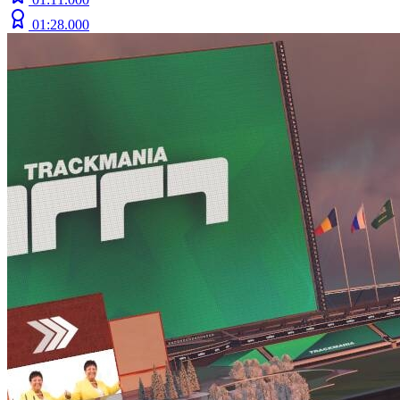
01:28.000