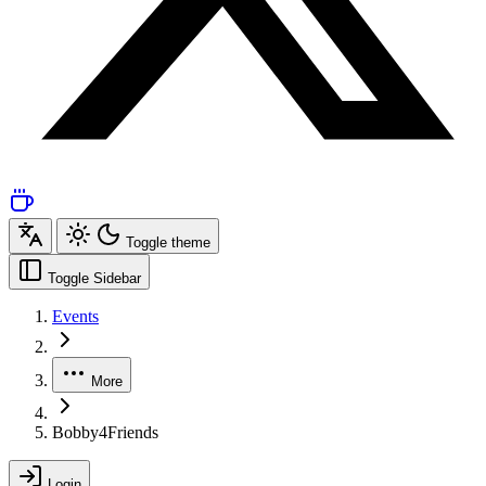
Toggle theme
Toggle Sidebar
Events
More
Bobby4Friends
Login