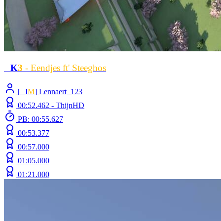
L
K
3
- Eendjes ft' Steeghos
[
L
I
M
] Lennaert_123
00:52.462 -
ThijnHD
PB: 00:55.627
00:53.377
00:57.000
01:05.000
01:21.000