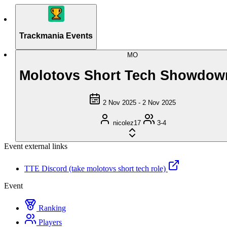
Trackmania Events
MO
Molotovs Short Tech Showdow
2 Nov 2025 - 2 Nov 2025
nicolez17
3-4
Event external links
TTE Discord (take molotovs short tech role)
Event
Ranking
Players