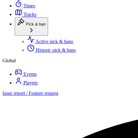
Times
Tracks
Pick & ban
Active pick & bans
Historic pick & bans
Global
Events
Players
Issue report / Feature request