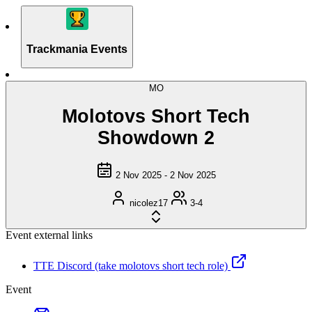
Trackmania Events
MO
Molotovs Short Tech
Showdown 2
2 Nov 2025 - 2 Nov 2025
nicolez17
3-4
Event external links
TTE Discord (take molotovs short tech role)
Event