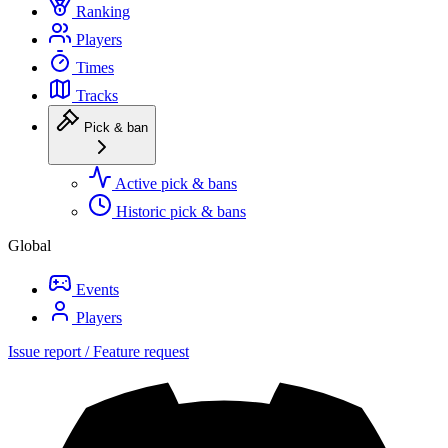
Ranking
Players
Times
Tracks
Pick & ban
Active pick & bans
Historic pick & bans
Global
Events
Players
Issue report / Feature request