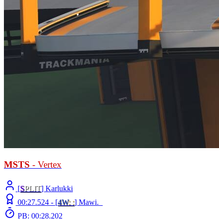
MSTS
- Vertex
[
S
PLIT
] Karlukki
00:27.524 -
[
4W
: :
]
Mawi._
PB: 00:28.202