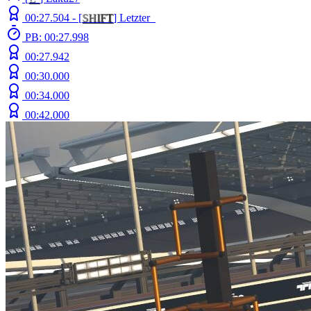
00:27.504 -
[
S
H
I
F
T
]
Letzter_
PB: 00:27.998
00:27.942
00:30.000
00:34.000
00:42.000