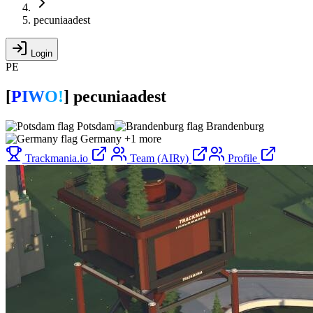
pecuniaadest
Login
PE
[
P
I
W
O
!
]
pecuniaadest
Potsdam
Brandenburg
Germany
+1 more
Trackmania.io
Team (AIRy)
Profile