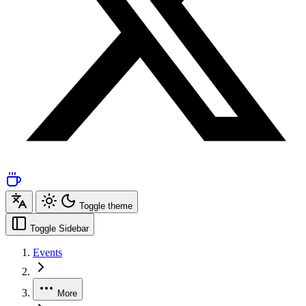
Toggle theme
Toggle Sidebar
Events
More