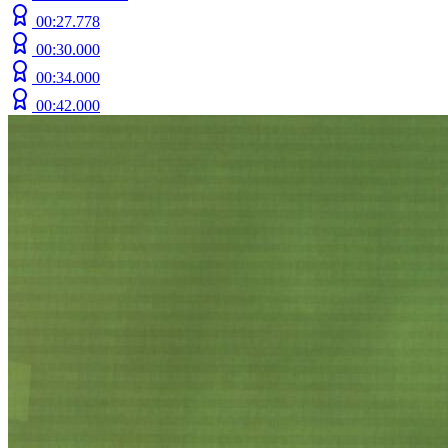
00:27.778
00:30.000
00:34.000
00:42.000