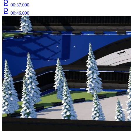
00:37.000
00:46.000