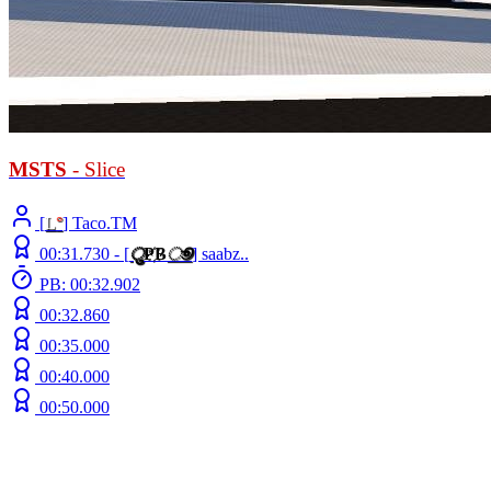
MSTS
- Slice
[
L
°
] Taco.TM
00:31.730 -
[
ु
Ҏ
B
ூ
]
saabz..
PB: 00:32.902
00:32.860
00:35.000
00:40.000
00:50.000