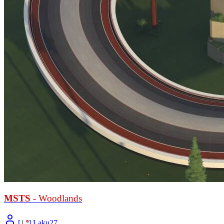
MSTS
- Woodlands
[
L
°
] Laku27