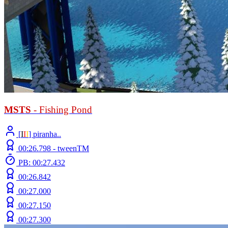
MSTS
- Fishing Pond
[
Ι
Ι
Ι
] piranha..
00:26.798 -
tweenTM
PB: 00:27.432
00:26.842
00:27.000
00:27.150
00:27.300