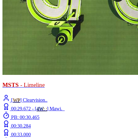
MSTS
- Limeline
[
WP
] Clearvision..
00:29.672 -
[
4W
: :
]
Mawi._
PB: 00:30.465
00:30.284
00:33.000