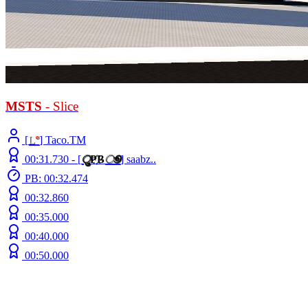
MSTS
- Slice
[
L
°
] Taco.TM
00:31.730 -
[
ु
Ҏ
B
ூ
]
saabz..
PB: 00:32.474
00:32.860
00:35.000
00:40.000
00:50.000