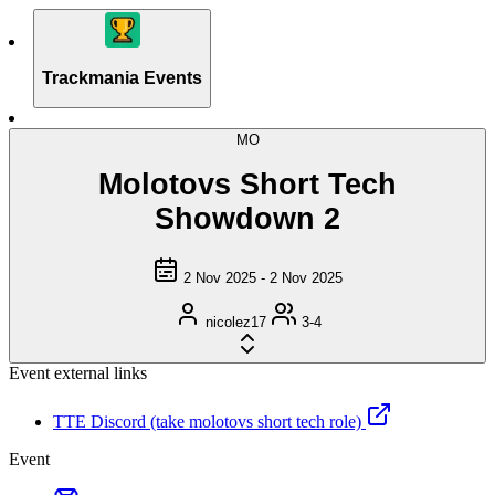
Trackmania Events
MO
Molotovs Short Tech
Showdown 2
2 Nov 2025 - 2 Nov 2025
nicolez17
3-4
Event external links
TTE Discord (take molotovs short tech role)
Event