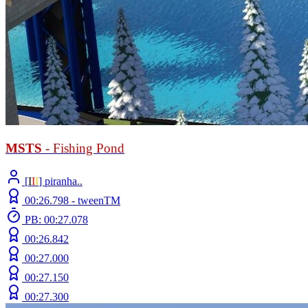
MSTS
- Fishing Pond
[
Ι
Ι
Ι
] piranha..
00:26.798 -
tweenTM
PB: 00:27.078
00:26.842
00:27.000
00:27.150
00:27.300