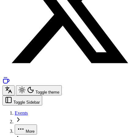
Toggle theme
Toggle Sidebar
Events
More