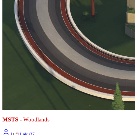
MSTS
- Woodlands
[
L
°
] Laku27