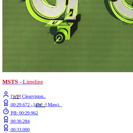
MSTS
- Limeline
[
WP
] Clearvision..
00:29.672 -
[
4W
: :
]
Mawi._
PB: 00:29.962
00:30.284
00:33.000