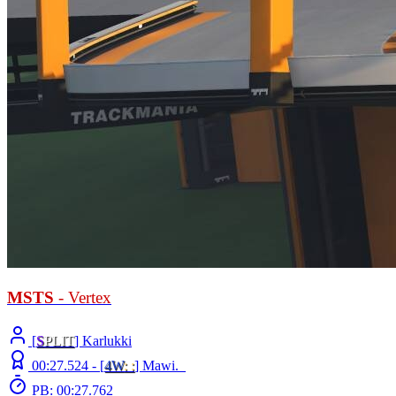
MSTS
- Vertex
[
S
PLIT
] Karlukki
00:27.524 -
[
4W
: :
]
Mawi._
PB: 00:27.762