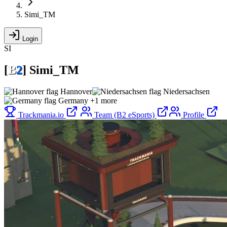
Simi_TM
Login
SI
[
B
2
]
Simi_TM
Hannover
Niedersachsen
Germany
+1 more
Trackmania.io
Team (B2 eSports)
Profile