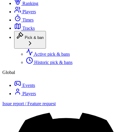
Ranking
Players
Times
Tracks
Pick & ban
Active pick & bans
Historic pick & bans
Global
Events
Players
Issue report / Feature request