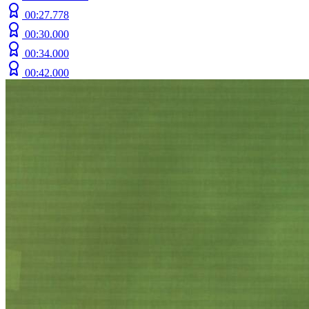
00:27.778
00:30.000
00:34.000
00:42.000