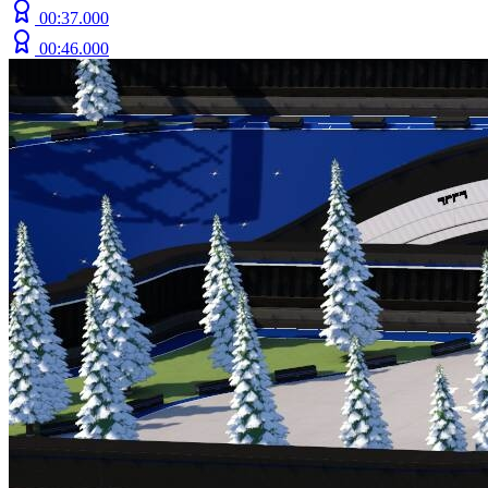
00:37.000
00:46.000