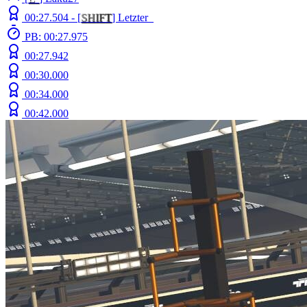
00:27.504 -
[
S
H
I
F
T
]
Letzter_
PB: 00:27.975
00:27.942
00:30.000
00:34.000
00:42.000