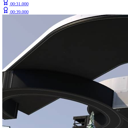
00:31.000
00:39.000