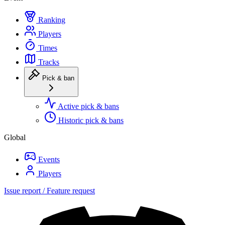
Ranking
Players
Times
Tracks
Pick & ban
Active pick & bans
Historic pick & bans
Global
Events
Players
Issue report / Feature request