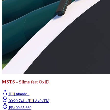
MSTS
- Slime feat OxiD
[
Ι
Ι
Ι
] piranha..
00:29.741 -
[
Ι
Ι
Ι
]
Az0xTM
PB: 00:35.669