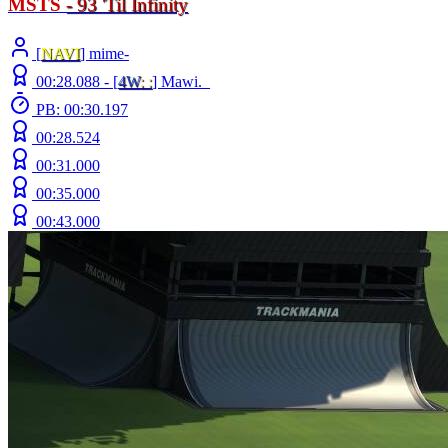
MSTS
- 93
'
Til Infinity
[
NAVI
] mime-
00:28.088 -
[
4W
: :
]
Mawi._
PB: 00:30.197
00:28.524
00:31.000
00:35.000
00:43.000