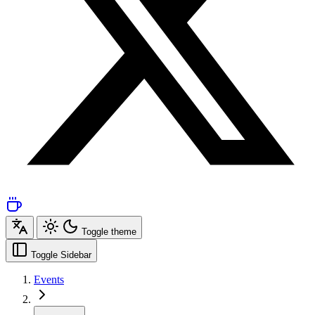
Toggle theme
Toggle Sidebar
Events