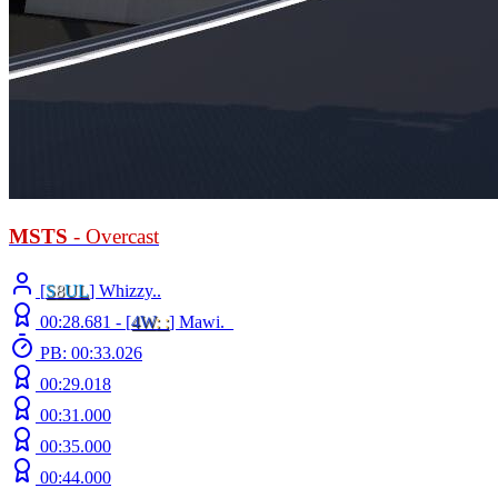
MSTS
- Overcast
[
S
8
UL
] Whizzy..
00:28.681 -
[
4W
: :
]
Mawi._
PB: 00:33.026
00:29.018
00:31.000
00:35.000
00:44.000