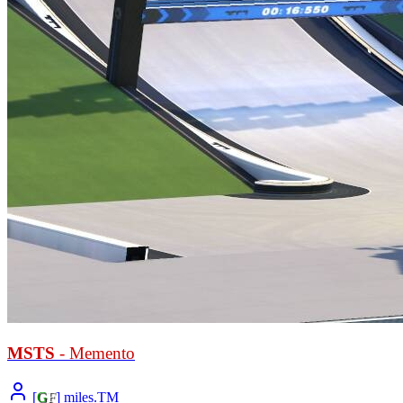
MSTS
- Memento
[
G
F
] miles.TM