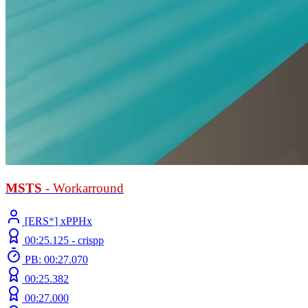
MSTS
- Workarround
[ERS
*
] xPPHx
00:25.125 -
crispp
PB: 00:27.070
00:25.382
00:27.000