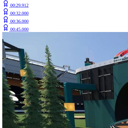
00:29.912
00:32.000
00:36.000
00:45.000