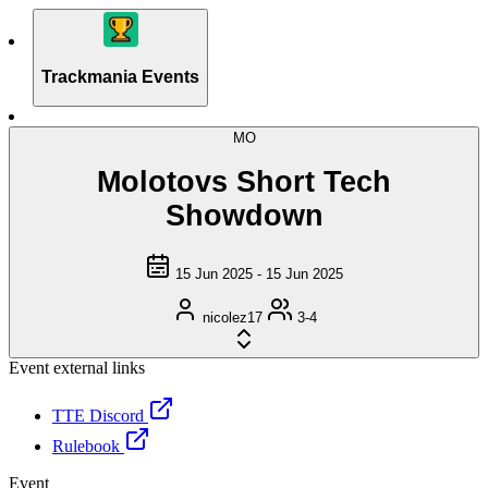
Trackmania Events
MO
Molotovs Short Tech
Showdown
15 Jun 2025 - 15 Jun 2025
nicolez17
3-4
Event external links
TTE Discord
Rulebook
Event