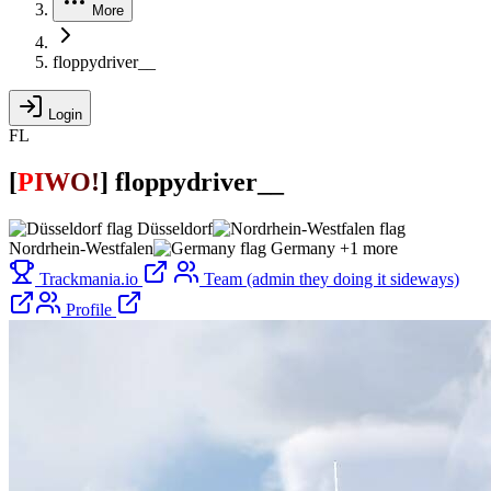
More
floppydriver__
Login
FL
[
P
I
W
O
!
]
floppydriver__
Düsseldorf
Nordrhein-Westfalen
Germany
+1 more
Trackmania.io
Team (admin they doing it sideways)
Profile