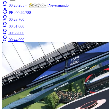
00:28.285 -
[
ⓞ
ⓝⓨⓧ
»
]
Nevermundo
PB: 00:29.788
00:28.700
00:31.000
00:35.000
00:44.000