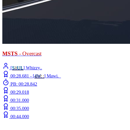
MSTS
- Overcast
[
S
8
UL
] Whizzy..
00:28.681 -
[
4W
: :
]
Mawi._
PB: 00:28.842
00:29.018
00:31.000
00:35.000
00:44.000