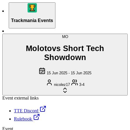
Trackmania Events
MO
Molotovs Short Tech
Showdown
15 Jun 2025 - 15 Jun 2025
nicolez17
3-4
Event external links
TTE Discord
Rulebook
Event