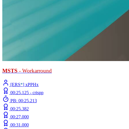
MSTS
- Workarround
[ERS
*
] xPPHx
00:25.125 -
crispp
PB: 00:25.213
00:25.382
00:27.000
00:31.000