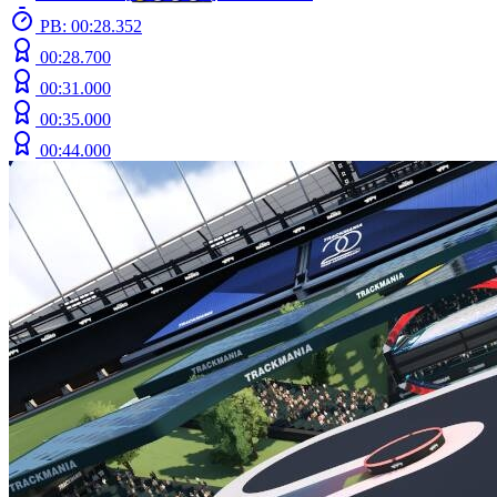
PB: 00:28.352
00:28.700
00:31.000
00:35.000
00:44.000