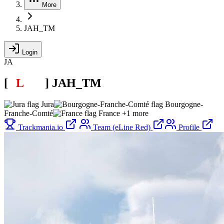
More
JAH_TM
Login
JA
[
E
L
INE
]
JAH_TM
Jura
Bourgogne-
Franche-Comté
France
+1 more
Trackmania.io
Team (eLine Red)
Profile