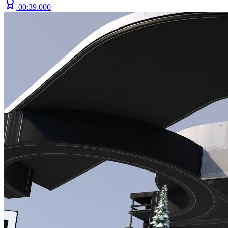
00:39.000