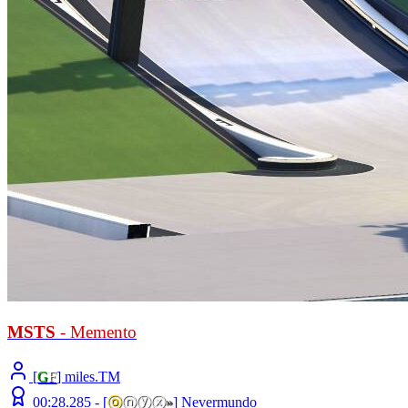
MSTS
- Memento
[
G
F
] miles.TM
00:28.285 -
[
ⓞ
ⓝⓨⓧ
»
]
Nevermundo