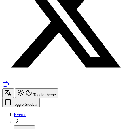
Toggle theme
Toggle Sidebar
Events