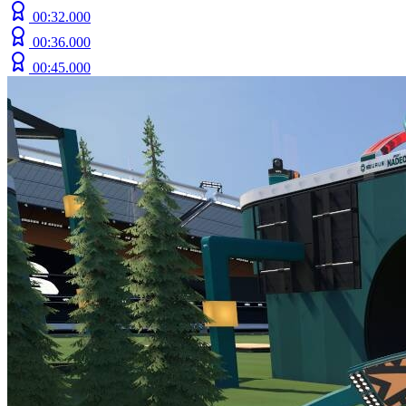
00:32.000
00:36.000
00:45.000