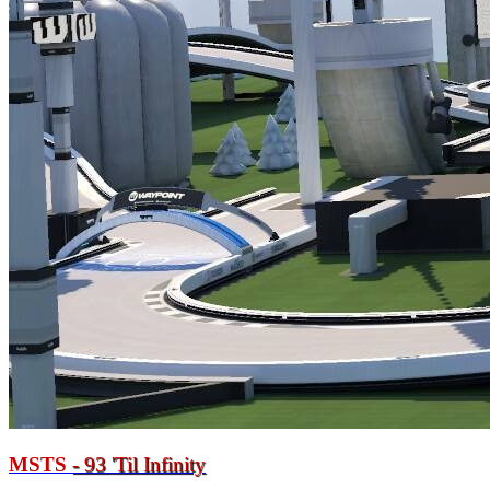
MSTS
- 93
'
Til Infinity