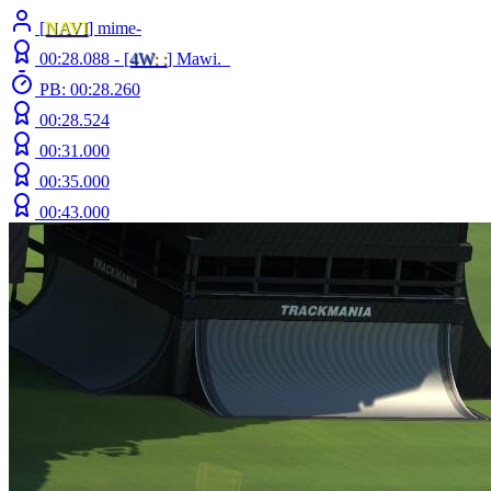
[
NAVI
] mime-
00:28.088 -
[
4W
: :
]
Mawi._
PB: 00:28.260
00:28.524
00:31.000
00:35.000
00:43.000