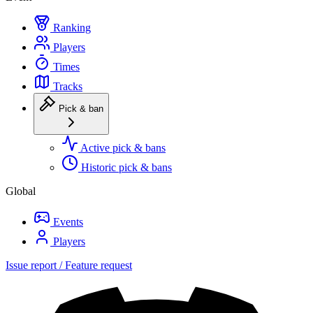
Ranking
Players
Times
Tracks
Pick & ban
Active pick & bans
Historic pick & bans
Global
Events
Players
Issue report / Feature request