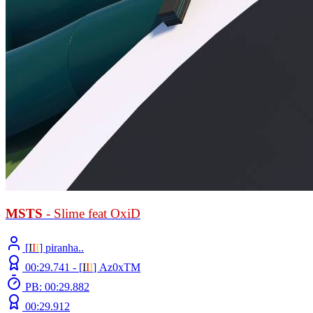
MSTS
- Slime feat OxiD
[
Ι
Ι
Ι
] piranha..
00:29.741 -
[
Ι
Ι
Ι
]
Az0xTM
PB: 00:29.882
00:29.912