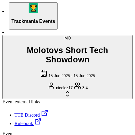
Trackmania Events
MO
Molotovs Short Tech
Showdown
15 Jun 2025 - 15 Jun 2025
nicolez17
3-4
Event external links
TTE Discord
Rulebook
Event