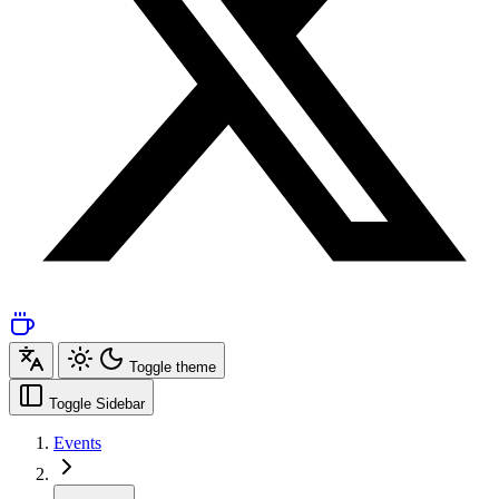
Toggle theme
Toggle Sidebar
Events