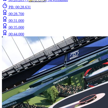
PB: 00:28.631
00:28.700
00:31.000
00:35.000
00:44.000