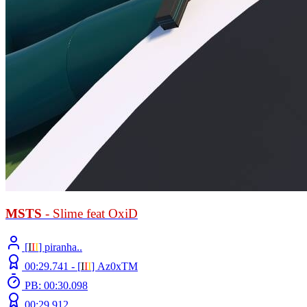
MSTS
- Slime feat OxiD
[
Ι
Ι
Ι
] piranha..
00:29.741 -
[
Ι
Ι
Ι
]
Az0xTM
PB: 00:30.098
00:29.912