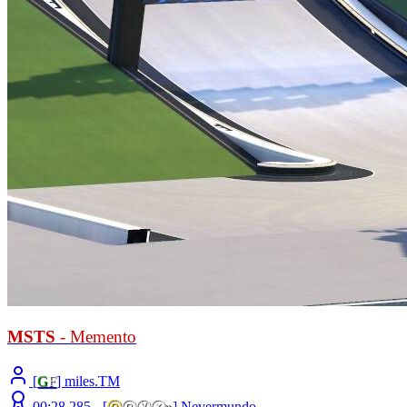
MSTS
- Memento
[
G
F
] miles.TM
00:28.285 -
[
ⓞ
ⓝⓨⓧ
»
]
Nevermundo