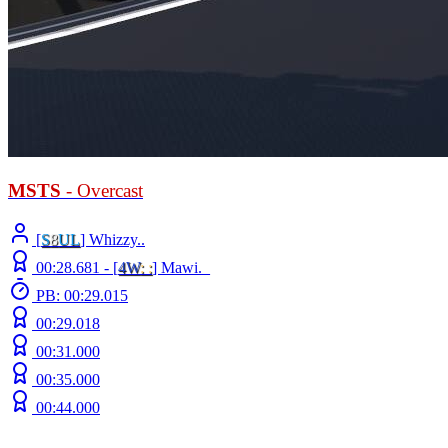
MSTS
- Overcast
[
S
8
UL
] Whizzy..
00:28.681 -
[
4W
: :
]
Mawi._
PB: 00:29.015
00:29.018
00:31.000
00:35.000
00:44.000