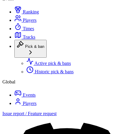
Ranking
Players
Times
Tracks
Pick & ban
Active pick & bans
Historic pick & bans
Global
Events
Players
Issue report / Feature request