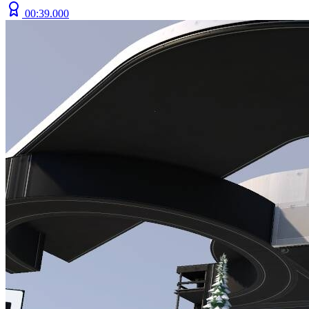
00:39.000