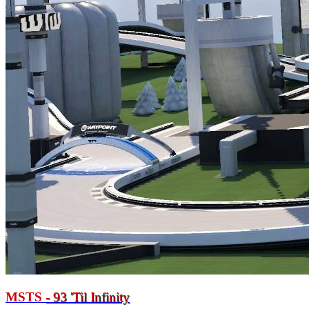
MSTS
- 93
'
Til Infinity