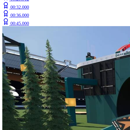
00:32.000
00:36.000
00:45.000