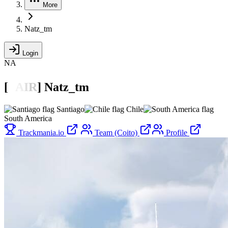
More
Natz_tm
Login
NA
[

A
I
R
]
Natz_tm
Santiago
Chile
South America
Trackmania.io
Team (Coito)
Profile