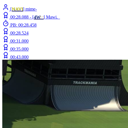
[
NAVI
] mime-
00:28.088 -
[
4W
: :
]
Mawi._
PB: 00:28.458
00:28.524
00:31.000
00:35.000
00:43.000