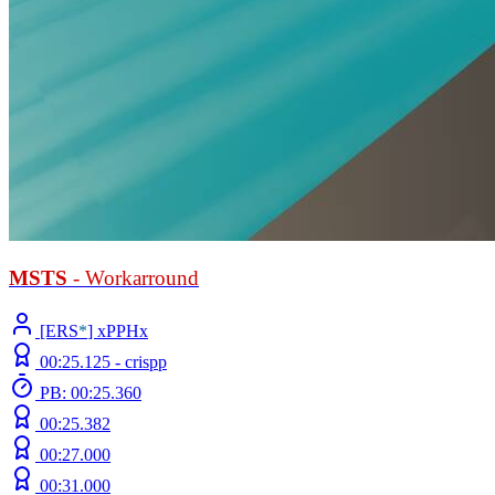
MSTS
- Workarround
[ERS
*
] xPPHx
00:25.125 -
crispp
PB: 00:25.360
00:25.382
00:27.000
00:31.000