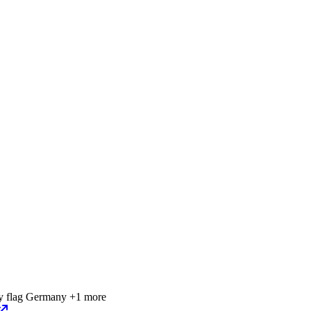
Germany
+1 more