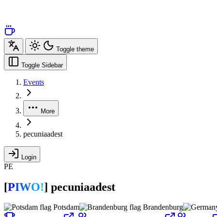
Toggle theme
Toggle Sidebar
Events
More
pecuniaadest
Login
PE
[
P
I
W
O
!
]
pecuniaadest
Potsdam
Brandenburg