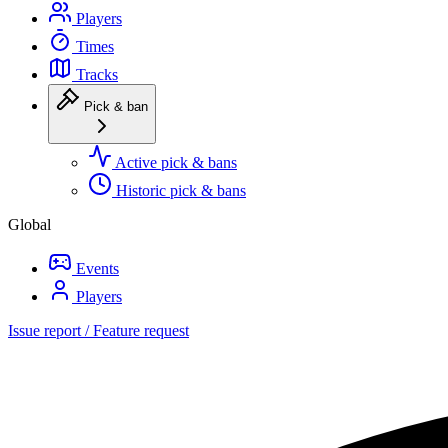
Players
Times
Tracks
Pick & ban
Active pick & bans
Historic pick & bans
Global
Events
Players
Issue report / Feature request