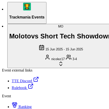
Trackmania Events
MO
Molotovs Short Tech Showdow
15 Jun 2025 - 15 Jun 2025
nicolez17
3-4
Event external links
TTE Discord
Rulebook
Event
Ranking