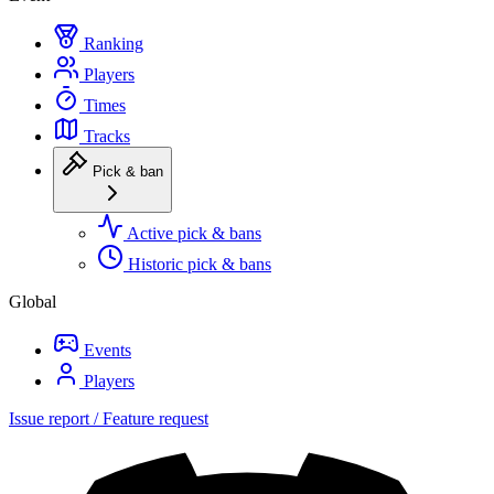
Ranking
Players
Times
Tracks
Pick & ban
Active pick & bans
Historic pick & bans
Global
Events
Players
Issue report / Feature request