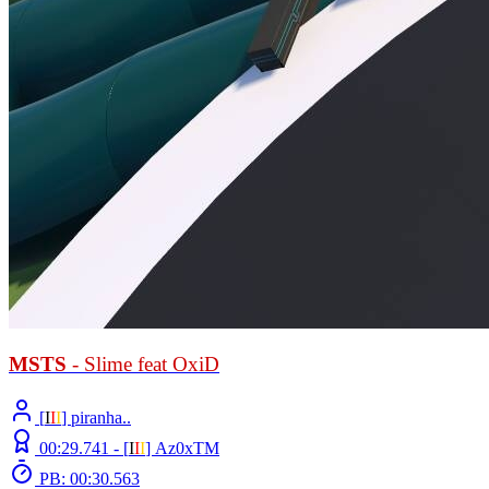
MSTS
- Slime feat OxiD
[
Ι
Ι
Ι
] piranha..
00:29.741 -
[
Ι
Ι
Ι
]
Az0xTM
PB: 00:30.563