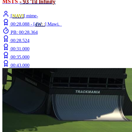
MSTS
- 93
'
Til Infinity
[
NAVI
] mime-
00:28.088 -
[
4W
: :
]
Mawi._
PB: 00:28.364
00:28.524
00:31.000
00:35.000
00:43.000