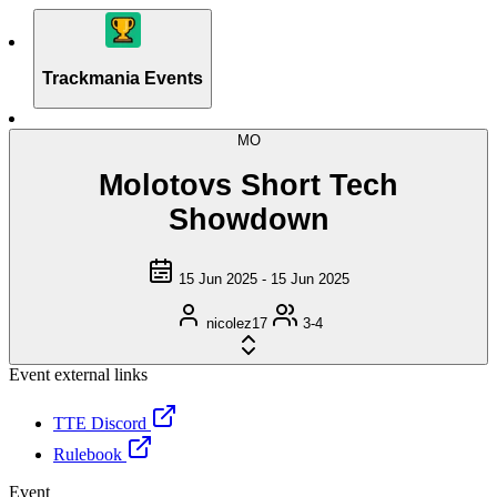
Trackmania Events
MO
Molotovs Short Tech
Showdown
15 Jun 2025 - 15 Jun 2025
nicolez17
3-4
Event external links
TTE Discord
Rulebook
Event