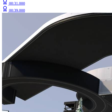
00:31.000
00:39.000