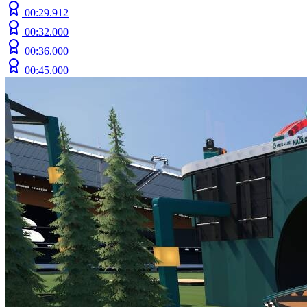
00:29.912
00:32.000
00:36.000
00:45.000