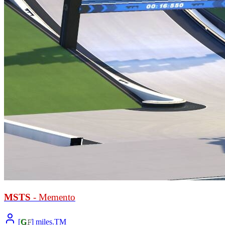
MSTS
- Memento
[
G
F
] miles.TM