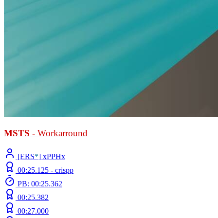
MSTS
- Workarround
[ERS
*
] xPPHx
00:25.125 -
crispp
PB: 00:25.362
00:25.382
00:27.000