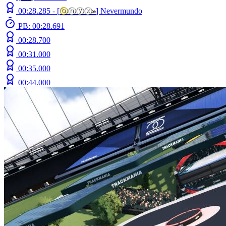
00:28.285 -
[
ⓞ
ⓝⓨⓧ
»
]
Nevermundo
PB: 00:28.691
00:28.700
00:31.000
00:35.000
00:44.000