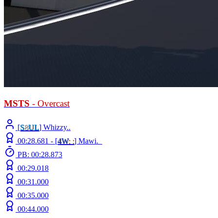
MSTS
- Overcast
[
S
8
UL
] Whizzy..
00:28.681 -
[
4W
: :
]
Mawi._
PB: 00:28.873
00:29.018
00:31.000
00:35.000
00:44.000