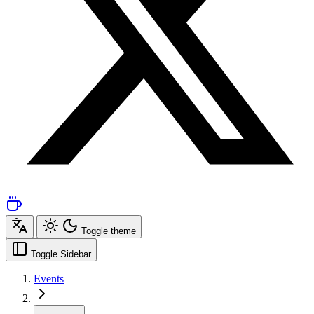
Toggle theme
Toggle Sidebar
Events