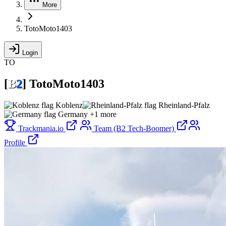
More
TotoMoto1403
Login
TO
[
B
2
]
TotoMoto1403
Koblenz
Rheinland-Pfalz
Germany
+1 more
Trackmania.io
Team (B2 Tech-Boomer)
Profile