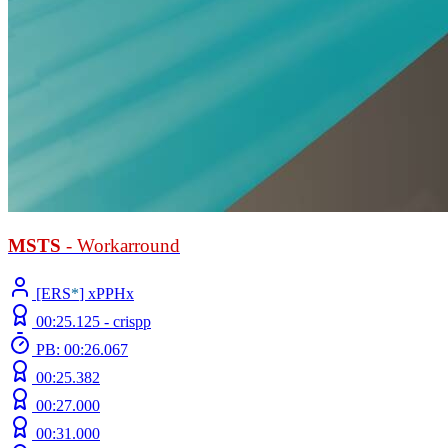
MSTS
- Workarround
[ERS
*
] xPPHx
00:25.125 -
crispp
PB: 00:26.067
00:25.382
00:27.000
00:31.000