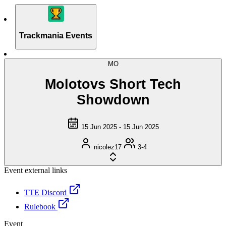
Trackmania Events
MO
Molotovs Short Tech
Showdown
15 Jun 2025 - 15 Jun 2025
nicolez17
3-4
Event external links
TTE Discord
Rulebook
Event