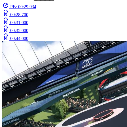
PB: 00:29.934
00:28.700
00:31.000
00:35.000
00:44.000