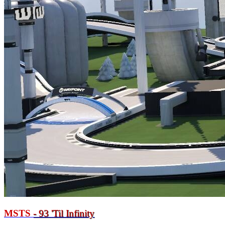
MSTS
- 93
'
Til Infinity