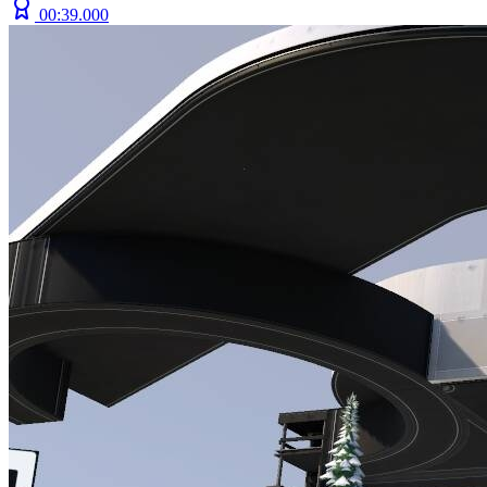
00:39.000