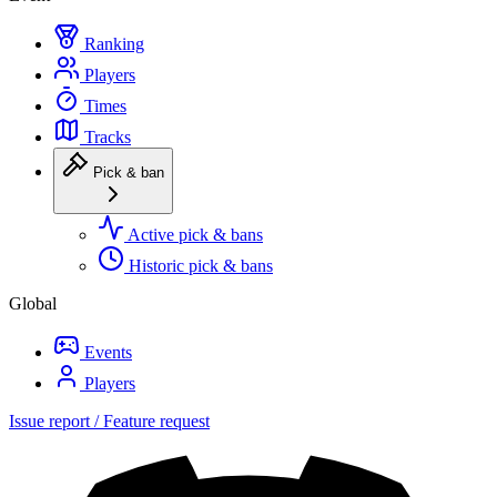
Ranking
Players
Times
Tracks
Pick & ban
Active pick & bans
Historic pick & bans
Global
Events
Players
Issue report / Feature request