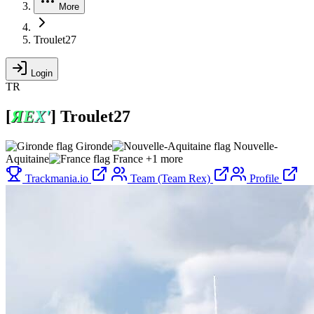
More
Troulet27
Login
TR
[
Я
Е
Х
'
]
Troulet27
Gironde
Nouvelle-
Aquitaine
France
+1 more
Trackmania.io
Team (Team Rex)
Profile