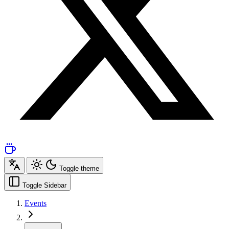
Toggle theme
Toggle Sidebar
Events