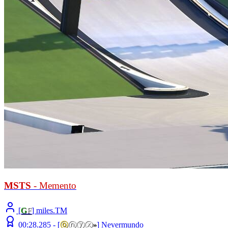
MSTS
- Memento
[
G
F
] miles.TM
00:28.285 -
[
ⓞ
ⓝⓨⓧ
»
]
Nevermundo