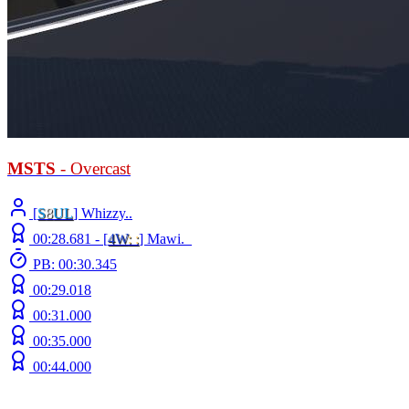
MSTS
- Overcast
[
S
8
UL
] Whizzy..
00:28.681 -
[
4W
: :
]
Mawi._
PB: 00:30.345
00:29.018
00:31.000
00:35.000
00:44.000