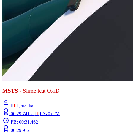
MSTS
- Slime feat OxiD
[
Ι
Ι
Ι
] piranha..
00:29.741 -
[
Ι
Ι
Ι
]
Az0xTM
PB: 00:31.462
00:29.912