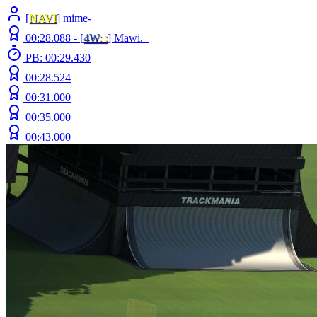
[
NAVI
] mime-
00:28.088 -
[
4W
: :
]
Mawi._
PB: 00:29.430
00:28.524
00:31.000
00:35.000
00:43.000