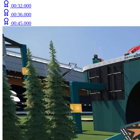
00:32.000
00:36.000
00:45.000