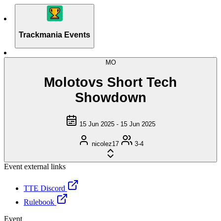
Trackmania Events
MO
Molotovs Short Tech
Showdown
15 Jun 2025 - 15 Jun 2025
nicolez17
3-4
Event external links
TTE Discord
Rulebook
Event