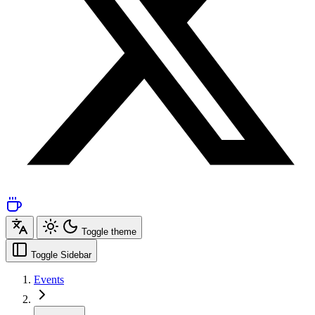
Toggle theme
Toggle Sidebar
Events