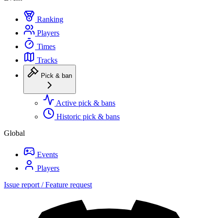
Ranking
Players
Times
Tracks
Pick & ban
Active pick & bans
Historic pick & bans
Global
Events
Players
Issue report / Feature request