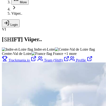
More
Viiper..
Login
VI
[
S
H
I
F
T
]
Viiper..
Indre-et-Loire
Centre-Val de Loire
France
+1 more
Trackmania.io
Team (Shift)
Profile