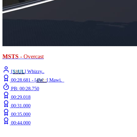
MSTS
- Overcast
[
S
8
UL
] Whizzy..
00:28.681 -
[
4W
: :
]
Mawi._
PB: 00:28.750
00:29.018
00:31.000
00:35.000
00:44.000