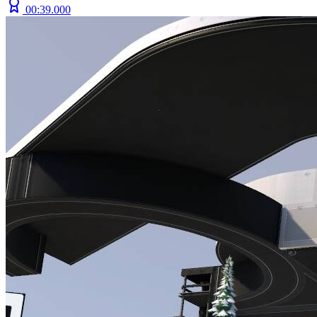
00:39.000