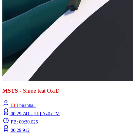
MSTS
- Slime feat OxiD
[
Ι
Ι
Ι
] piranha..
00:29.741 -
[
Ι
Ι
Ι
]
Az0xTM
PB: 00:30.025
00:29.912