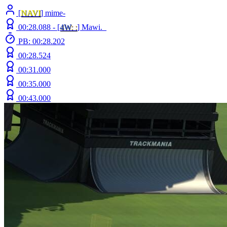
[
NAVI
] mime-
00:28.088 -
[
4W
: :
]
Mawi._
PB: 00:28.202
00:28.524
00:31.000
00:35.000
00:43.000