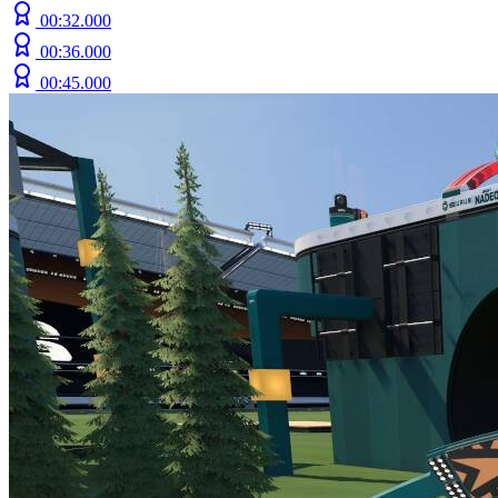
00:32.000
00:36.000
00:45.000