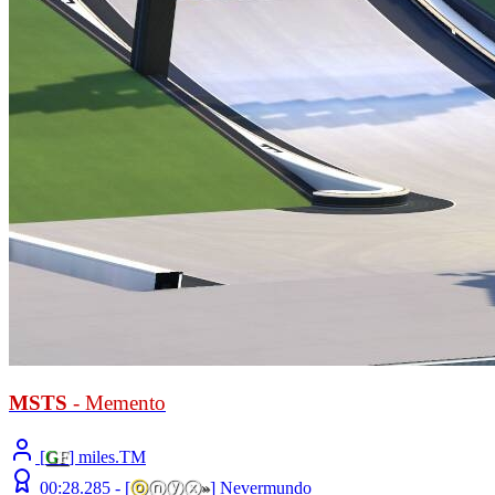
MSTS
- Memento
[
G
F
] miles.TM
00:28.285 -
[
ⓞ
ⓝⓨⓧ
»
]
Nevermundo