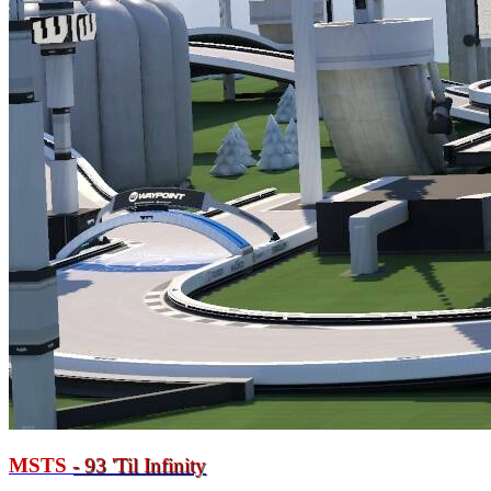
MSTS
- 93
'
Til Infinity