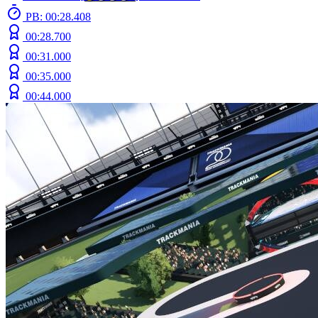
PB: 00:28.408
00:28.700
00:31.000
00:35.000
00:44.000