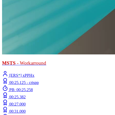
MSTS
- Workarround
[ERS
*
] xPPHx
00:25.125 -
crispp
PB: 00:25.258
00:25.382
00:27.000
00:31.000