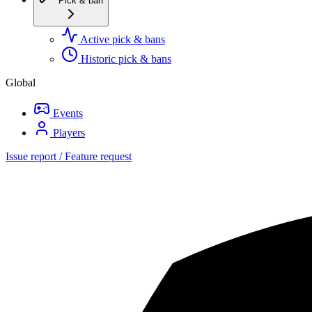
Pick & ban
Active pick & bans
Historic pick & bans
Global
Events
Players
Issue report / Feature request