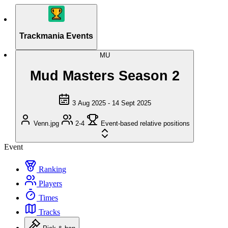
Trackmania Events
MU
Mud Masters Season 2
3 Aug 2025 - 14 Sept 2025
Venn.jpg
2-4
Event-based relative positions
Event
Ranking
Players
Times
Tracks