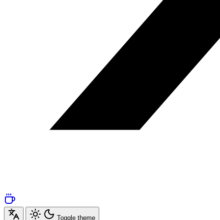
Toggle theme