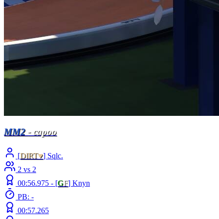
MM2
- capoo
[
DIRT♥
] Sqlc.
2 vs 2
00:56.975 -
[
G
F
]
Knyn
PB: -
00:57.265