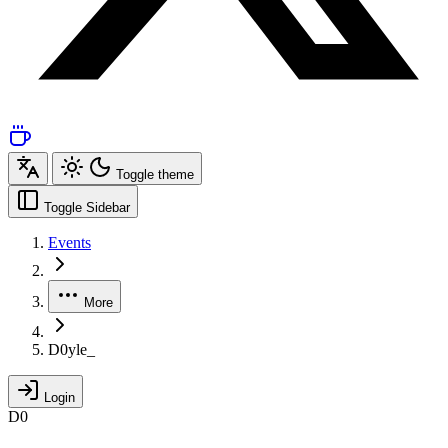
Toggle theme
Toggle Sidebar
Events
More
D0yle_
Login
D0