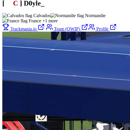
[
SL
C
.
]
D0yle_
Calvados
Normandie
France
+1 more
Trackmania.io
Team (OWIP)
Profile