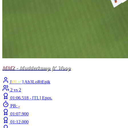
MM2
- Mudderkamp ft' Woop
[
ØL
✅
] Ab3LoRtEpik
2 vs 2
01:06.518 -
[
TL
]
Epos.
PB: -
01:07.900
01:12.000