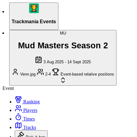
Trackmania Events
MU
Mud Masters Season 2
3 Aug 2025 - 14 Sept 2025
Venn.jpg
2-4
Event-based relative positions
Event
Ranking
Players
Times
Tracks