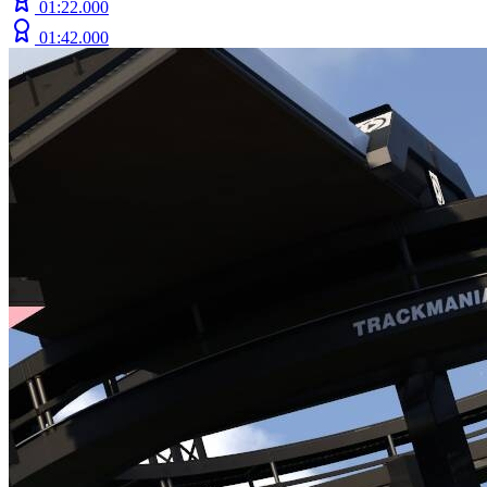
01:22.000
01:42.000