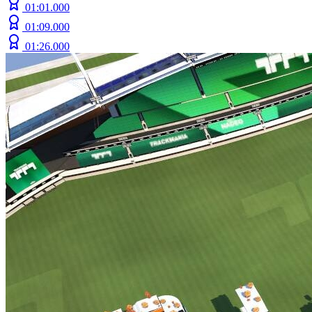
01:01.000
01:09.000
01:26.000