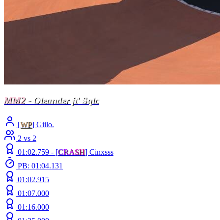
MM2
- Oleander ft' Sqlc
[
WP
] Giilo.
2 vs 2
01:02.759 -
[
C
R
A
S
H
]
Cinxsss
PB: 01:04.131
01:02.915
01:07.000
01:16.000