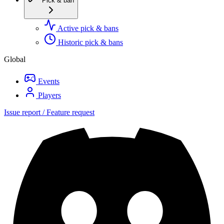
Pick & ban
Active pick & bans
Historic pick & bans
Global
Events
Players
Issue report / Feature request