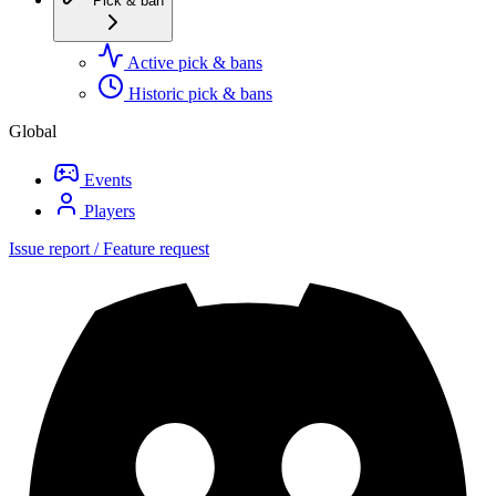
Pick & ban
Active pick & bans
Historic pick & bans
Global
Events
Players
Issue report / Feature request