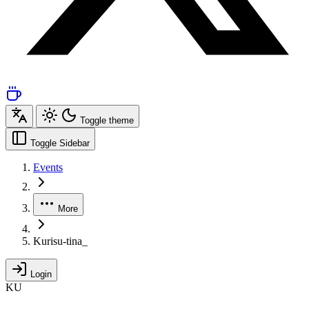
Toggle theme
Toggle Sidebar
Events
More
Kurisu-tina_
Login
KU