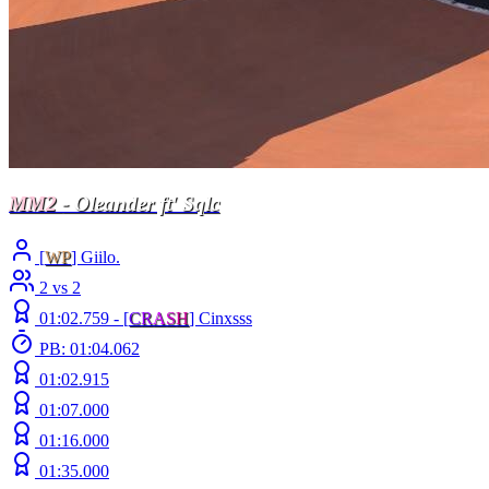
MM2
- Oleander ft' Sqlc
[
WP
] Giilo.
2 vs 2
01:02.759 -
[
C
R
A
S
H
]
Cinxsss
PB: 01:04.062
01:02.915
01:07.000
01:16.000
01:35.000