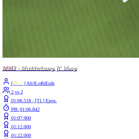
MM2
- Mudderkamp ft' Woop
[
ØL
✅
] Ab3LoRtEpik
2 vs 2
01:06.518 -
[
TL
]
Epos.
PB: 01:06.842
01:07.900
01:12.000
01:22.000