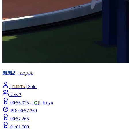
MM2
- capoo
[
DIRT♥
] Sqlc.
2 vs 2
00:56.975 -
[
G
F
]
Knyn
PB: 00:57.269
00:57.265
01:01.000