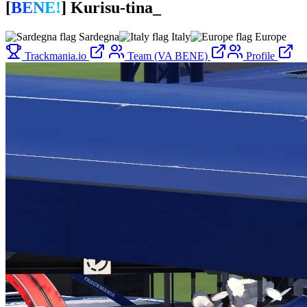
[
B
E
N
E
!
]
Kurisu-tina_
Sardegna
Italy
Europe
Trackmania.io
Team (VA BENE)
Profile