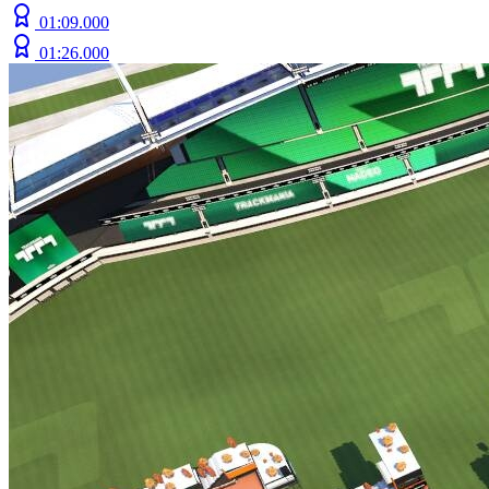
01:09.000
01:26.000