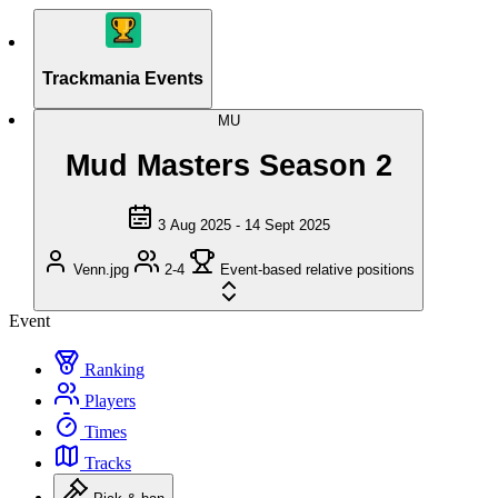
Trackmania Events
MU
Mud Masters Season 2
3 Aug 2025 - 14 Sept 2025
Venn.jpg
2-4
Event-based relative positions
Event
Ranking
Players
Times
Tracks