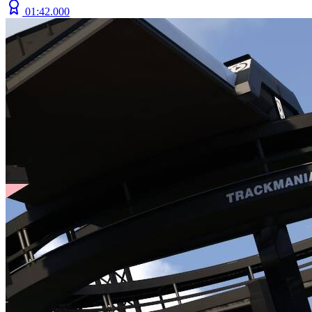
01:42.000