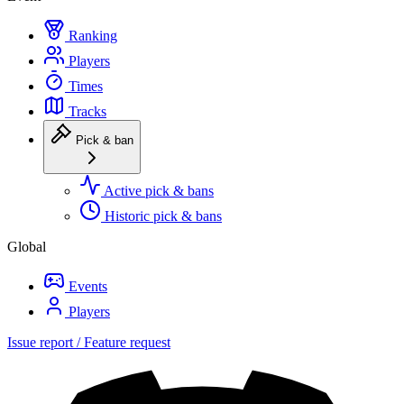
Ranking
Players
Times
Tracks
Pick & ban
Active pick & bans
Historic pick & bans
Global
Events
Players
Issue report / Feature request