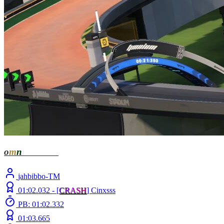
o
m
n
ı
- Zenith
jahbibbo-TM
01:02.032 -
[
C
R
A
S
H
]
Cinxsss
PB: 01:02.332
01:03.665