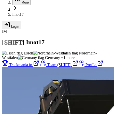
More
Imot17
Login
IM
[
S
H
I
F
T
]
Imot17
Essen
Nordrhein-
Westfalen
Germany
+1 more
Trackmania.io
Team (SHIFT)
Profile