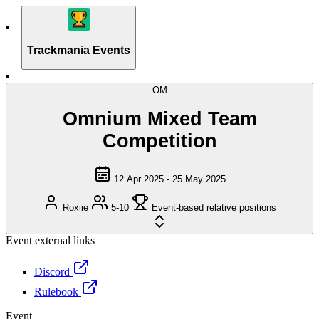
Trackmania Events
OM
Omnium Mixed Team
Competition
12 Apr 2025 - 25 May 2025
Roxiie
5-10
Event-based relative positions
Event external links
Discord
Rulebook
Event