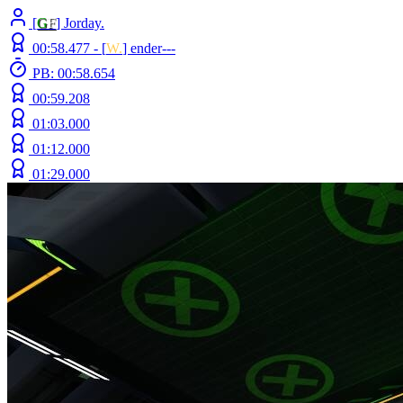
[
G
F
] Jorday.
00:58.477 -
[
W.
]
ender---
PB: 00:58.654
00:59.208
01:03.000
01:12.000
01:29.000