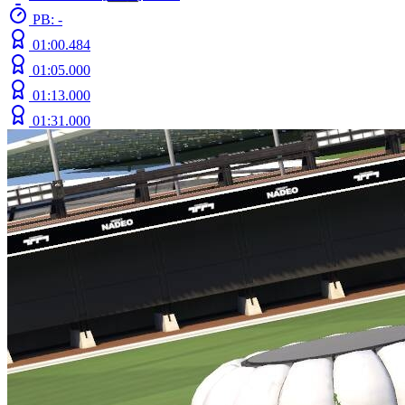
PB: -
01:00.484
01:05.000
01:13.000
01:31.000