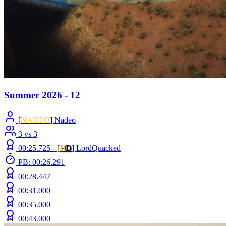
Summer 2026 - 12
[
NADEO
] Nadeo
3 vs 3
00:25.725 -
[
H
D
]
LordQuacked
PB: 00:26.291
00:28.447
00:31.000
00:35.000
00:43.000