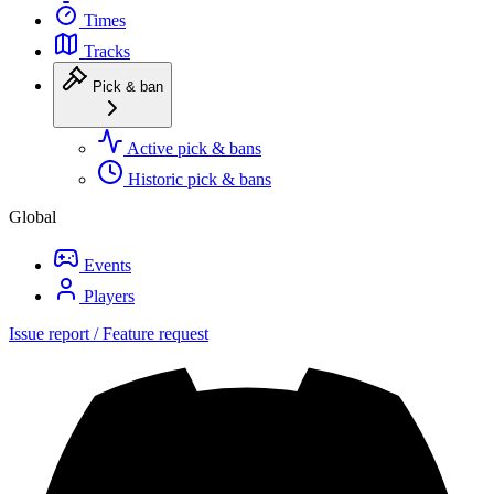
Times
Tracks
Pick & ban
Active pick & bans
Historic pick & bans
Global
Events
Players
Issue report / Feature request