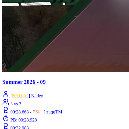
Summer 2026 - 09
[
NADEO
] Nadeo
3 vs 3
00:28.663 -
[
²
S
ﾚ
O
]
zuqqTM
PB: 00:28.928
00:32.983