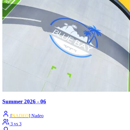
Summer 2026 - 06
[
NADEO
] Nadeo
3 vs 3