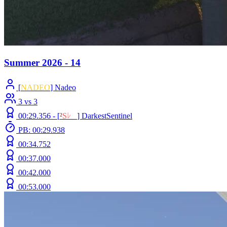
Summer 2026 - 14
[
NADEO
] Nadeo
3 vs 3
00:29.356 -
[
²
S
ﾚ
O
]
DarkestSentinel
PB: 00:29.938
00:34.752
00:37.000
00:42.000
00:53.000