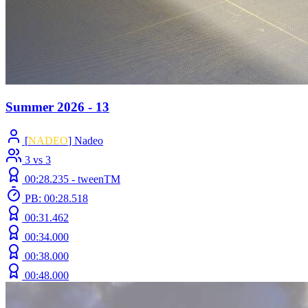
Summer 2026 - 13
[
NADEO
] Nadeo
3 vs 3
00:28.235 -
tweenTM
PB: 00:28.518
00:31.462
00:34.000
00:38.000
00:48.000