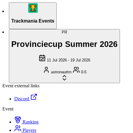
Trackmania Events
PR
Provinciecup Summer 2026
11 Jul 2026 - 19 Jul 2026
astronauttm
0-5
Event external links
Discord
Event
Ranking
Players