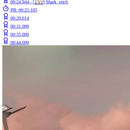
00:24.944 -
[
E
V
P
]
Shark_ericb
PB: 00:25.185
00:29.014
00:31.000
00:35.000
00:44.000