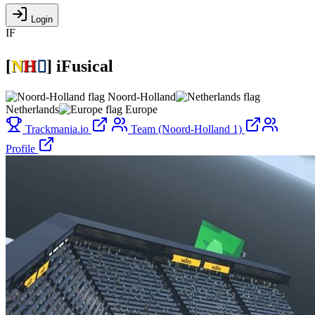
Login
IF
[
N
H

]
iFusical
Noord-Holland
Netherlands
Europe
Trackmania.io
Team (Noord-Holland 1)
Profile