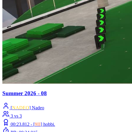
Summer 2026 - 08
[
NADEO
] Nadeo
3 vs 3
00:23.812 -
[
9II
]
hobbi.