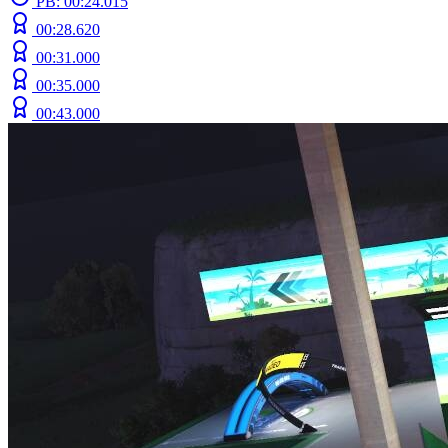
PB: 00:24.015
00:28.620
00:31.000
00:35.000
00:43.000