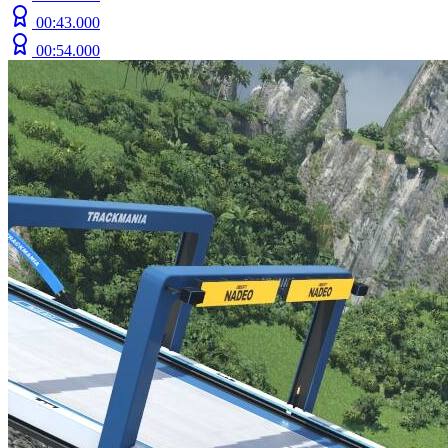
00:43.000
00:54.000