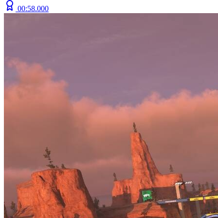
00:58.000