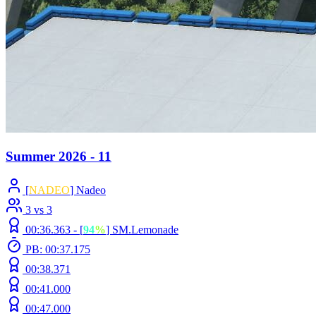
Summer 2026 - 11
[
NADEO
] Nadeo
3 vs 3
00:36.363 -
[
94
%
]
SM.Lemonade
PB: 00:37.175
00:38.371
00:41.000
00:47.000