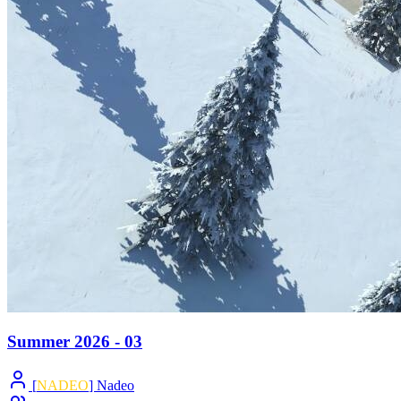
Summer 2026 - 03
[
NADEO
] Nadeo