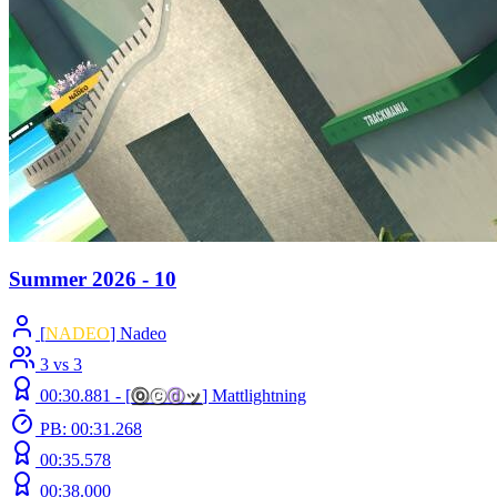
Summer 2026 - 10
[
NADEO
] Nadeo
3 vs 3
00:30.881 -
[
ⓞ
ⓒ
ⓓ
ッ
]
Mattlightning
PB: 00:31.268
00:35.578
00:38.000