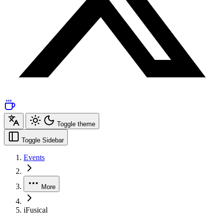
Toggle theme
Toggle Sidebar
Events
More
iFusical