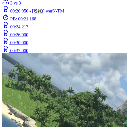
3 vs 3
00:20.950 -
[
²
S
ﾚ
O
]
warN-TM
PB: 00:21.168
00:24.213
00:26.000
00:30.000
00:37.000