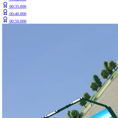
00:35.000
00:40.000
00:50.000