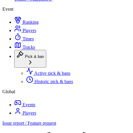
Event
Ranking
Players
Times
Tracks
Pick & ban
Active pick & bans
Historic pick & bans
Global
Events
Players
Issue report / Feature request