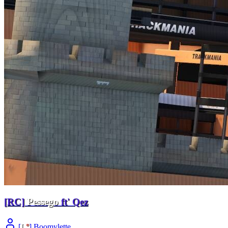
[RC]
Pessego
ft' Qez
[
L
°
] Boomylette