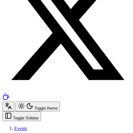
Toggle theme
Toggle Sidebar
Events