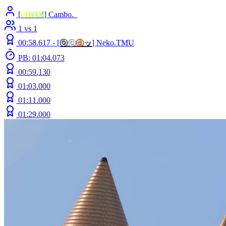
[
P
I
W
O
!
] Cambo._
1 vs 1
00:58.617 -
[
ⓞ
ⓒ
ⓓ
ッ
]
Neko.TMU
PB: 01:04.073
00:59.130
01:03.000
01:11.000
01:29.000