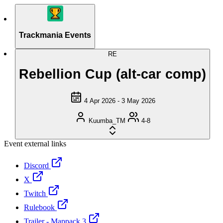
Trackmania Events
RE
Rebellion Cup (alt-car comp)
4 Apr 2026 - 3 May 2026
Kuumba_TM
4-8
Event external links
Discord
X
Twitch
Rulebook
Trailer - Mappack 3