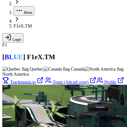
More
F1eX.TM
Login
F1
[
B
L
U
E
]
F1eX.TM
Quebec
Canada
North America
Trackmania.io
Team (AltcarLover)
Profile