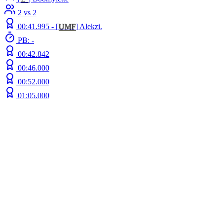
2 vs 2
00:41.995 -
[
UMF
]
Alekzi.
PB: -
00:42.842
00:46.000
00:52.000
01:05.000