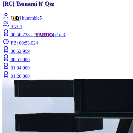
[RC]
Tsunami
ft' Qez
[
H
D
] hummble5
4 vs 4
00:50.738 -
[
YAHOO
]
r1nt3.
PB: 00:53.024
00:52.959
00:57.000
01:04.000
01:20.000