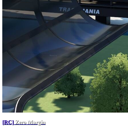
[RC]
Zero Margin