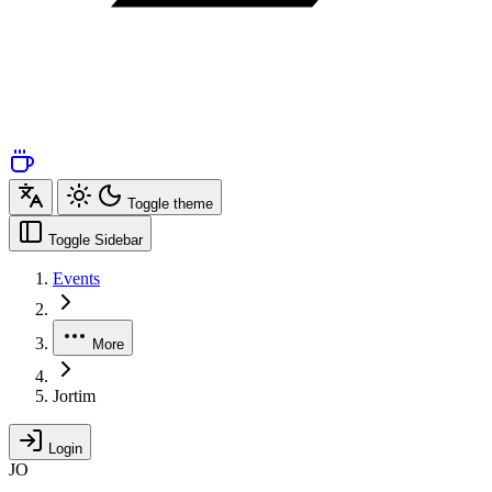
Toggle theme
Toggle Sidebar
Events
More
Jortim
Login
JO