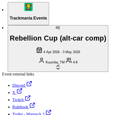
Trackmania Events
RE
Rebellion Cup (alt-car comp)
4 Apr 2026 - 3 May 2026
Kuumba_TM
4-8
Event external links
Discord
X
Twitch
Rulebook
Trailer - Mappack 3