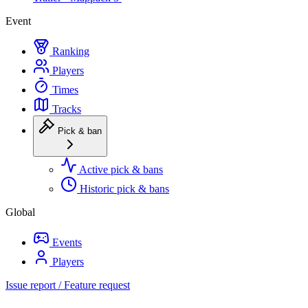
Event
Ranking
Players
Times
Tracks
Pick & ban
Active pick & bans
Historic pick & bans
Global
Events
Players
Issue report / Feature request