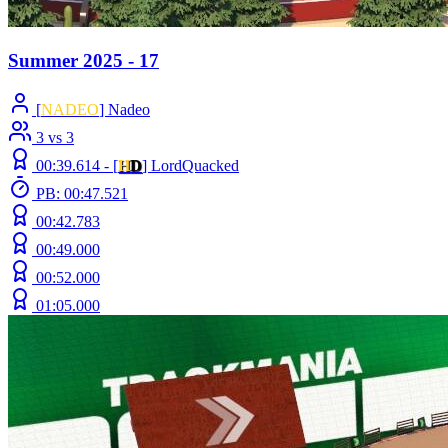
Summer 2025 - 17
[
NADEO
] Nadeo
3 vs 3
00:39.614 -
[
H
D
]
LordQuacked
PB: 00:47.521
00:42.783
00:49.000
00:52.000
01:05.000