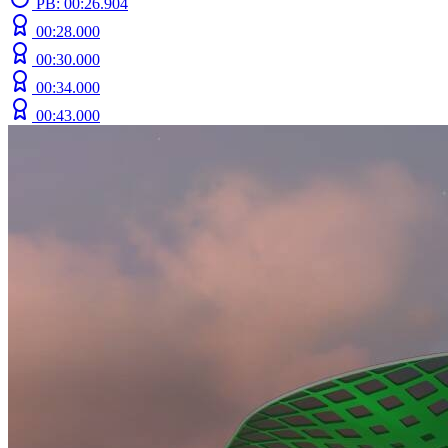
PB: 00:26.904
00:28.000
00:30.000
00:34.000
00:43.000