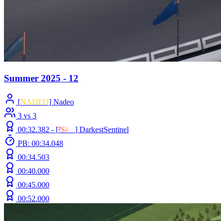
Summer 2025 - 12
[
NADEO
] Nadeo
3 vs 3
00:32.382 -
[
²
S
ﾚ
O
]
DarkestSentinel
PB: 00:34.048
00:34.503
00:40.000
00:45.000
00:52.000