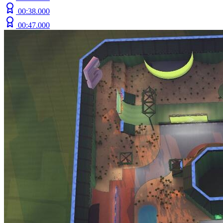
00:38.000
00:47.000