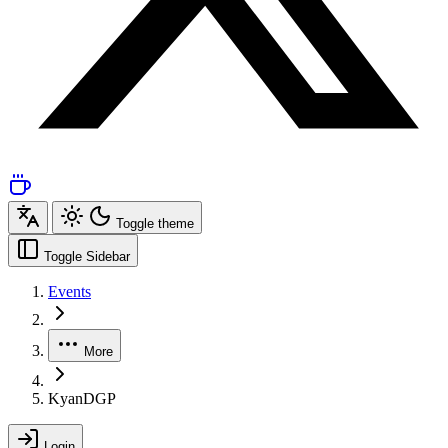
Toggle theme
Toggle Sidebar
Events
More
KyanDGP
Login