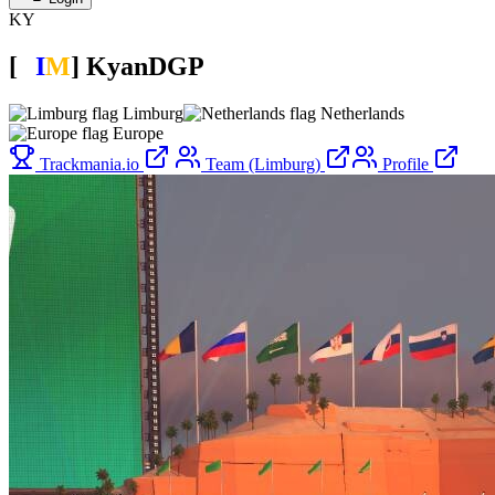
KY
[
L
I
M
]
KyanDGP
Limburg
Netherlands
Europe
Trackmania.io
Team (Limburg)
Profile