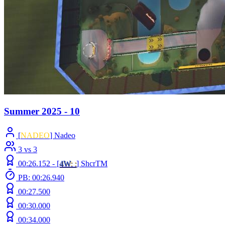
Summer 2025 - 10
[
NADEO
] Nadeo
3 vs 3
00:26.152 -
[
4W
: :
]
ShcrTM
PB: 00:26.940
00:27.500
00:30.000
00:34.000