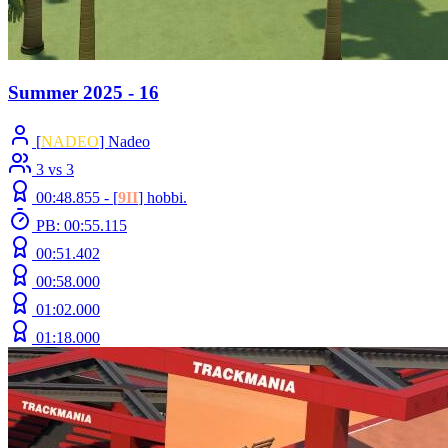
Summer 2025 - 16
[
NADEO
] Nadeo
3 vs 3
00:48.855 -
[
9II
]
hobbi.
PB: 00:55.115
00:51.402
00:58.000
01:02.000
01:18.000