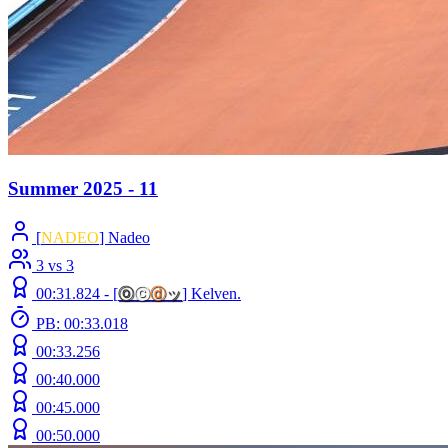
Summer 2025 - 11
[
NADEO
] Nadeo
3 vs 3
00:31.824 -
[
ⓞ
ⓒ
ⓓ
ッ
]
Kelven.
PB: 00:33.018
00:33.256
00:40.000
00:45.000
00:50.000