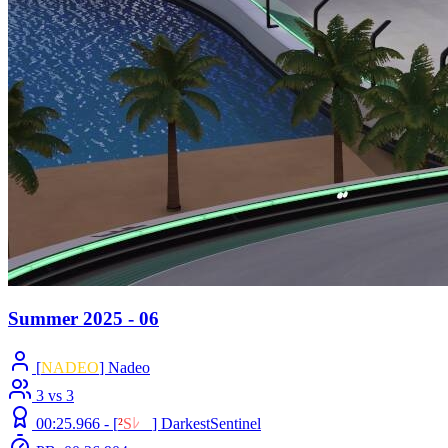
Summer 2025 - 06
[
NADEO
] Nadeo
3 vs 3
00:25.966 -
[
²
S
ﾚ
O
]
DarkestSentinel