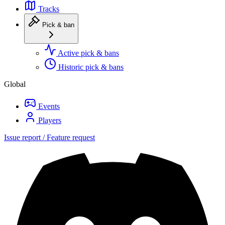
Tracks
Pick & ban
Active pick & bans
Historic pick & bans
Global
Events
Players
Issue report / Feature request