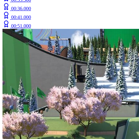
00:36.000
00:41.000
00:51.000