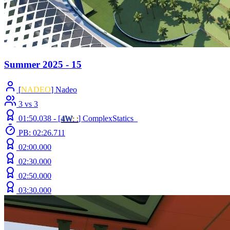
Summer 2025 - 15
[
NADEO
] Nadeo
3 vs 3
01:50.038 -
[
4W
: :
]
ComplexStatics_
PB: 02:26.711
02:00.000
02:30.000
02:50.000
03:30.000