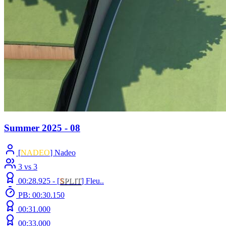
Summer 2025 - 08
[
NADEO
] Nadeo
3 vs 3
00:28.925 -
[
S
PLIT
]
Fleu..
PB: 00:30.150
00:31.000
00:33.000