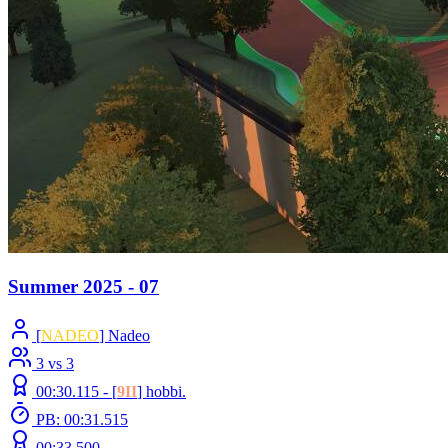
Summer 2025 - 07
[
NADEO
] Nadeo
3 vs 3
00:30.115 -
[
9II
]
hobbi.
PB: 00:31.515
00:33.500