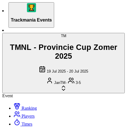
Trackmania Events
TM
TMNL - Provincie Cup Zomer
2025
19 Jul 2025 - 20 Jul 2025
JanTM-
3-5
Event
Ranking
Players
Times