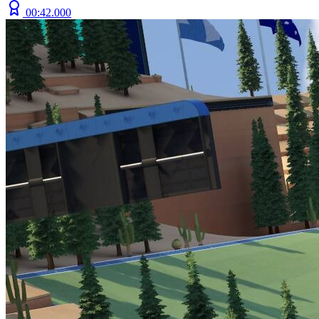
00:42.000