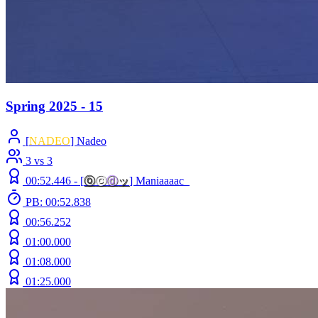
Spring 2025 - 15
[
NADEO
] Nadeo
3 vs 3
00:52.446 -
[
ⓞ
ⓒ
ⓓ
ッ
]
Maniaaaac_
PB: 00:52.838
00:56.252
01:00.000
01:08.000
01:25.000