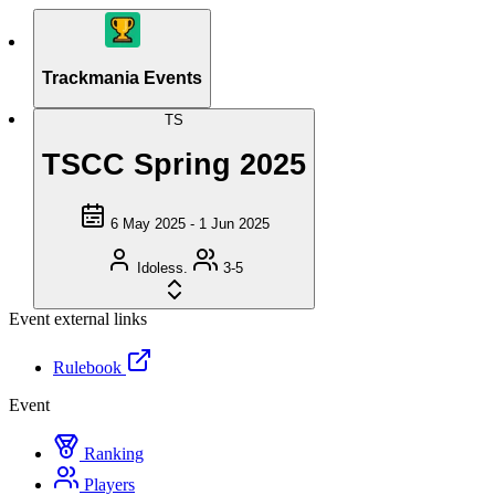
Trackmania Events
TS
TSCC Spring 2025
6 May 2025 - 1 Jun 2025
Idoless.
3-5
Event external links
Rulebook
Event
Ranking
Players