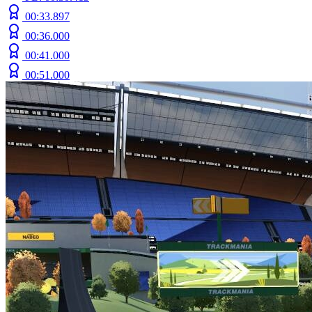
00:33.897
00:36.000
00:41.000
00:51.000