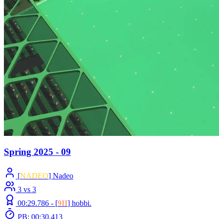
Spring 2025 - 09
[
NADEO
] Nadeo
3 vs 3
00:29.786 -
[
9II
]
hobbi.
PB: 00:30.413