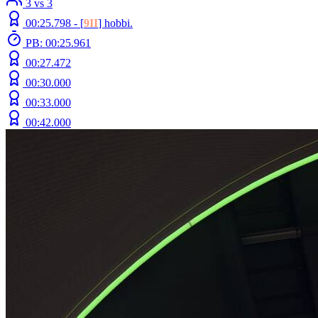
3 vs 3
00:25.798 -
[
9II
]
hobbi.
PB: 00:25.961
00:27.472
00:30.000
00:33.000
00:42.000