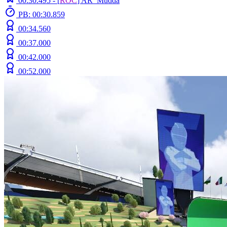
00:30.495 -
[
ROC
]
AR_Mudda
PB: 00:30.859
00:34.560
00:37.000
00:42.000
00:52.000