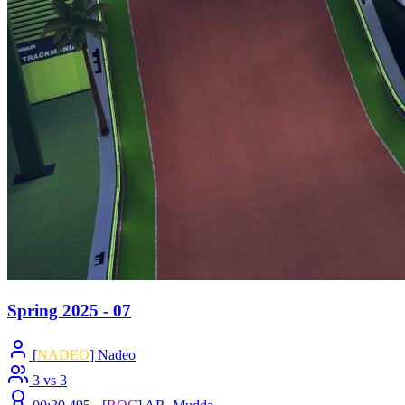
Spring 2025 - 07
[
NADEO
] Nadeo
3 vs 3