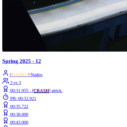
Spring 2025 - 12
[
NADEO
] Nadeo
3 vs 3
00:31.955 -
[
C
R
A
S
H
]
atrick.
PB: 00:32.921
00:35.722
00:38.000
00:43.000