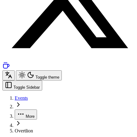
Toggle theme
Toggle Sidebar
Events
More
Overtlion