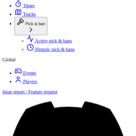
Times
Tracks
Pick & ban
Active pick & bans
Historic pick & bans
Global
Events
Players
Issue report / Feature request