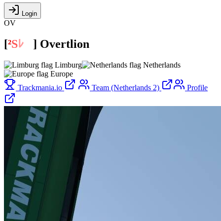
Login
OV
[
²
S
ﾚ
O
]
Overtlion
Limburg
Netherlands
Europe
Trackmania.io
Team (Netherlands 2)
Profile