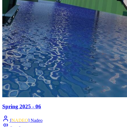
Spring 2025 - 06
[
NADEO
] Nadeo