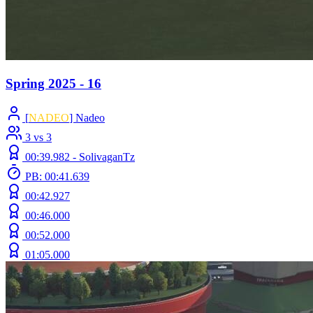
Spring 2025 - 16
[
NADEO
] Nadeo
3 vs 3
00:39.982 -
SolivaganTz
PB: 00:41.639
00:42.927
00:46.000
00:52.000
01:05.000