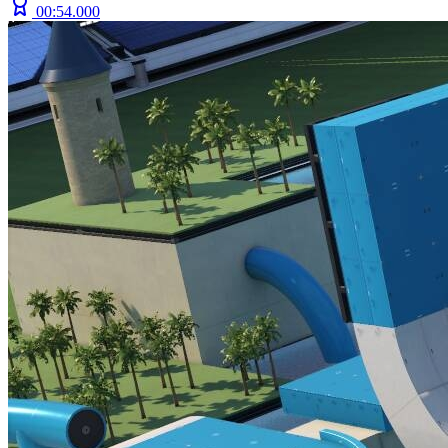
00:54.000