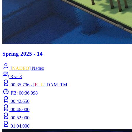
Spring 2025 - 14
[
NADEO
] Nadeo
3 vs 3
00:35.796 -
[
E
C
L
]
DAM_TM
PB: 00:36.998
00:42.650
00:46.000
00:52.000
01:04.000