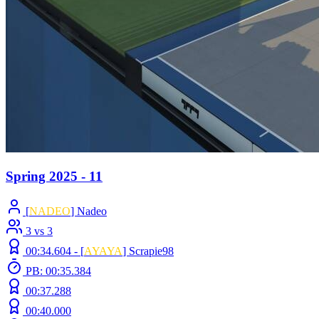
Spring 2025 - 11
[
NADEO
] Nadeo
3 vs 3
00:34.604 -
[
AYAYA
]
Scrapie98
PB: 00:35.384
00:37.288
00:40.000