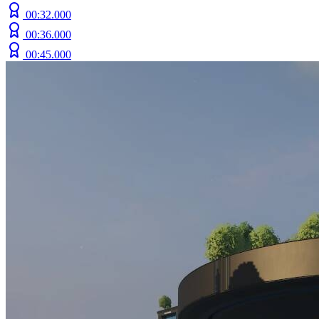
00:32.000
00:36.000
00:45.000