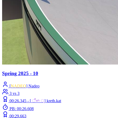
Spring 2025 - 10
[
NADEO
] Nadeo
3 vs 3
00:26.345 -
[
ँᇬ ्
]
kreth.kat
PB: 00:26.608
00:29.663