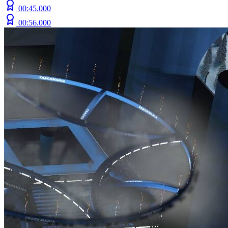
00:45.000
00:56.000