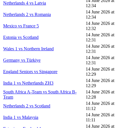
14 June 2026 at
Netherlands 4 vs Latvia
12:34
14 June 2026 at
Netherlands 2 vs Romania
12:34
14 June 2026 at
Mexico vs France 5
12:32
14 June 2026 at
Estonia vs Scotland
12:31
14 June 2026 at
Wales 1 vs Northern Ireland
12:31
14 June 2026 at
Germany vs Türkiye
12:31
14 June 2026 at
England Seniors vs Singapore
12:29
14 June 2026 at
India 1 vs Netherlands ZH3
12:29
South Africa A-Team vs South Africa B-
14 June 2026 at
Team
12:28
14 June 2026 at
Netherlands 2 vs Scotland
11:12
14 June 2026 at
India 1 vs Malaysia
11:11
14 June 2026 at