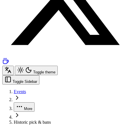
Toggle theme
Toggle Sidebar
Events
More
Historic pick & bans