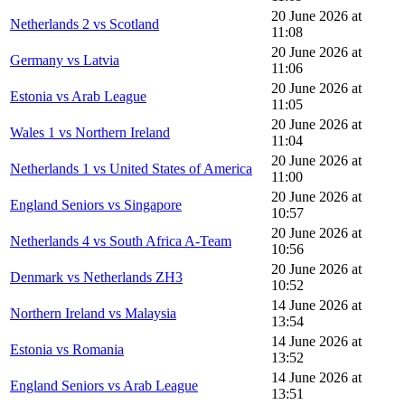
20 June 2026 at
Netherlands 2 vs Scotland
11:08
20 June 2026 at
Germany vs Latvia
11:06
20 June 2026 at
Estonia vs Arab League
11:05
20 June 2026 at
Wales 1 vs Northern Ireland
11:04
20 June 2026 at
Netherlands 1 vs United States of America
11:00
20 June 2026 at
England Seniors vs Singapore
10:57
20 June 2026 at
Netherlands 4 vs South Africa A-Team
10:56
20 June 2026 at
Denmark vs Netherlands ZH3
10:52
14 June 2026 at
Northern Ireland vs Malaysia
13:54
14 June 2026 at
Estonia vs Romania
13:52
14 June 2026 at
England Seniors vs Arab League
13:51