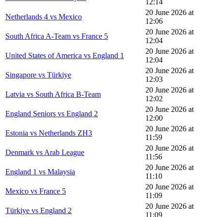
12:14
20 June 2026 at
Netherlands 4 vs Mexico
12:06
20 June 2026 at
South Africa A-Team vs France 5
12:04
20 June 2026 at
United States of America vs England 1
12:04
20 June 2026 at
Singapore vs Türkiye
12:03
20 June 2026 at
Latvia vs South Africa B-Team
12:02
20 June 2026 at
England Seniors vs England 2
12:00
20 June 2026 at
Estonia vs Netherlands ZH3
11:59
20 June 2026 at
Denmark vs Arab League
11:56
20 June 2026 at
England 1 vs Malaysia
11:10
20 June 2026 at
Mexico vs France 5
11:09
20 June 2026 at
Türkiye vs England 2
11:09