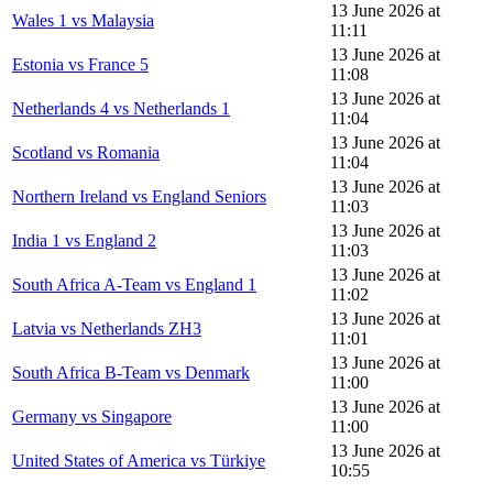
13 June 2026 at
Wales 1 vs Malaysia
11:11
13 June 2026 at
Estonia vs France 5
11:08
13 June 2026 at
Netherlands 4 vs Netherlands 1
11:04
13 June 2026 at
Scotland vs Romania
11:04
13 June 2026 at
Northern Ireland vs England Seniors
11:03
13 June 2026 at
India 1 vs England 2
11:03
13 June 2026 at
South Africa A-Team vs England 1
11:02
13 June 2026 at
Latvia vs Netherlands ZH3
11:01
13 June 2026 at
South Africa B-Team vs Denmark
11:00
13 June 2026 at
Germany vs Singapore
11:00
13 June 2026 at
United States of America vs Türkiye
10:55