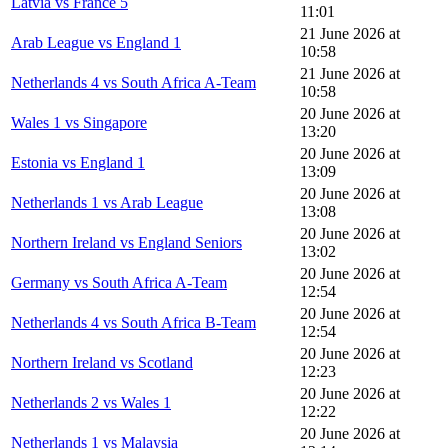
Latvia vs France 5
11:01
21 June 2026 at
Arab League vs England 1
10:58
21 June 2026 at
Netherlands 4 vs South Africa A-Team
10:58
20 June 2026 at
Wales 1 vs Singapore
13:20
20 June 2026 at
Estonia vs England 1
13:09
20 June 2026 at
Netherlands 1 vs Arab League
13:08
20 June 2026 at
Northern Ireland vs England Seniors
13:02
20 June 2026 at
Germany vs South Africa A-Team
12:54
20 June 2026 at
Netherlands 4 vs South Africa B-Team
12:54
20 June 2026 at
Northern Ireland vs Scotland
12:23
20 June 2026 at
Netherlands 2 vs Wales 1
12:22
20 June 2026 at
Netherlands 1 vs Malaysia