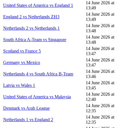
14 June 2026 at
United States of America vs England 1
13:49
14 June 2026 at
England 2 vs Netherlands ZH3
13:49
14 June 2026 at
Netherlands 2 vs Netherlands 1
13:48
14 June 2026 at
South Africa A-Team vs Singapore
13:48
14 June 2026 at
Scotland vs France 5
13:47
14 June 2026 at
Germany vs Mexico
13:47
14 June 2026 at
Netherlands 4 vs South Africa B-Team
13:46
14 June 2026 at
Latvia vs Wales 1
13:45
14 June 2026 at
United States of America vs Malaysia
12:40
14 June 2026 at
Denmark vs Arab League
12:35
14 June 2026 at
Netherlands 1 vs England 2
12:35