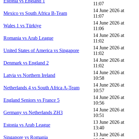
Estonia vs England 1
11:07
14 June 2026 at
Mexico vs South Africa B-Team
11:07
14 June 2026 at
Wales 1 vs Türkiye
11:06
14 June 2026 at
Romania vs Arab League
11:02
14 June 2026 at
United States of America vs Singapore
11:02
14 June 2026 at
Denmark vs England 2
11:02
14 June 2026 at
Latvia vs Northern Ireland
10:58
14 June 2026 at
Netherlands 4 vs South Africa A-Team
10:57
14 June 2026 at
England Seniors vs France 5
10:56
14 June 2026 at
Germany vs Netherlands ZH3
10:51
13 June 2026 at
Estonia vs Arab League
13:40
13 June 2026 at
Singapore vs Romania