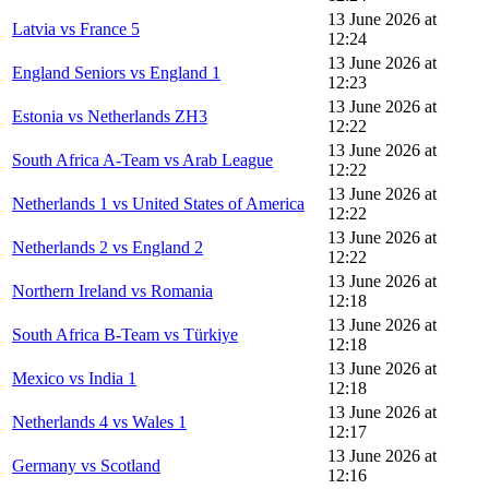
13 June 2026 at
Latvia vs France 5
12:24
13 June 2026 at
England Seniors vs England 1
12:23
13 June 2026 at
Estonia vs Netherlands ZH3
12:22
13 June 2026 at
South Africa A-Team vs Arab League
12:22
13 June 2026 at
Netherlands 1 vs United States of America
12:22
13 June 2026 at
Netherlands 2 vs England 2
12:22
13 June 2026 at
Northern Ireland vs Romania
12:18
13 June 2026 at
South Africa B-Team vs Türkiye
12:18
13 June 2026 at
Mexico vs India 1
12:18
13 June 2026 at
Netherlands 4 vs Wales 1
12:17
13 June 2026 at
Germany vs Scotland
12:16