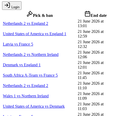
Login
Pick & ban
End date
21 June 2026 at
Netherlands 2 vs England 2
13:01
21 June 2026 at
United States of America vs England 1
12:59
21 June 2026 at
Latvia vs France 5
12:32
21 June 2026 at
Netherlands 2 vs Northern Ireland
12:06
21 June 2026 at
Denmark vs England 1
12:01
21 June 2026 at
South Africa A-Team vs France 5
11:45
21 June 2026 at
Netherlands 2 vs England 2
11:10
21 June 2026 at
Wales 1 vs Northern Ireland
11:09
21 June 2026 at
United States of America vs Denmark
11:03
21 June 2026 at