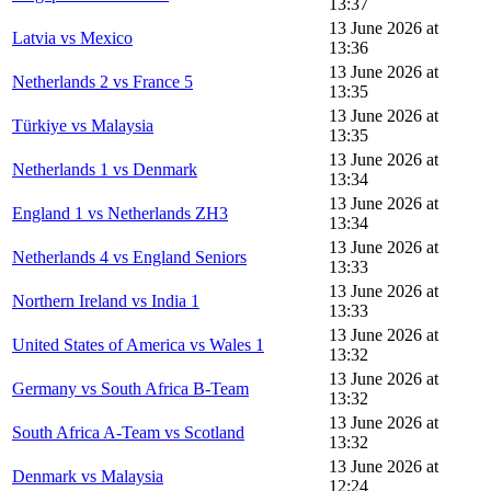
13:37
13 June 2026 at
Latvia vs Mexico
13:36
13 June 2026 at
Netherlands 2 vs France 5
13:35
13 June 2026 at
Türkiye vs Malaysia
13:35
13 June 2026 at
Netherlands 1 vs Denmark
13:34
13 June 2026 at
England 1 vs Netherlands ZH3
13:34
13 June 2026 at
Netherlands 4 vs England Seniors
13:33
13 June 2026 at
Northern Ireland vs India 1
13:33
13 June 2026 at
United States of America vs Wales 1
13:32
13 June 2026 at
Germany vs South Africa B-Team
13:32
13 June 2026 at
South Africa A-Team vs Scotland
13:32
13 June 2026 at
Denmark vs Malaysia
12:24