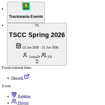
Trackmania Events
TS
TSCC Spring 2026
13 Jun 2026 - 21 Jun 2026
JussyDr
3-5
Event external links
Discord
Event
Ranking
Players