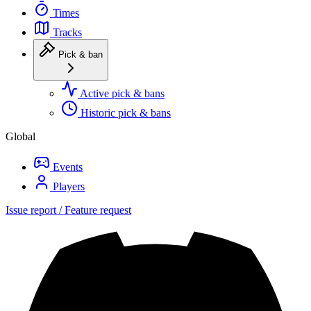
Times
Tracks
Pick & ban
Active pick & bans
Historic pick & bans
Global
Events
Players
Issue report / Feature request