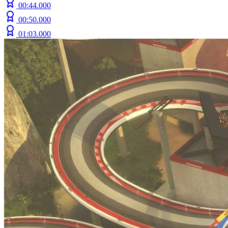
00:44.000
00:50.000
01:03.000