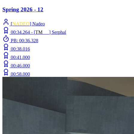
Spring 2026 - 12
[
NADEO
] Nadeo
00:34.264 -
[
T
M
N
Z
]
Serphal
PB: 00:36.328
00:38.016
00:41.000
00:46.000
00:58.000