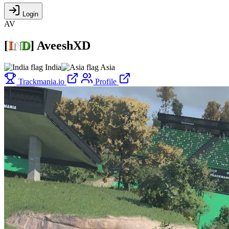
Login
AV
[
I
N
D
]
AveeshXD
India
Asia
Trackmania.io
Profile