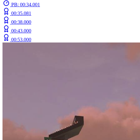
PB: 00:34.001
00:35.081
00:38.000
00:43.000
00:53.000