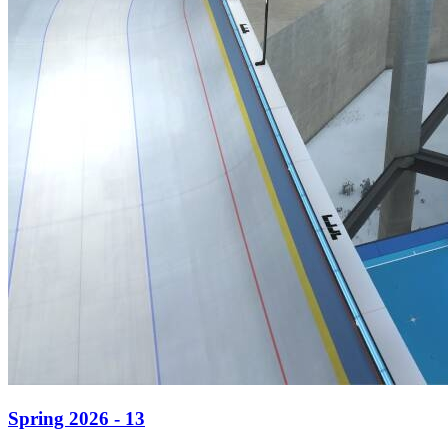
Spring 2026 - 13