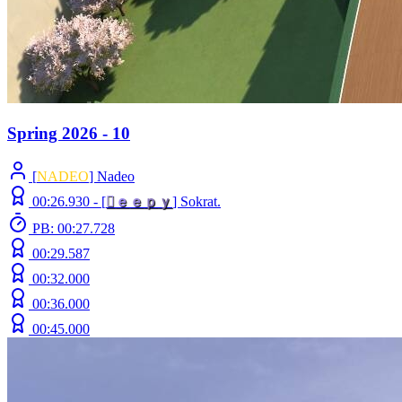
Spring 2026 - 10
[
NADEO
] Nadeo
00:26.930 -
[

ｅ
ｅ
ｐ
ｙ
]
Sokrat.
PB: 00:27.728
00:29.587
00:32.000
00:36.000
00:45.000