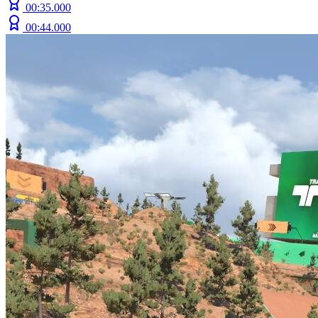
00:35.000
00:44.000