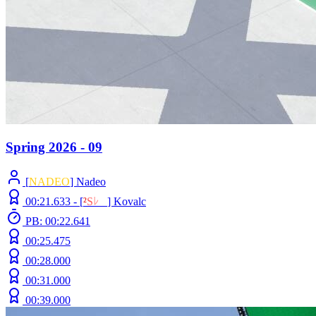
Spring 2026 - 09
[
NADEO
] Nadeo
00:21.633 -
[
²
S
ﾚ
O
]
Kovalc
PB: 00:22.641
00:25.475
00:28.000
00:31.000
00:39.000