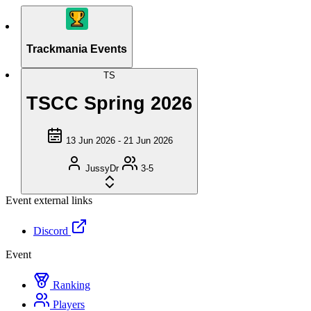
Trackmania Events
TS
TSCC Spring 2026
13 Jun 2026 - 21 Jun 2026
JussyDr
3-5
Event external links
Discord
Event
Ranking
Players