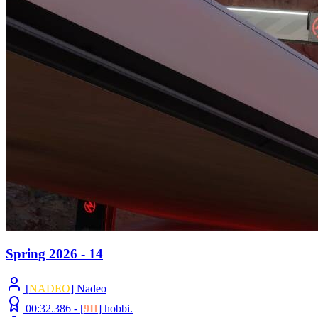
Spring 2026 - 14
[
NADEO
] Nadeo
00:32.386 -
[
9II
]
hobbi.