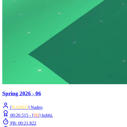
Spring 2026 - 06
[
NADEO
] Nadeo
00:20.515 -
[
9II
]
hobbi.
PB: 00:21.822