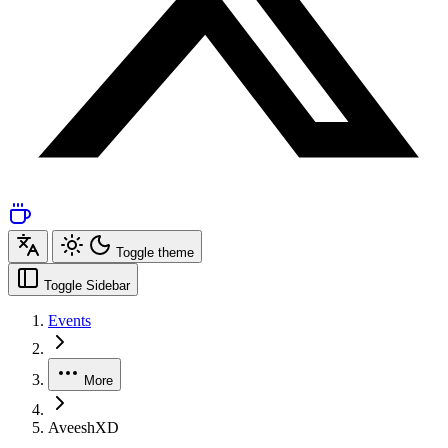
Toggle theme
Toggle Sidebar
Events
More
AveeshXD