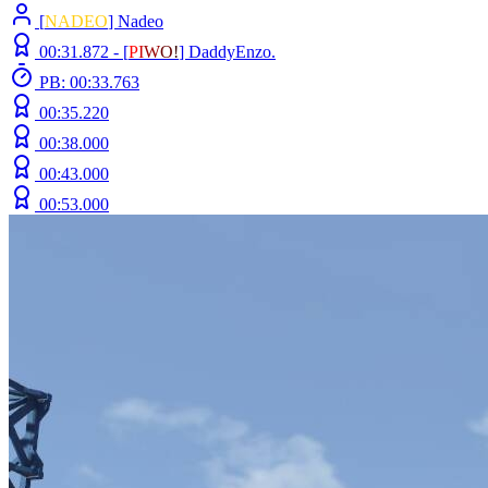
[
NADEO
] Nadeo
00:31.872 -
[
P
I
W
O
!
]
DaddyEnzo.
PB: 00:33.763
00:35.220
00:38.000
00:43.000
00:53.000