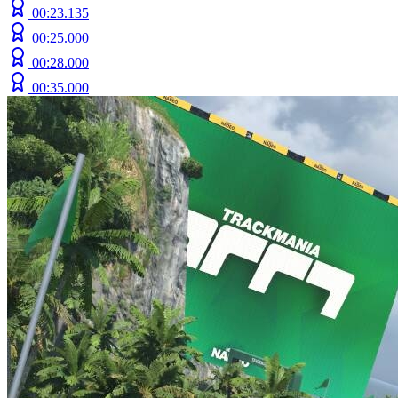
00:23.135
00:25.000
00:28.000
00:35.000