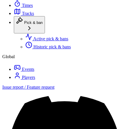
Times
Tracks
Pick & ban
Active pick & bans
Historic pick & bans
Global
Events
Players
Issue report / Feature request