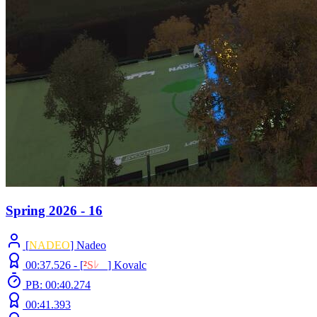
Spring 2026 - 16
[
NADEO
] Nadeo
00:37.526 -
[
²
S
ﾚ
O
]
Kovalc
PB: 00:40.274
00:41.393