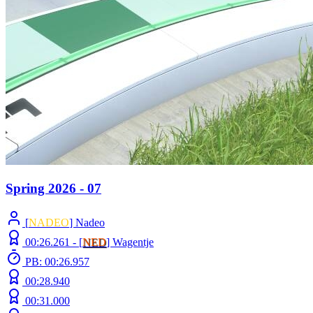
Spring 2026 - 07
[
NADEO
] Nadeo
00:26.261 -
[
NED
]
Wagentje
PB: 00:26.957
00:28.940
00:31.000