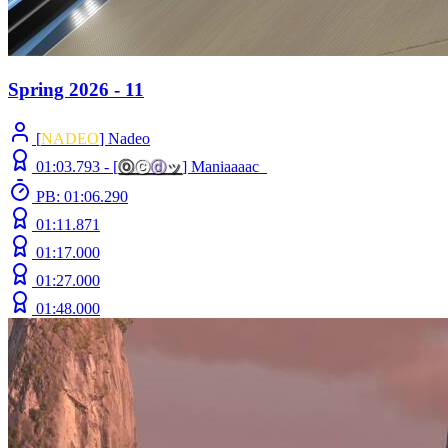
Spring 2026 - 11
[
NADEO
] Nadeo
01:03.793 -
[
ⓞ
ⓒ
ⓓ
ッ
]
Maniaaaac_
PB: 01:06.290
01:11.871
01:17.000
01:27.000
01:48.000