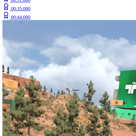
00:31.000
00:35.000
00:44.000