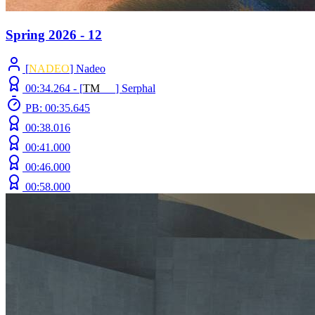
Spring 2026 - 12
[
NADEO
] Nadeo
00:34.264 -
[
T
M
N
Z
]
Serphal
PB: 00:35.645
00:38.016
00:41.000
00:46.000
00:58.000