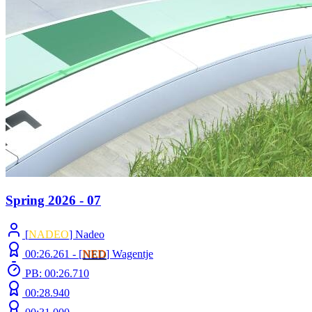
Spring 2026 - 07
[
NADEO
] Nadeo
00:26.261 -
[
NED
]
Wagentje
PB: 00:26.710
00:28.940