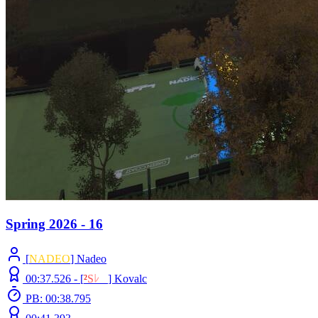
Spring 2026 - 16
[
NADEO
] Nadeo
00:37.526 -
[
²
S
ﾚ
O
]
Kovalc
PB: 00:38.795