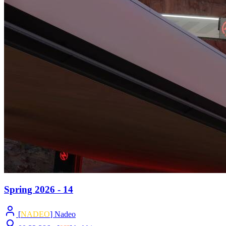
Spring 2026 - 14
[
NADEO
] Nadeo