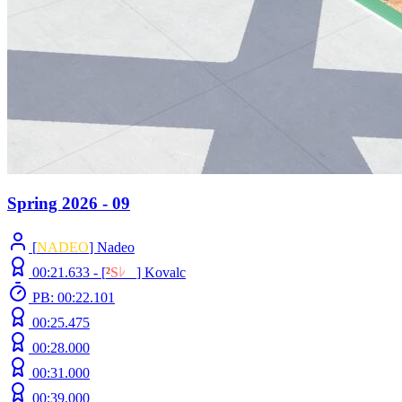
Spring 2026 - 09
[
NADEO
] Nadeo
00:21.633 -
[
²
S
ﾚ
O
]
Kovalc
PB: 00:22.101
00:25.475
00:28.000
00:31.000
00:39.000