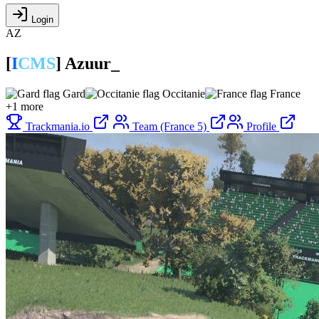
Login
AZ
[
I
CMS
]
Azuur_
Gard
Occitanie
France
+1 more
Trackmania.io
Team (France 5)
Profile