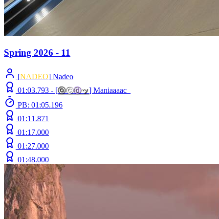
Spring 2026 - 11
[
NADEO
] Nadeo
01:03.793 -
[
ⓞ
ⓒ
ⓓ
ッ
]
Maniaaaac_
PB: 01:05.196
01:11.871
01:17.000
01:27.000
01:48.000