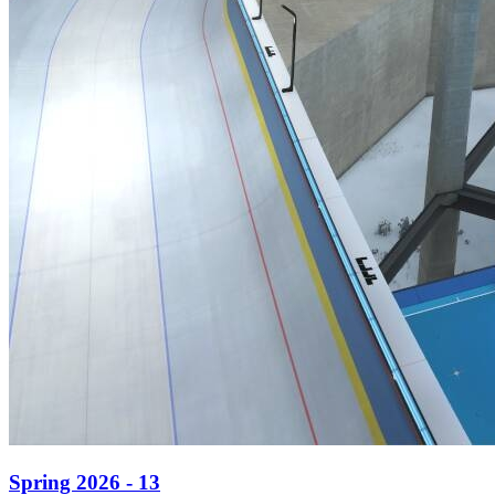
Spring 2026 - 13