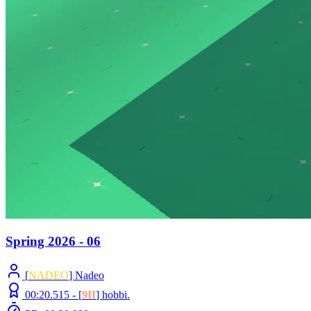
Spring 2026 - 06
[
NADEO
] Nadeo
00:20.515 -
[
9II
]
hobbi.