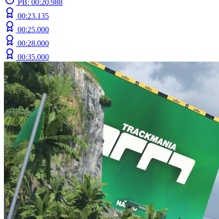
PB: 00:20.988
00:23.135
00:25.000
00:28.000
00:35.000