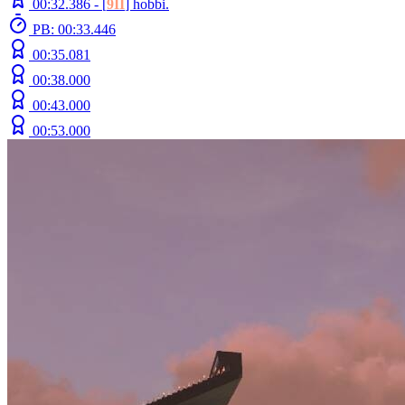
00:32.386 -
[
9II
]
hobbi.
PB: 00:33.446
00:35.081
00:38.000
00:43.000
00:53.000