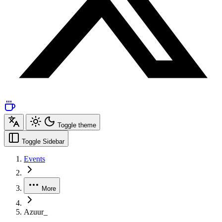
Toggle theme
Toggle Sidebar
Events
More
Azuur_