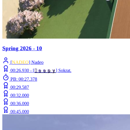
Spring 2026 - 10
[
NADEO
] Nadeo
00:26.930 -
[

ｅ
ｅ
ｐ
ｙ
]
Sokrat.
PB: 00:27.378
00:29.587
00:32.000
00:36.000
00:45.000