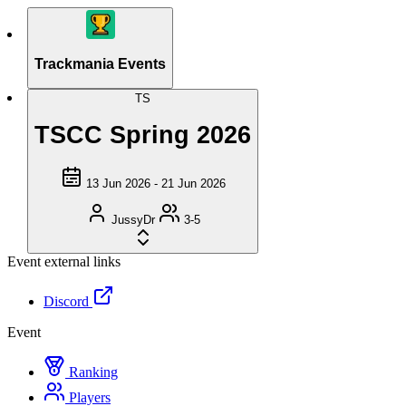
Trackmania Events
TS
TSCC Spring 2026
13 Jun 2026 - 21 Jun 2026
JussyDr
3-5
Event external links
Discord
Event
Ranking
Players