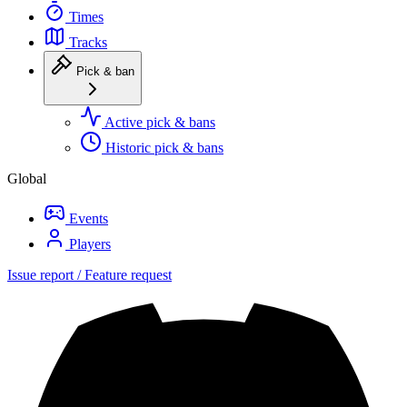
Times
Tracks
Pick & ban
Active pick & bans
Historic pick & bans
Global
Events
Players
Issue report / Feature request