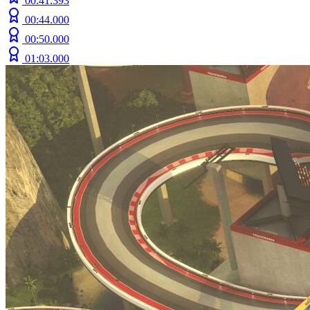
00:41.393
00:44.000
00:50.000
01:03.000