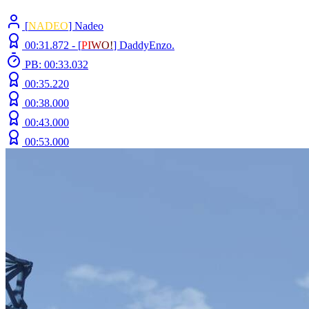
[
NADEO
] Nadeo
00:31.872 -
[
P
I
W
O
!
]
DaddyEnzo.
PB: 00:33.032
00:35.220
00:38.000
00:43.000
00:53.000