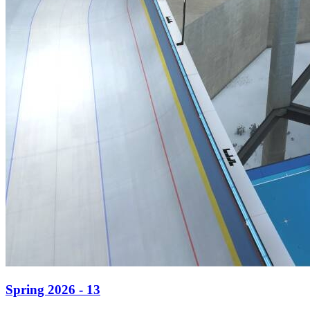
Spring 2026 - 13