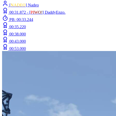
[
NADEO
] Nadeo
00:31.872 -
[
P
I
W
O
!
]
DaddyEnzo.
PB: 00:33.244
00:35.220
00:38.000
00:43.000
00:53.000