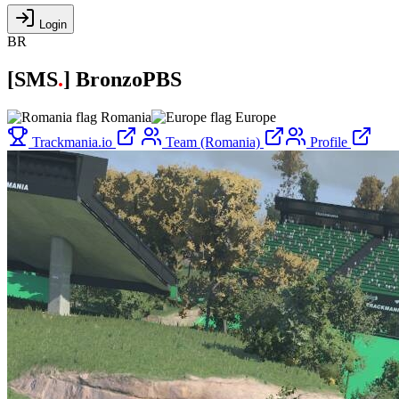
Login
BR
[
SMS
.
]
BronzoPBS
Romania
Europe
Trackmania.io
Team (Romania)
Profile