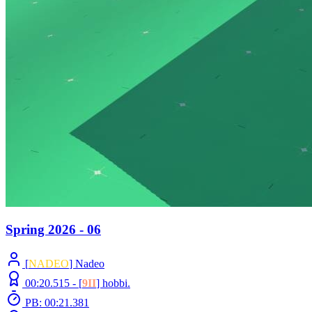
Spring 2026 - 06
[
NADEO
] Nadeo
00:20.515 -
[
9II
]
hobbi.
PB: 00:21.381