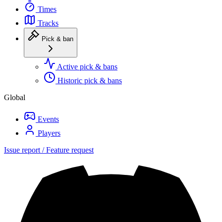
Times
Tracks
Pick & ban
Active pick & bans
Historic pick & bans
Global
Events
Players
Issue report / Feature request