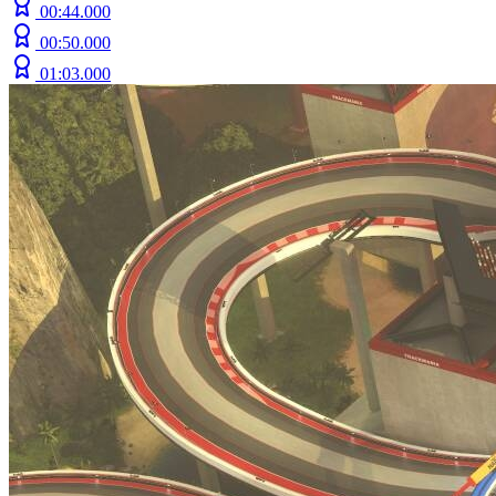
00:44.000
00:50.000
01:03.000