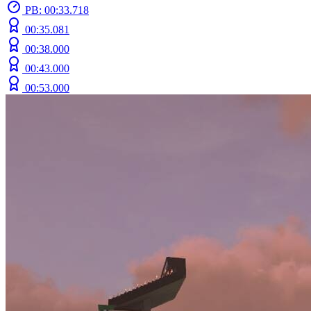
PB: 00:33.718
00:35.081
00:38.000
00:43.000
00:53.000