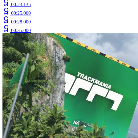
00:23.135
00:25.000
00:28.000
00:35.000