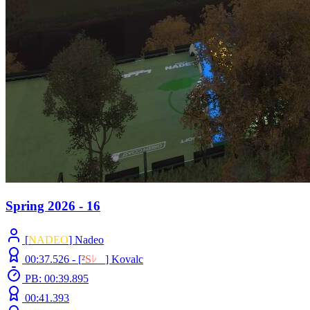
Spring 2026 - 16
[
NADEO
] Nadeo
00:37.526 -
[
²
S
ﾚ
O
]
Kovalc
PB: 00:39.895
00:41.393