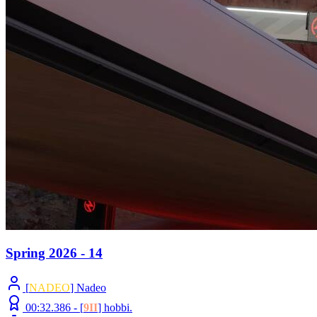
Spring 2026 - 14
[
NADEO
] Nadeo
00:32.386 -
[
9II
]
hobbi.