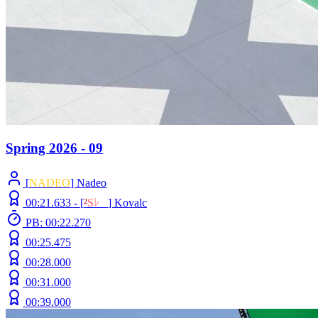
Spring 2026 - 09
[
NADEO
] Nadeo
00:21.633 -
[
²
S
ﾚ
O
]
Kovalc
PB: 00:22.270
00:25.475
00:28.000
00:31.000
00:39.000