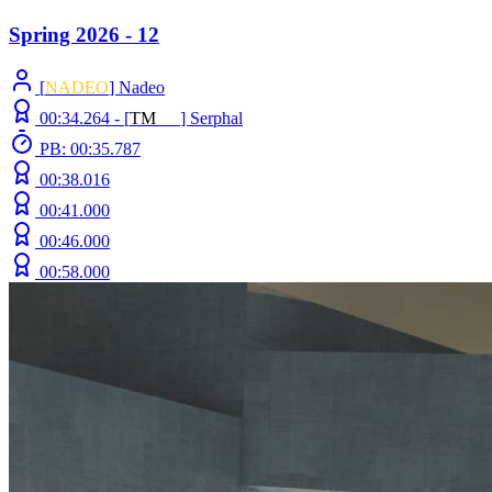
Spring 2026 - 12
[
NADEO
] Nadeo
00:34.264 -
[
T
M
N
Z
]
Serphal
PB: 00:35.787
00:38.016
00:41.000
00:46.000
00:58.000