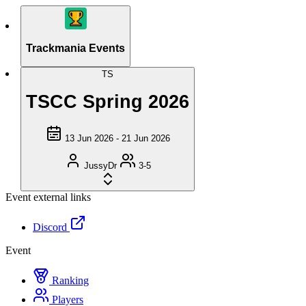
Trackmania Events
TS
TSCC Spring 2026
13 Jun 2026 - 21 Jun 2026
JussyDr
3-5
Event external links
Discord
Event
Ranking
Players