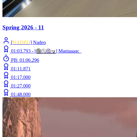
Spring 2026 - 11
[
NADEO
] Nadeo
01:03.793 -
[
ⓞ
ⓒ
ⓓ
ッ
]
Maniaaaac_
PB: 01:06.296
01:11.871
01:17.000
01:27.000
01:48.000