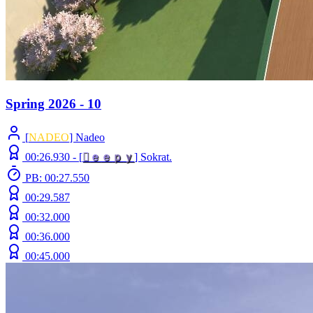
Spring 2026 - 10
[
NADEO
] Nadeo
00:26.930 -
[

ｅ
ｅ
ｐ
ｙ
]
Sokrat.
PB: 00:27.550
00:29.587
00:32.000
00:36.000
00:45.000