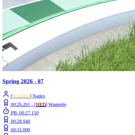
Spring 2026 - 07
[
NADEO
] Nadeo
00:26.261 -
[
NED
]
Wagentje
PB: 00:27.150
00:28.940
00:31.000