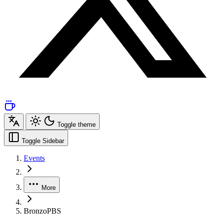
Toggle theme
Toggle Sidebar
Events
More
BronzoPBS