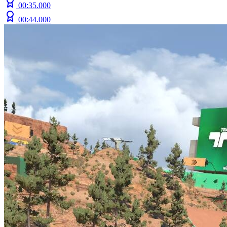
00:35.000
00:44.000