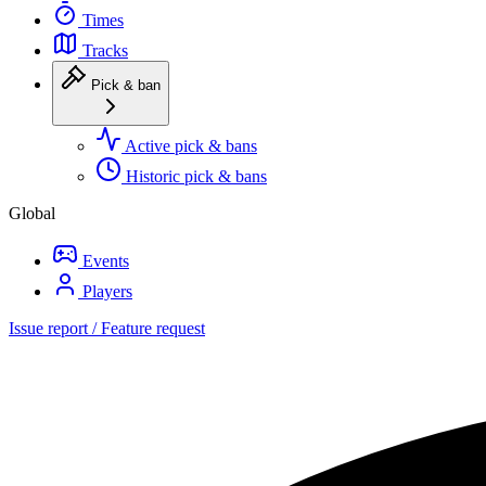
Times
Tracks
Pick & ban
Active pick & bans
Historic pick & bans
Global
Events
Players
Issue report / Feature request