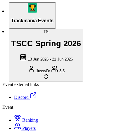
Trackmania Events
TS
TSCC Spring 2026
13 Jun 2026 - 21 Jun 2026
JussyDr
3-5
Event external links
Discord
Event
Ranking
Players