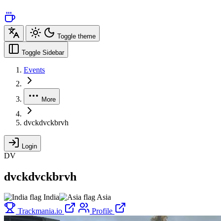
Toggle theme
Toggle Sidebar
Events
More
dvckdvckbrvh
Login
DV
dvckdvckbrvh
India
Asia
Trackmania.io
Profile