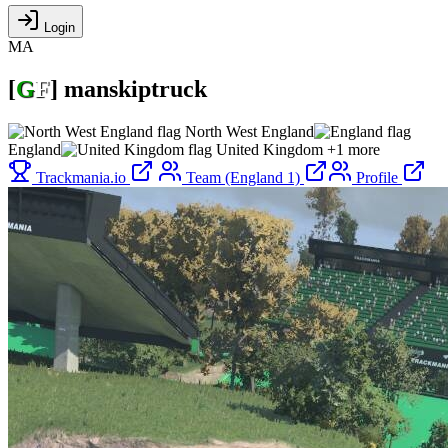
Login
MA
[
G
F
]
manskiptruck
North West England
England
United Kingdom
+1 more
Trackmania.io
Team (England 1)
Profile