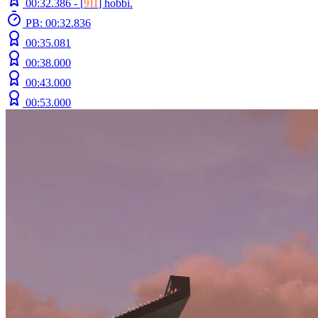
00:32.386 -
[
9II
]
hobbi.
PB: 00:32.836
00:35.081
00:38.000
00:43.000
00:53.000