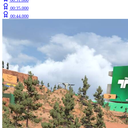
00:31.000
00:35.000
00:44.000