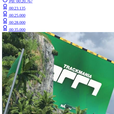
PB: 00:20.767
00:23.135
00:25.000
00:28.000
00:35.000