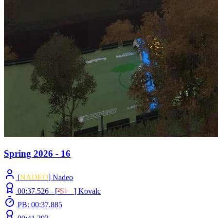
Spring 2026 - 16
[
NADEO
] Nadeo
00:37.526 -
[
²
S
ﾚ
O
]
Kovalc
PB: 00:37.885