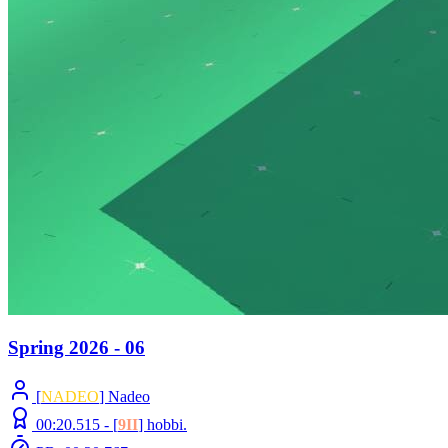
Spring 2026 - 06
[
NADEO
] Nadeo
00:20.515 -
[
9II
]
hobbi.