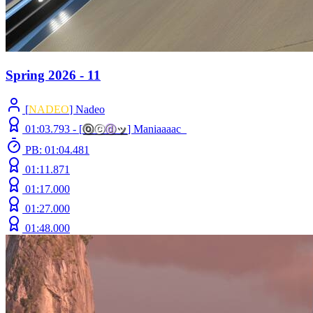
Spring 2026 - 11
[
NADEO
] Nadeo
01:03.793 -
[
ⓞ
ⓒ
ⓓ
ッ
]
Maniaaaac_
PB: 01:04.481
01:11.871
01:17.000
01:27.000
01:48.000