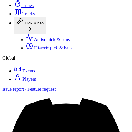
Times
Tracks
Pick & ban
Active pick & bans
Historic pick & bans
Global
Events
Players
Issue report / Feature request