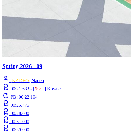
Spring 2026 - 09
[
NADEO
] Nadeo
00:21.633 -
[
²
S
ﾚ
O
]
Kovalc
PB: 00:22.104
00:25.475
00:28.000
00:31.000
00:39.000