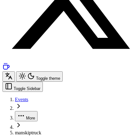
Toggle theme
Toggle Sidebar
Events
More
manskiptruck