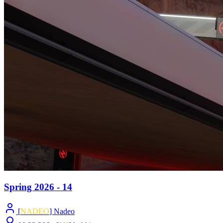
Spring 2026 - 14
[
NADEO
] Nadeo