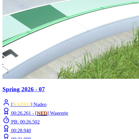
Spring 2026 - 07
[
NADEO
] Nadeo
00:26.261 -
[
NED
]
Wagentje
PB: 00:26.502
00:28.940