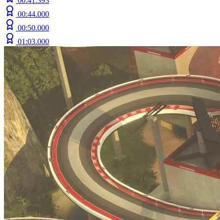
00:41.393
00:44.000
00:50.000
01:03.000