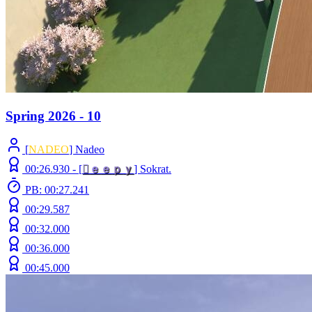
Spring 2026 - 10
[
NADEO
] Nadeo
00:26.930 -
[

ｅ
ｅ
ｐ
ｙ
]
Sokrat.
PB: 00:27.241
00:29.587
00:32.000
00:36.000
00:45.000