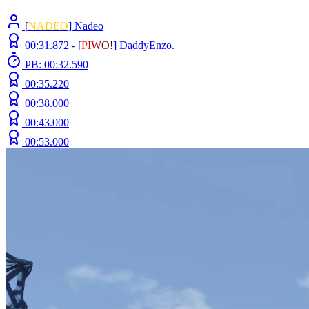
[
NADEO
] Nadeo
00:31.872 -
[
P
I
W
O
!
]
DaddyEnzo.
PB: 00:32.590
00:35.220
00:38.000
00:43.000
00:53.000