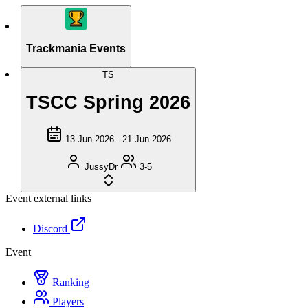
Trackmania Events
TS
TSCC Spring 2026
13 Jun 2026 - 21 Jun 2026
JussyDr
3-5
Event external links
Discord
Event
Ranking
Players