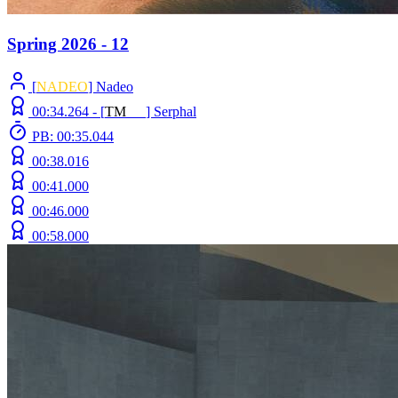
Spring 2026 - 12
[
NADEO
] Nadeo
00:34.264 -
[
T
M
N
Z
]
Serphal
PB: 00:35.044
00:38.016
00:41.000
00:46.000
00:58.000