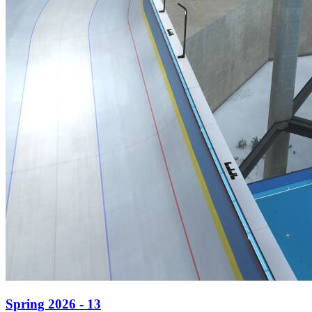
Spring 2026 - 13