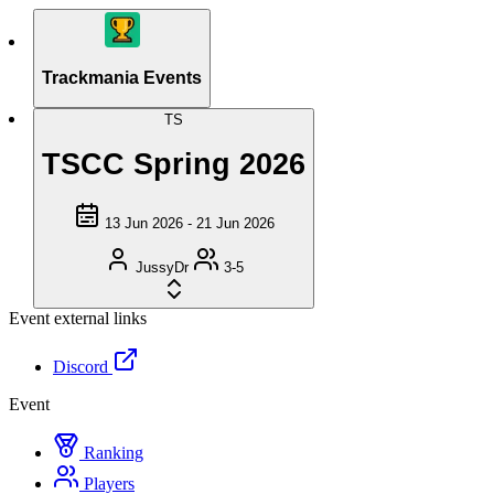
Trackmania Events
TS
TSCC Spring 2026
13 Jun 2026 - 21 Jun 2026
JussyDr
3-5
Event external links
Discord
Event
Ranking
Players