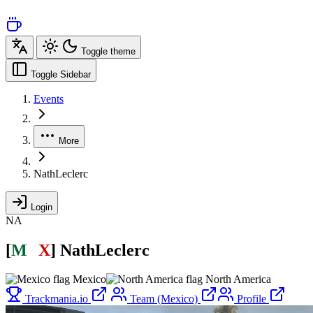
Toggle theme
Toggle Sidebar
Events
More
NathLeclerc
Login
NA
[
M
É
X
]
NathLeclerc
Mexico
North America
Trackmania.io
Team (Mexico)
Profile