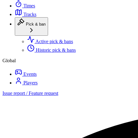
Times
Tracks
Pick & ban
Active pick & bans
Historic pick & bans
Global
Events
Players
Issue report / Feature request