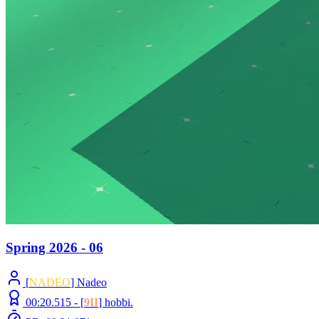
Spring 2026 - 06
[
NADEO
] Nadeo
00:20.515 -
[
9II
]
hobbi.