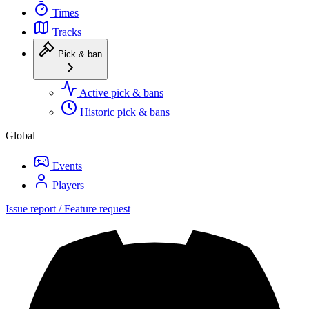
Times
Tracks
Pick & ban
Active pick & bans
Historic pick & bans
Global
Events
Players
Issue report / Feature request