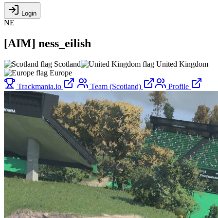
Login
NE
[
AIM
]
ness_eilish
Scotland
United Kingdom
Europe
Trackmania.io
Team (Scotland)
Profile