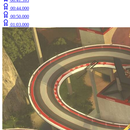
00:41.393
00:44.000
00:50.000
01:03.000