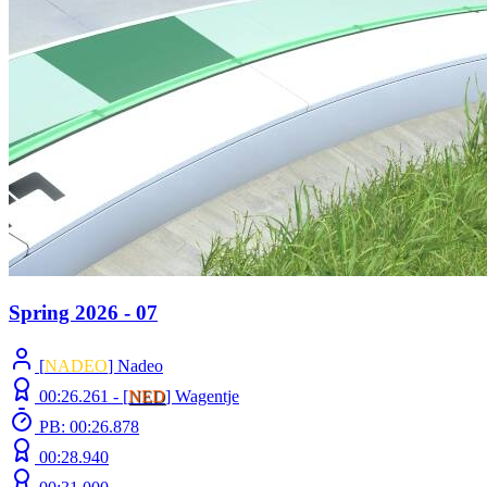
Spring 2026 - 07
[
NADEO
] Nadeo
00:26.261 -
[
NED
]
Wagentje
PB: 00:26.878
00:28.940