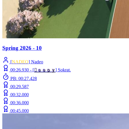
Spring 2026 - 10
[
NADEO
] Nadeo
00:26.930 -
[

ｅ
ｅ
ｐ
ｙ
]
Sokrat.
PB: 00:27.428
00:29.587
00:32.000
00:36.000
00:45.000