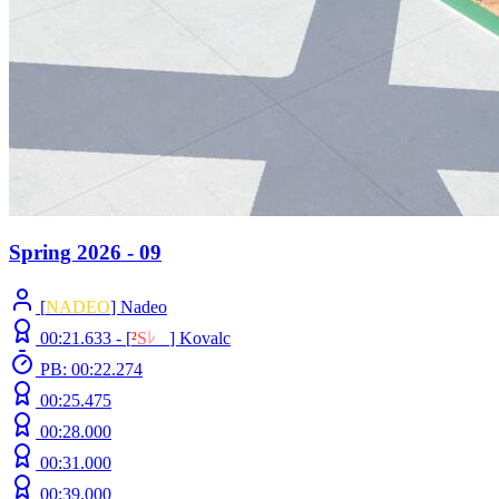
Spring 2026 - 09
[
NADEO
] Nadeo
00:21.633 -
[
²
S
ﾚ
O
]
Kovalc
PB: 00:22.274
00:25.475
00:28.000
00:31.000
00:39.000