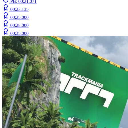
PB: 00:21.071
00:23.135
00:25.000
00:28.000
00:35.000