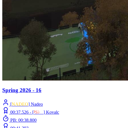
Spring 2026 - 16
[
NADEO
] Nadeo
00:37.526 -
[
²
S
ﾚ
O
]
Kovalc
PB: 00:38.800