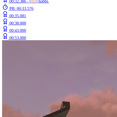
00:32.386 -
[
9II
]
hobbi.
PB: 00:33.576
00:35.081
00:38.000
00:43.000
00:53.000