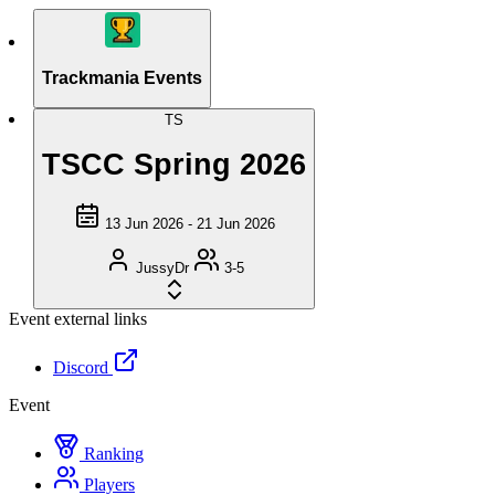
Trackmania Events
TS
TSCC Spring 2026
13 Jun 2026 - 21 Jun 2026
JussyDr
3-5
Event external links
Discord
Event
Ranking
Players