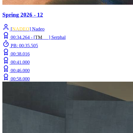
Spring 2026 - 12
[
NADEO
] Nadeo
00:34.264 -
[
T
M
N
Z
]
Serphal
PB: 00:35.505
00:38.016
00:41.000
00:46.000
00:58.000