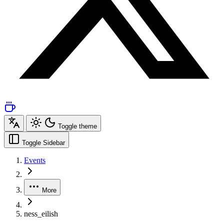
Toggle theme
Toggle Sidebar
Events
More
ness_eilish