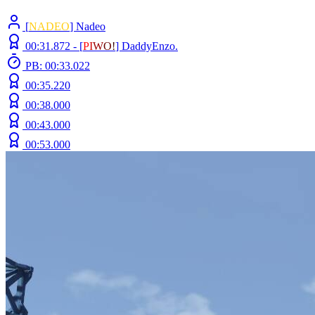
[
NADEO
] Nadeo
00:31.872 -
[
P
I
W
O
!
]
DaddyEnzo.
PB: 00:33.022
00:35.220
00:38.000
00:43.000
00:53.000