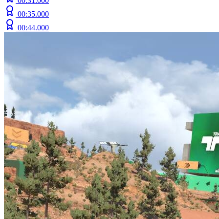
00:31.000
00:35.000
00:44.000