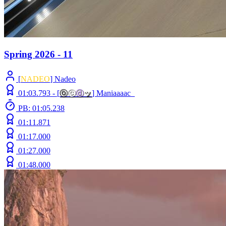
Spring 2026 - 11
[
NADEO
] Nadeo
01:03.793 -
[
ⓞ
ⓒ
ⓓ
ッ
]
Maniaaaac_
PB: 01:05.238
01:11.871
01:17.000
01:27.000
01:48.000