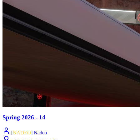
Spring 2026 - 14
[
NADEO
] Nadeo