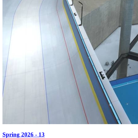
Spring 2026 - 13