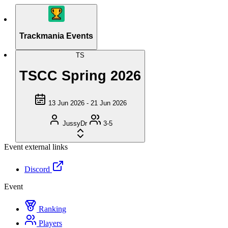
Trackmania Events
TS
TSCC Spring 2026
13 Jun 2026 - 21 Jun 2026
JussyDr
3-5
Event external links
Discord
Event
Ranking
Players