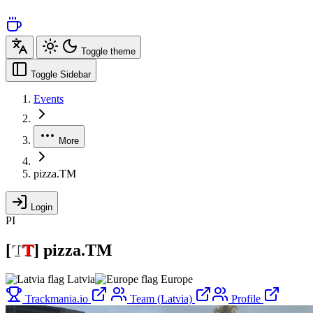
Toggle theme
Toggle Sidebar
Events
More
pizza.TM
Login
PI
[
T
T
]
pizza.TM
Latvia
Europe
Trackmania.io
Team (Latvia)
Profile