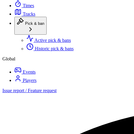
Times
Tracks
Pick & ban
Active pick & bans
Historic pick & bans
Global
Events
Players
Issue report / Feature request