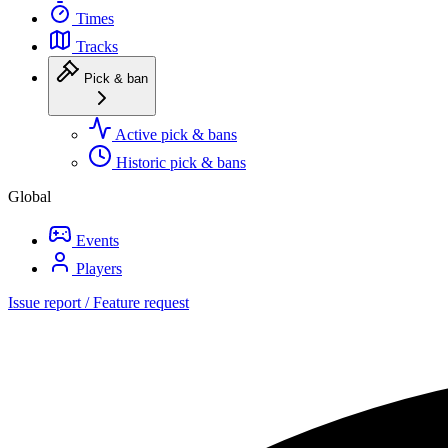
Times
Tracks
Pick & ban
Active pick & bans
Historic pick & bans
Global
Events
Players
Issue report / Feature request