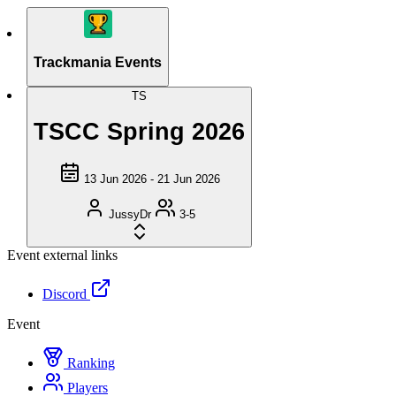
Trackmania Events
TS
TSCC Spring 2026
13 Jun 2026 - 21 Jun 2026
JussyDr
3-5
Event external links
Discord
Event
Ranking
Players