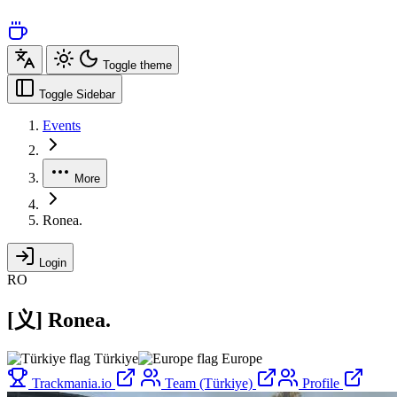
Toggle theme
Toggle Sidebar
Events
More
Ronea.
Login
RO
[
义
]
Ronea.
Türkiye
Europe
Trackmania.io
Team (Türkiye)
Profile