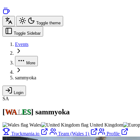
Toggle theme
Toggle Sidebar
Events
More
sammyoka
Login
SA
[
WA
L
ES
]
sammyoka
Wales
United Kingdom
Trackmania.io
Team (Wales 1)
Profile