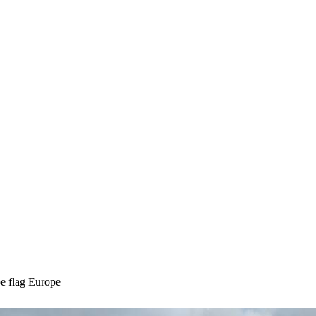
Europe