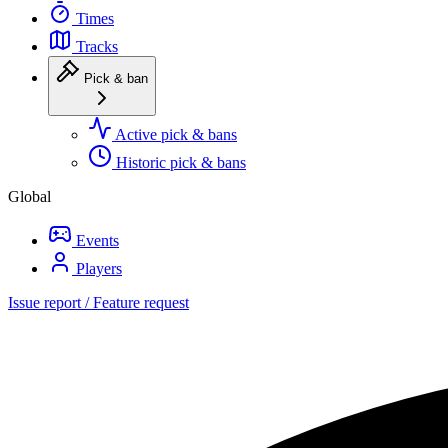
Times
Tracks
Pick & ban
Active pick & bans
Historic pick & bans
Global
Events
Players
Issue report / Feature request