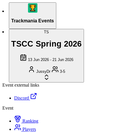
Trackmania Events
TS
TSCC Spring 2026
13 Jun 2026 - 21 Jun 2026
JussyDr
3-5
Event external links
Discord
Event
Ranking
Players