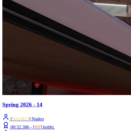
Spring 2026 - 14
[
NADEO
] Nadeo
00:32.386 -
[
9II
]
hobbi.