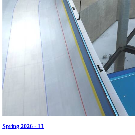
Spring 2026 - 13