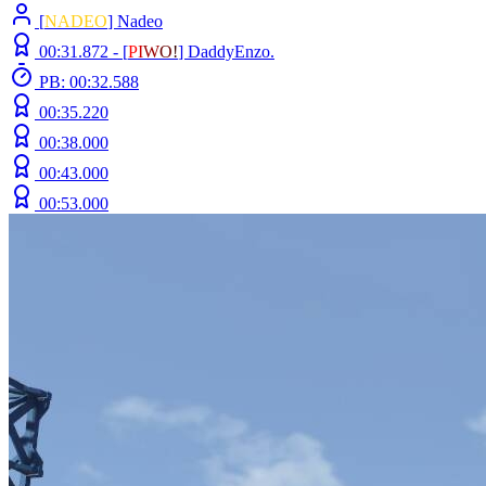
[
NADEO
] Nadeo
00:31.872 -
[
P
I
W
O
!
]
DaddyEnzo.
PB: 00:32.588
00:35.220
00:38.000
00:43.000
00:53.000