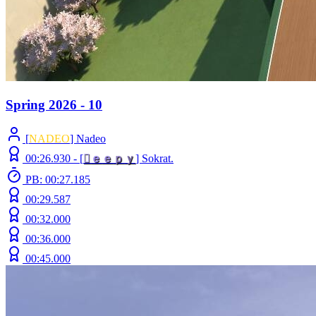
Spring 2026 - 10
[
NADEO
] Nadeo
00:26.930 -
[

ｅ
ｅ
ｐ
ｙ
]
Sokrat.
PB: 00:27.185
00:29.587
00:32.000
00:36.000
00:45.000