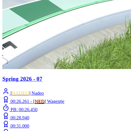
Spring 2026 - 07
[
NADEO
] Nadeo
00:26.261 -
[
NED
]
Wagentje
PB: 00:26.450
00:28.940
00:31.000