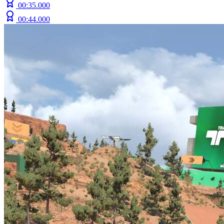
00:35.000
00:44.000