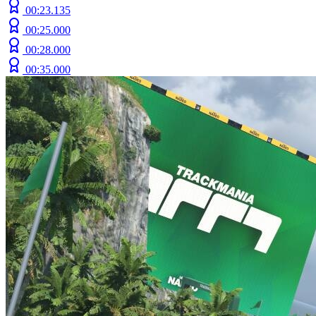
00:23.135
00:25.000
00:28.000
00:35.000