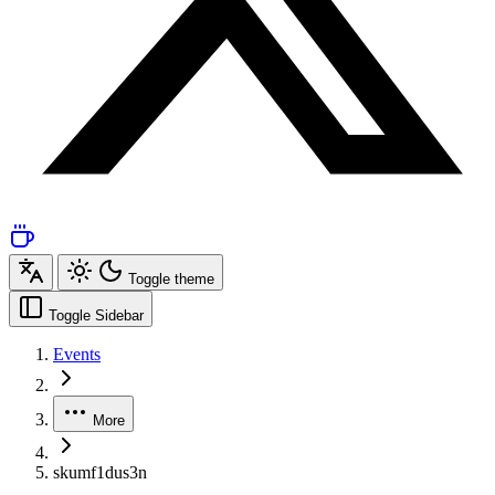
Toggle theme
Toggle Sidebar
Events
More
skumf1dus3n