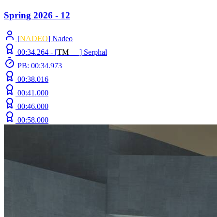
Spring 2026 - 12
[
NADEO
] Nadeo
00:34.264 -
[
T
M
N
Z
]
Serphal
PB: 00:34.973
00:38.016
00:41.000
00:46.000
00:58.000