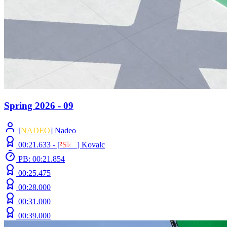
Spring 2026 - 09
[
NADEO
] Nadeo
00:21.633 -
[
²
S
ﾚ
O
]
Kovalc
PB: 00:21.854
00:25.475
00:28.000
00:31.000
00:39.000