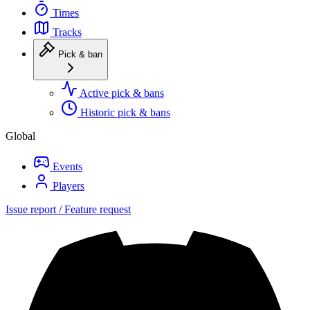
Times
Tracks
Pick & ban
Active pick & bans
Historic pick & bans
Global
Events
Players
Issue report / Feature request