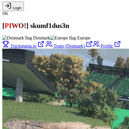
Login
SK
[
P
I
W
O
!
]
skumf1dus3n
Denmark
Europe
Trackmania.io
Team (Denmark)
Profile