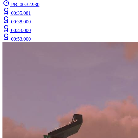
PB: 00:32.930
00:35.081
00:38.000
00:43.000
00:53.000