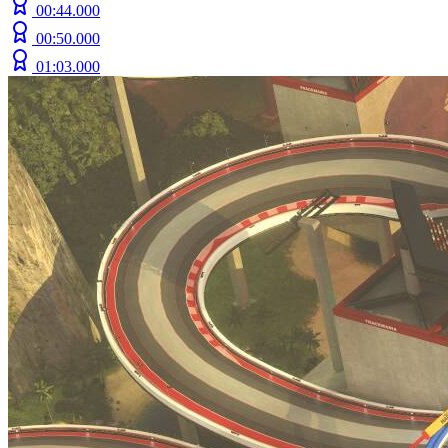
00:44.000
00:50.000
01:03.000