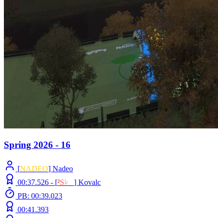
Spring 2026 - 16
[
NADEO
] Nadeo
00:37.526 -
[
²
S
ﾚ
O
]
Kovalc
PB: 00:39.023
00:41.393