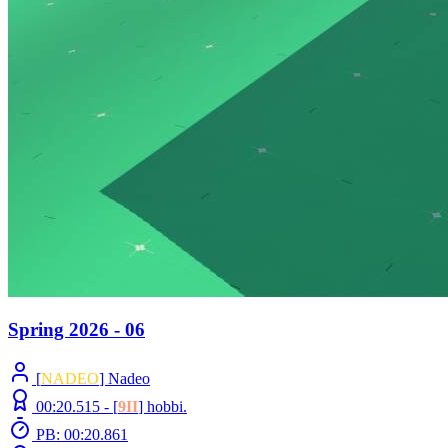
Spring 2026 - 06
[
NADEO
] Nadeo
00:20.515 -
[
9II
]
hobbi.
PB: 00:20.861