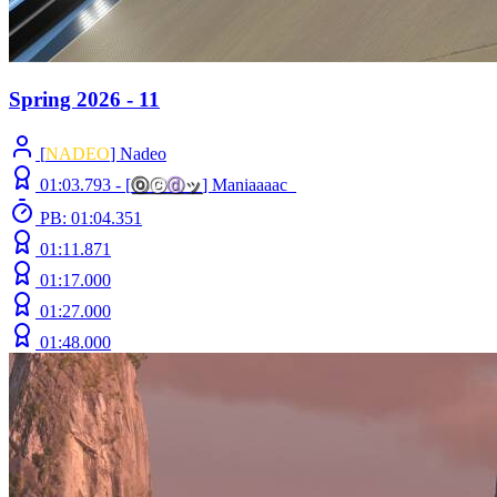
Spring 2026 - 11
[
NADEO
] Nadeo
01:03.793 -
[
ⓞ
ⓒ
ⓓ
ッ
]
Maniaaaac_
PB: 01:04.351
01:11.871
01:17.000
01:27.000
01:48.000