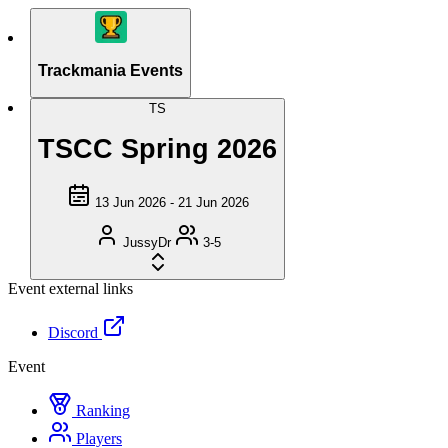
Trackmania Events
TS
TSCC Spring 2026
13 Jun 2026 - 21 Jun 2026
JussyDr
3-5
Event external links
Discord
Event
Ranking
Players