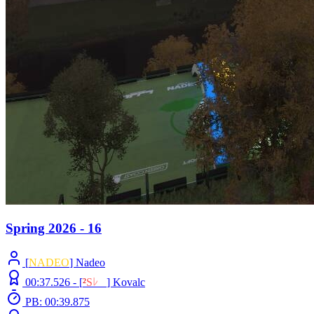
Spring 2026 - 16
[
NADEO
] Nadeo
00:37.526 -
[
²
S
ﾚ
O
]
Kovalc
PB: 00:39.875