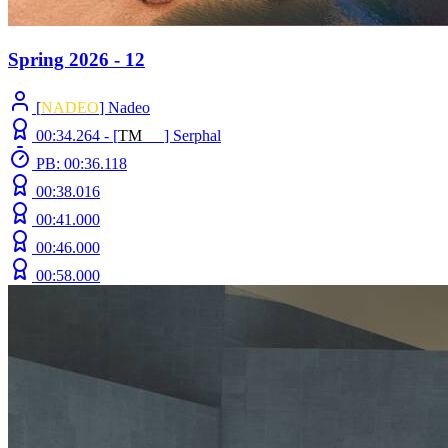
Spring 2026 - 12
[
NADEO
] Nadeo
00:34.264 -
[
T
M
N
Z
]
Serphal
PB: 00:36.118
00:38.016
00:41.000
00:46.000
00:58.000