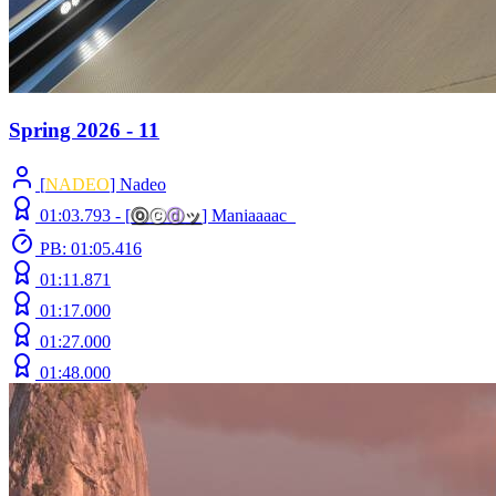
Spring 2026 - 11
[
NADEO
] Nadeo
01:03.793 -
[
ⓞ
ⓒ
ⓓ
ッ
]
Maniaaaac_
PB: 01:05.416
01:11.871
01:17.000
01:27.000
01:48.000