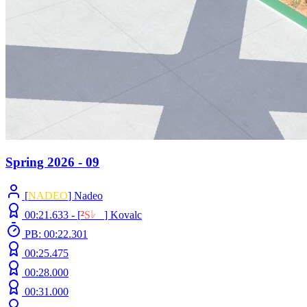
Spring 2026 - 09
[
NADEO
] Nadeo
00:21.633 -
[
²
S
ﾚ
O
]
Kovalc
PB: 00:22.301
00:25.475
00:28.000
00:31.000