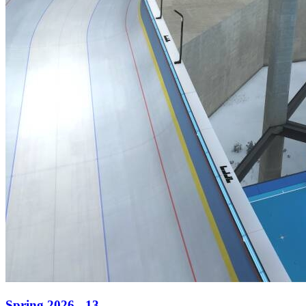
Spring 2026 - 13