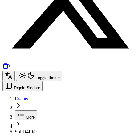
Toggle theme
Toggle Sidebar
Events
More
SoliD4Life.