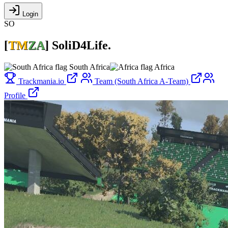
Login
SO
[
TM
ZA
]
SoliD4Life.
South Africa
Africa
Trackmania.io
Team (South Africa A-Team)
Profile