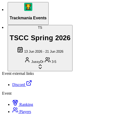
Trackmania Events
TS
TSCC Spring 2026
13 Jun 2026 - 21 Jun 2026
JussyDr
3-5
Event external links
Discord
Event
Ranking
Players