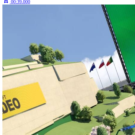
00:39.000