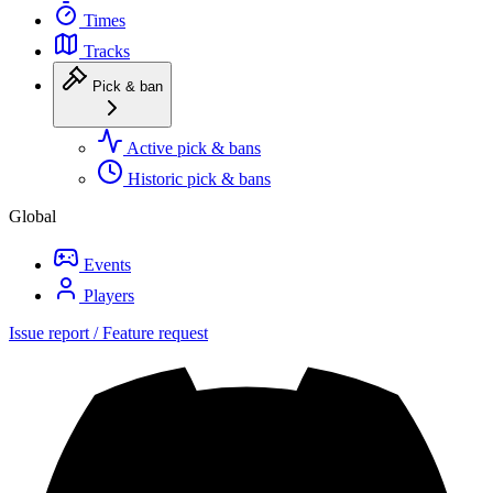
Times
Tracks
Pick & ban
Active pick & bans
Historic pick & bans
Global
Events
Players
Issue report / Feature request