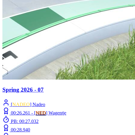
Spring 2026 - 07
[
NADEO
] Nadeo
00:26.261 -
[
NED
]
Wagentje
PB: 00:27.032
00:28.940