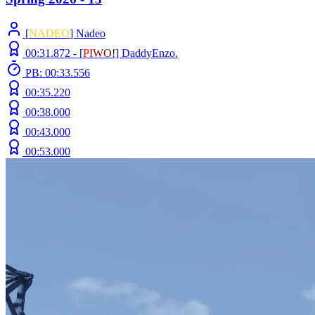
[
NADEO
] Nadeo
00:31.872 -
[
P
I
W
O
!
]
DaddyEnzo.
PB: 00:33.556
00:35.220
00:38.000
00:43.000
00:53.000