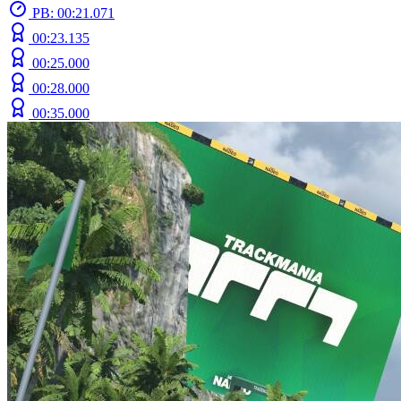
PB: 00:21.071
00:23.135
00:25.000
00:28.000
00:35.000