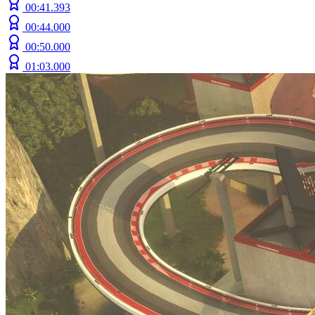
00:41.393
00:44.000
00:50.000
01:03.000