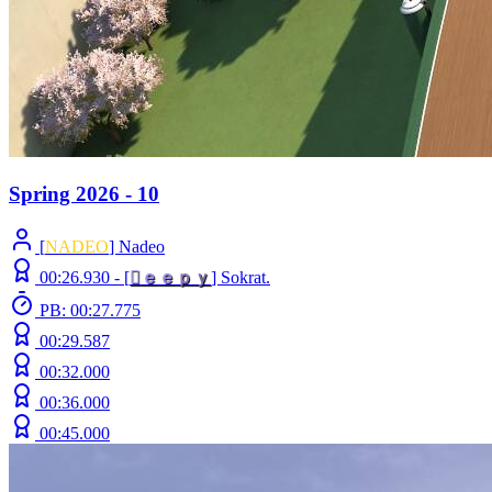
Spring 2026 - 10
[
NADEO
] Nadeo
00:26.930 -
[

ｅ
ｅ
ｐ
ｙ
]
Sokrat.
PB: 00:27.775
00:29.587
00:32.000
00:36.000
00:45.000