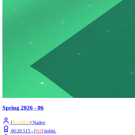
Spring 2026 - 06
[
NADEO
] Nadeo
00:20.515 -
[
9II
]
hobbi.