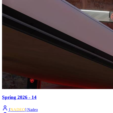
Spring 2026 - 14
[
NADEO
] Nadeo