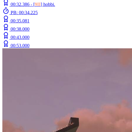
00:32.386 -
[
9II
]
hobbi.
PB: 00:34.225
00:35.081
00:38.000
00:43.000
00:53.000