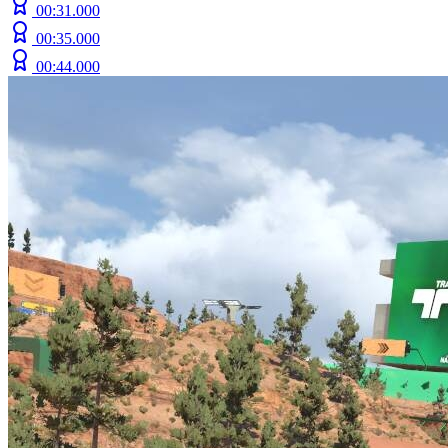
00:31.000
00:35.000
00:44.000