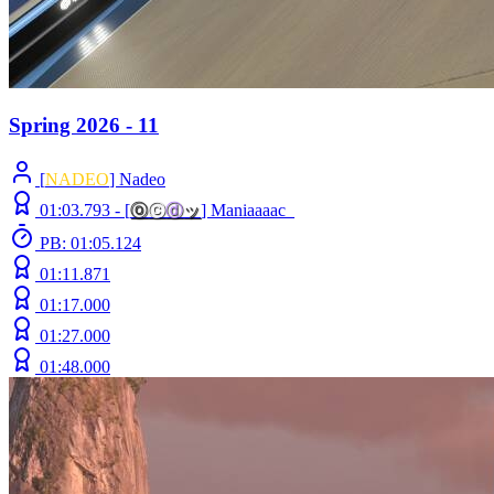
Spring 2026 - 11
[
NADEO
] Nadeo
01:03.793 -
[
ⓞ
ⓒ
ⓓ
ッ
]
Maniaaaac_
PB: 01:05.124
01:11.871
01:17.000
01:27.000
01:48.000