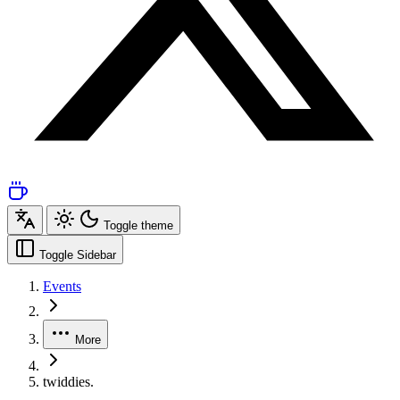
Toggle theme
Toggle Sidebar
Events
More
twiddies.