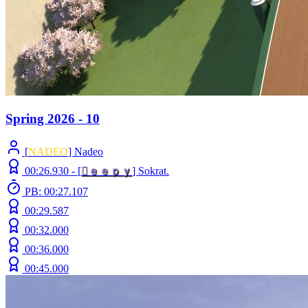
Spring 2026 - 10
[
NADEO
] Nadeo
00:26.930 -
[

ｅ
ｅ
ｐ
ｙ
]
Sokrat.
PB: 00:27.107
00:29.587
00:32.000
00:36.000
00:45.000