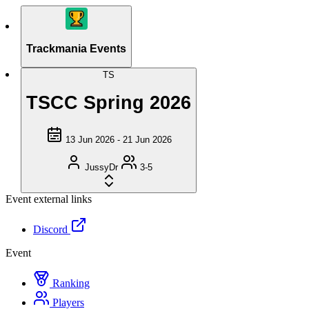
Trackmania Events
TS
TSCC Spring 2026
13 Jun 2026 - 21 Jun 2026
JussyDr
3-5
Event external links
Discord
Event
Ranking
Players