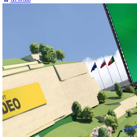
00:39.000