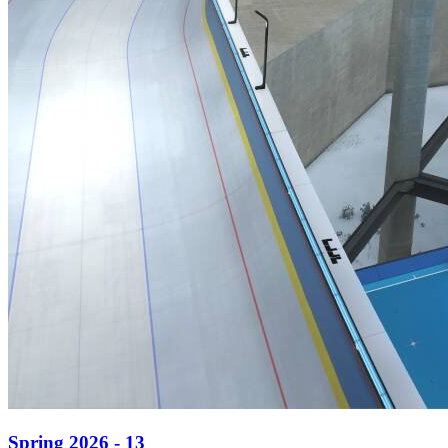
Spring 2026 - 13