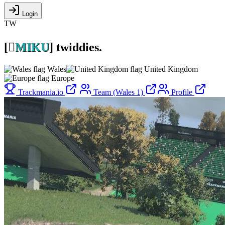
Login
TW
[

MIKU
]
twiddies.
Wales
United Kingdom
Europe
Trackmania.io
Team (Wales 1)
Profile