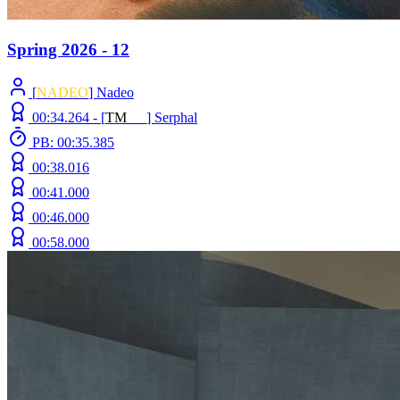
Spring 2026 - 12
[
NADEO
] Nadeo
00:34.264 -
[
T
M
N
Z
]
Serphal
PB: 00:35.385
00:38.016
00:41.000
00:46.000
00:58.000