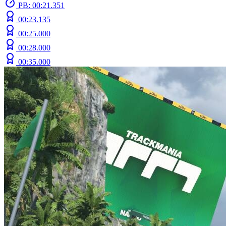
PB: 00:21.351
00:23.135
00:25.000
00:28.000
00:35.000