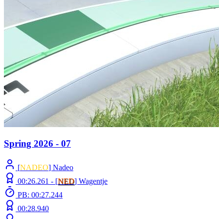
Spring 2026 - 07
[
NADEO
] Nadeo
00:26.261 -
[
NED
]
Wagentje
PB: 00:27.244
00:28.940