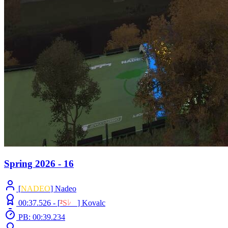
Spring 2026 - 16
[
NADEO
] Nadeo
00:37.526 -
[
²
S
ﾚ
O
]
Kovalc
PB: 00:39.234