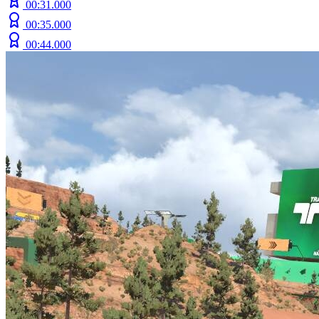
00:31.000
00:35.000
00:44.000