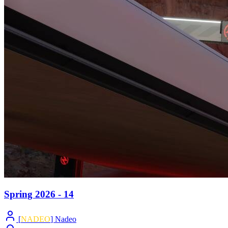
Spring 2026 - 14
[
NADEO
] Nadeo