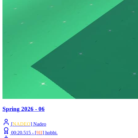
Spring 2026 - 06
[
NADEO
] Nadeo
00:20.515 -
[
9II
]
hobbi.