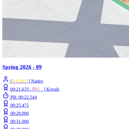
Spring 2026 - 09
[
NADEO
] Nadeo
00:21.633 -
[
²
S
ﾚ
O
]
Kovalc
PB: 00:22.544
00:25.475
00:28.000
00:31.000