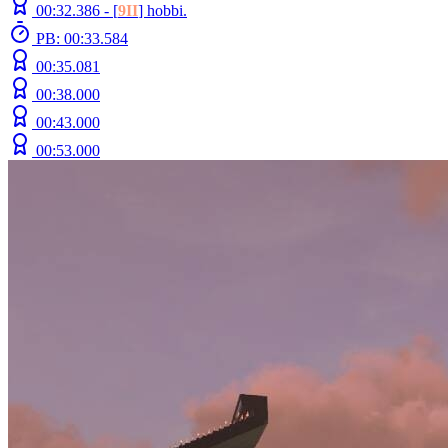
00:32.386 -
[
9II
]
hobbi.
PB: 00:33.584
00:35.081
00:38.000
00:43.000
00:53.000