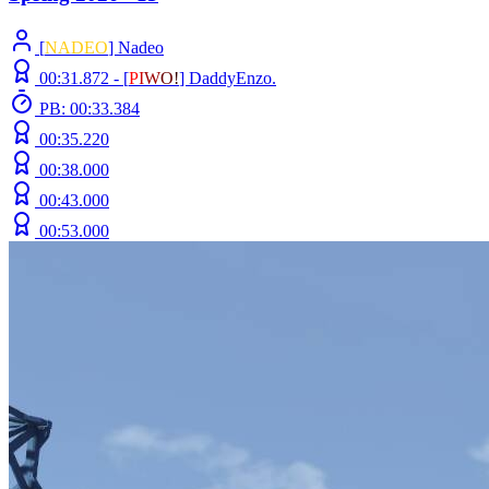
[
NADEO
] Nadeo
00:31.872 -
[
P
I
W
O
!
]
DaddyEnzo.
PB: 00:33.384
00:35.220
00:38.000
00:43.000
00:53.000