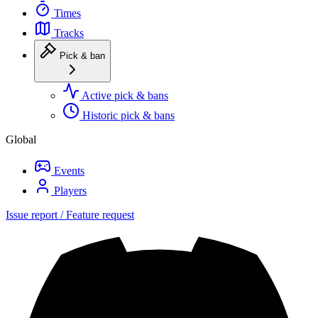
Times
Tracks
Pick & ban
Active pick & bans
Historic pick & bans
Global
Events
Players
Issue report / Feature request