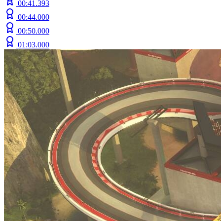
00:41.393
00:44.000
00:50.000
01:03.000