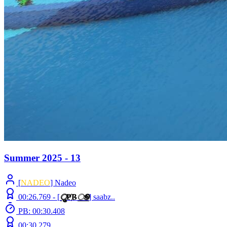
Summer 2025 - 13
[
NADEO
] Nadeo
00:26.769 -
[
ु
Ҏ
B
ூ
]
saabz..
PB: 00:30.408
00:30.279