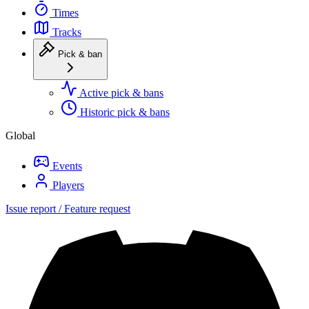
Times
Tracks
Pick & ban
Active pick & bans
Historic pick & bans
Global
Events
Players
Issue report / Feature request