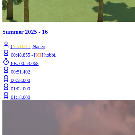
Summer 2025 - 16
[
NADEO
] Nadeo
00:48.855 -
[
9II
]
hobbi.
PB: 00:53.068
00:51.402
00:58.000
01:02.000
01:18.000