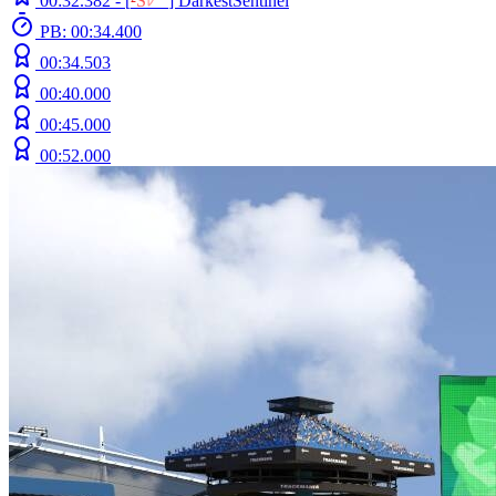
00:32.382 -
[
²
S
ﾚ
O
]
DarkestSentinel
PB: 00:34.400
00:34.503
00:40.000
00:45.000
00:52.000