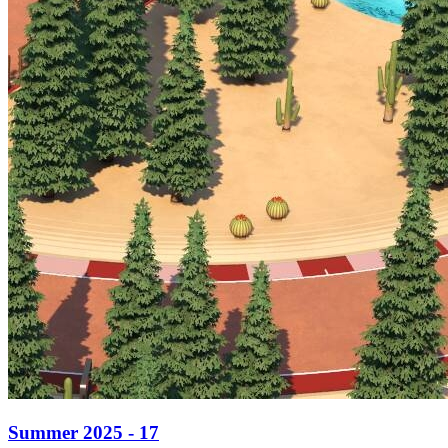
Summer 2025 - 17