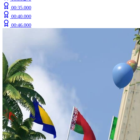
00:35.000
00:40.000
00:46.000