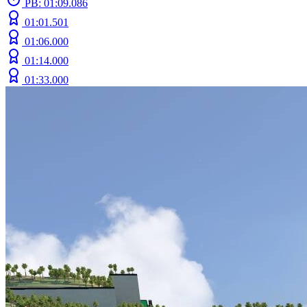
PB: 01:09.086
01:01.501
01:06.000
01:14.000
01:33.000