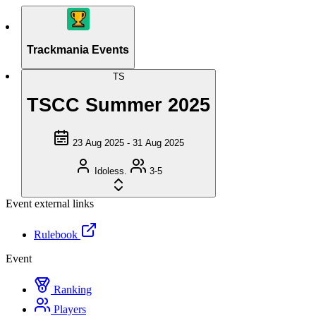
Trackmania Events
TS
TSCC Summer 2025
23 Aug 2025 - 31 Aug 2025
Idoless.
3-5
Event external links
Rulebook
Event
Ranking
Players