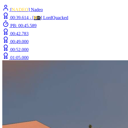
[
NADEO
] Nadeo
00:39.614 -
[
H
D
]
LordQuacked
PB: 00:45.589
00:42.783
00:49.000
00:52.000
01:05.000