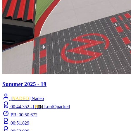
Summer 2025 - 19
[
NADEO
] Nadeo
00:44.352 -
[
H
D
]
LordQuacked
PB: 00:50.672
00:51.829