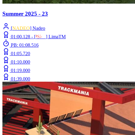
Summer 2025 - 23
[
NADEO
] Nadeo
01:00.128 -
[
²
S
ﾚ
O
]
LimaTM
PB: 01:08.516
01:05.720
01:10.000
01:19.000
01:39.000