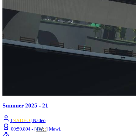
Summer 2025 - 21
[
NADEO
] Nadeo
00:59.804 -
[
4W
: :
]
Mawi._