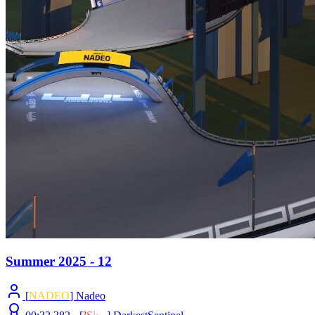
Summer 2025 - 12
[
NADEO
] Nadeo