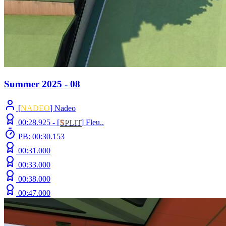
Summer 2025 - 08
[
NADEO
] Nadeo
00:28.925 -
[
S
PLIT
]
Fleu..
PB: 00:30.153
00:31.000
00:33.000
00:38.000
00:47.000