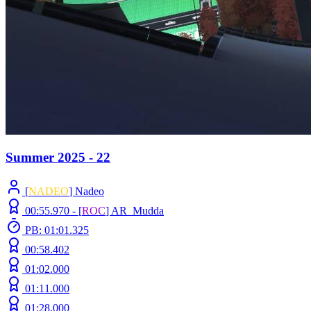
Summer 2025 - 22
[
NADEO
] Nadeo
00:55.970 -
[
ROC
]
AR_Mudda
PB: 01:01.325
00:58.402
01:02.000
01:11.000
01:28.000