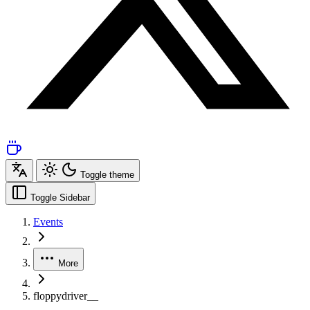
Toggle theme
Toggle Sidebar
Events
More
floppydriver__