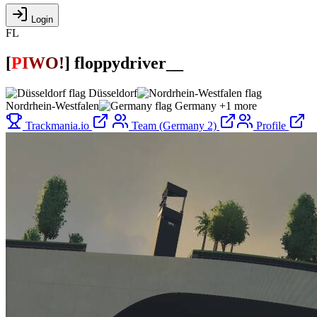
Login
FL
[
P
I
W
O
!
]
floppydriver__
Düsseldorf
Nordrhein-Westfalen
Germany
+1 more
Trackmania.io
Team (Germany 2)
Profile