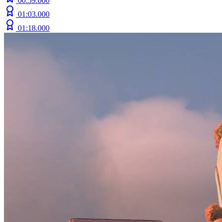
00:59.000
01:03.000
01:18.000