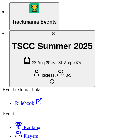
Trackmania Events
TS
TSCC Summer 2025
23 Aug 2025 - 31 Aug 2025
Idoless.
3-5
Event external links
Rulebook
Event
Ranking
Players