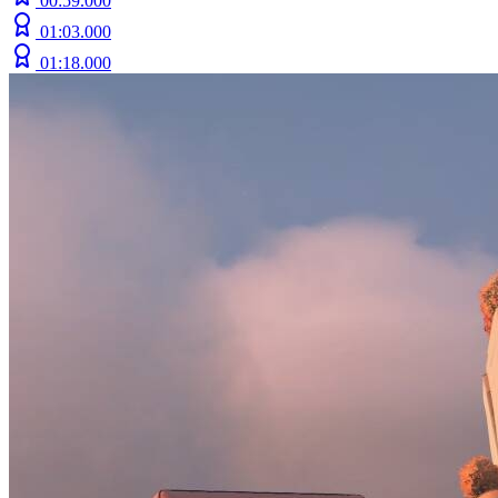
00:59.000
01:03.000
01:18.000