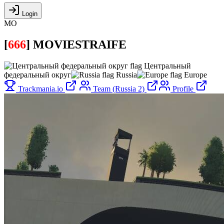
Login
MO
[
666
]
MOVIESTRAIFE
Центральный
федеральный округ
Russia
Europe
Trackmania.io
Team (Russia 2)
Profile