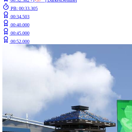
00:32.382 -
[
²
S
ﾚ
O
]
DarkestSentinel
PB: 00:33.305
00:34.503
00:40.000
00:45.000
00:52.000