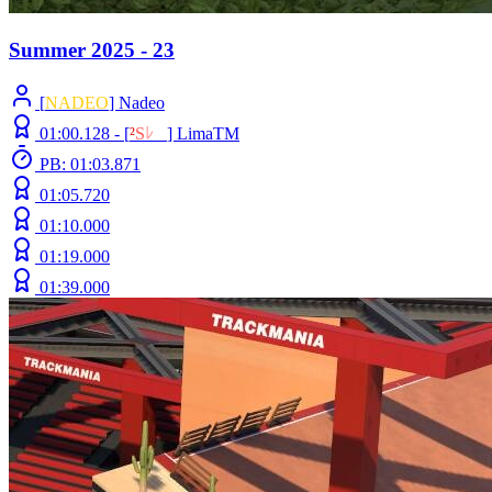
Summer 2025 - 23
[
NADEO
] Nadeo
01:00.128 -
[
²
S
ﾚ
O
]
LimaTM
PB: 01:03.871
01:05.720
01:10.000
01:19.000
01:39.000