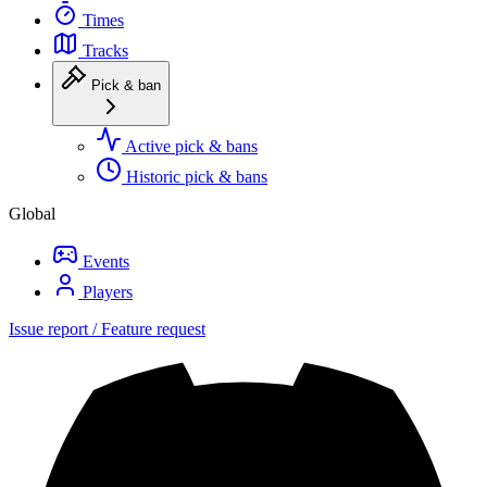
Times
Tracks
Pick & ban
Active pick & bans
Historic pick & bans
Global
Events
Players
Issue report / Feature request