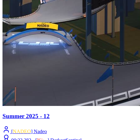
Summer 2025 - 12
[
NADEO
] Nadeo