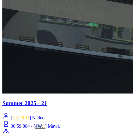
Summer 2025 - 21
[
NADEO
] Nadeo
00:59.804 -
[
4W
: :
]
Mawi._