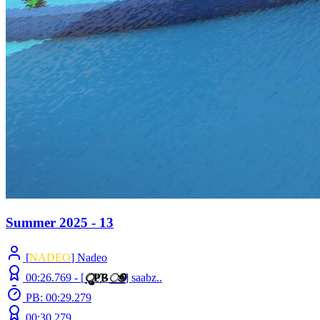
Summer 2025 - 13
[
NADEO
] Nadeo
00:26.769 -
[
ु
Ҏ
B
ூ
]
saabz..
PB: 00:29.279
00:30.279