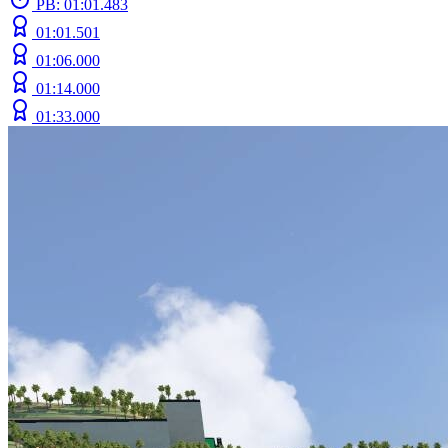
PB: 01:01.483
01:01.501
01:06.000
01:14.000
01:33.000