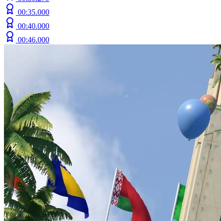
00:35.000
00:40.000
00:46.000