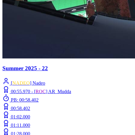
Summer 2025 - 22
[
NADEO
] Nadeo
00:55.970 -
[
ROC
]
AR_Mudda
PB: 00:58.402
00:58.402
01:02.000
01:11.000
01:28.000