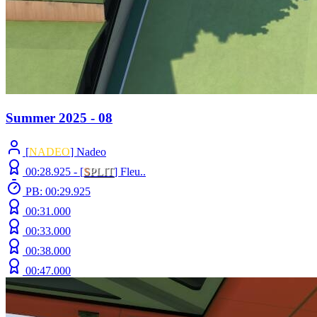
Summer 2025 - 08
[
NADEO
] Nadeo
00:28.925 -
[
S
PLIT
]
Fleu..
PB: 00:29.925
00:31.000
00:33.000
00:38.000
00:47.000