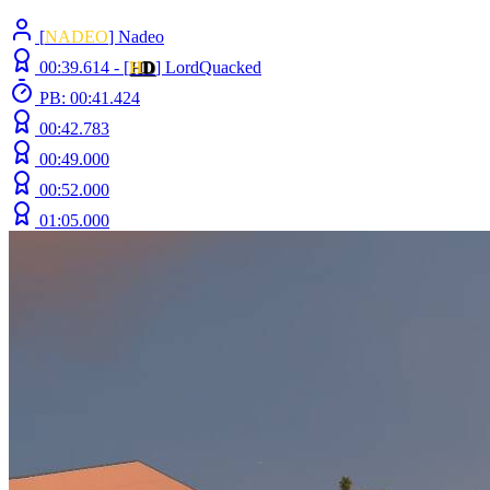
[
NADEO
] Nadeo
00:39.614 -
[
H
D
]
LordQuacked
PB: 00:41.424
00:42.783
00:49.000
00:52.000
01:05.000