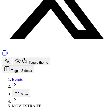
Toggle theme
Toggle Sidebar
Events
More
MOVIESTRAIFE