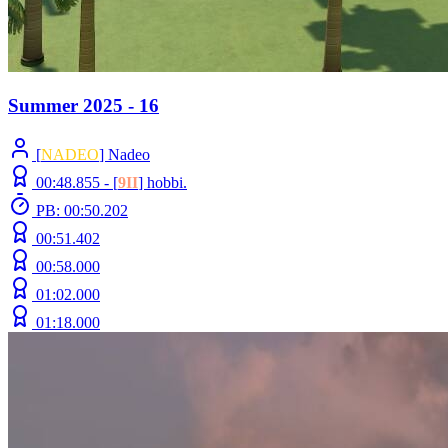
Summer 2025 - 16
[
NADEO
] Nadeo
00:48.855 -
[
9II
]
hobbi.
PB: 00:50.202
00:51.402
00:58.000
01:02.000
01:18.000