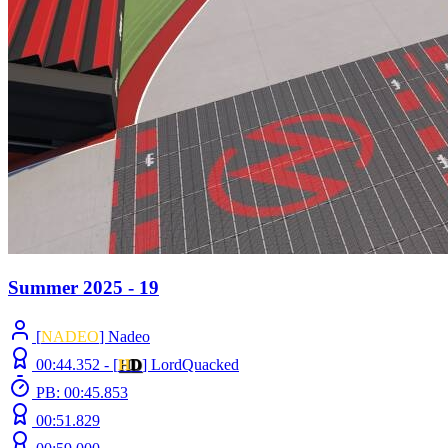
Summer 2025 - 19
[
NADEO
] Nadeo
00:44.352 -
[
H
D
]
LordQuacked
PB: 00:45.853
00:51.829