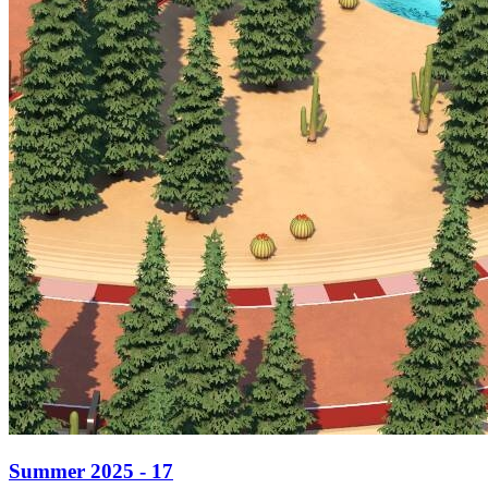
Summer 2025 - 17