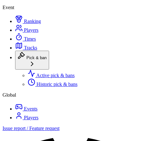
Event
Ranking
Players
Times
Tracks
Pick & ban
Active pick & bans
Historic pick & bans
Global
Events
Players
Issue report / Feature request