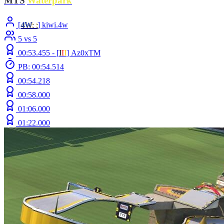
MTS
|
Waterpark
[
4W
: :
] kiwi.4w
5 vs 5
00:53.455 -
[
Ι
Ι
Ι
]
Az0xTM
PB: 00:54.514
00:54.218
00:58.000
01:06.000
01:22.000