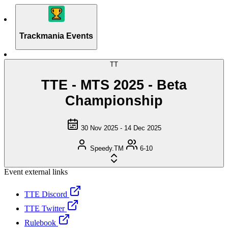
Trackmania Events
TT
TTE - MTS 2025 - Beta
Championship
30 Nov 2025 - 14 Dec 2025
Speedy.TM
6-10
Event external links
TTE Discord
TTE Twitter
Rulebook