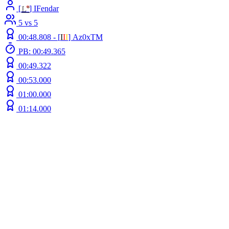
[
L
°
] IFendar
5 vs 5
00:48.808 -
[
Ι
Ι
Ι
]
Az0xTM
PB: 00:49.365
00:49.322
00:53.000
01:00.000
01:14.000