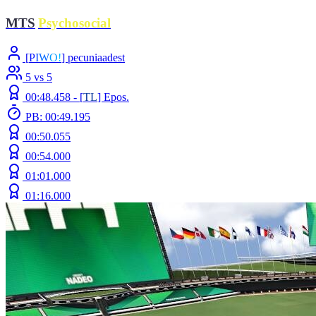
MTS
|
Psychosocial
[
P
I
W
O
!
] pecuniaadest
5 vs 5
00:48.458 -
[
TL
]
Epos.
PB: 00:49.195
00:50.055
00:54.000
01:01.000
01:16.000