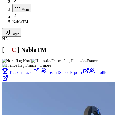
More
NablaTM
Login
NA
[
SL
C
.
]
NablaTM
Nord
Hauts-de-France
France
+1 more
Trackmania.io
Team (Silnce Esport)
Profile