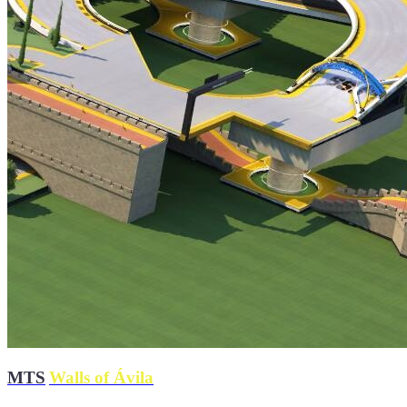
MTS
|
Walls of Ávila