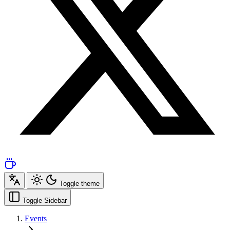
Toggle theme
Toggle Sidebar
Events