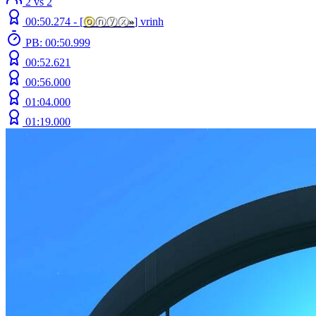
2 vs 2
00:50.274 -
[
ⓞ
ⓝⓨⓧ
»
]
vrinh
PB: 00:50.999
00:52.621
00:56.000
01:04.000
01:19.000