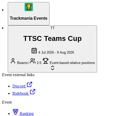
Trackmania Events
TT
TTSC Teams Cup
4 Jul 2026 - 9 Aug 2026
Beamzi
2-5
Event-based relative positions
Event external links
Discord
Rulebook
Event
Ranking