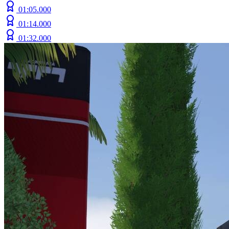
01:05.000
01:14.000
01:32.000