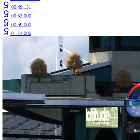
00:49.131
00:53.000
00:59.000
01:14.000