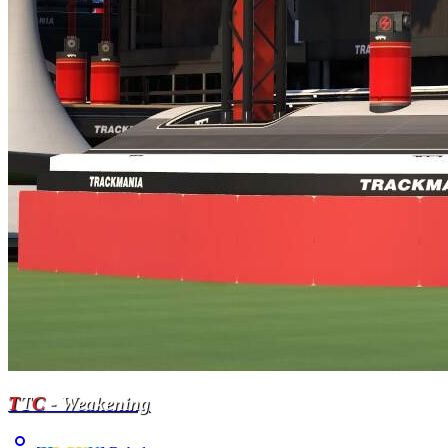
T
T
C
- Weakening