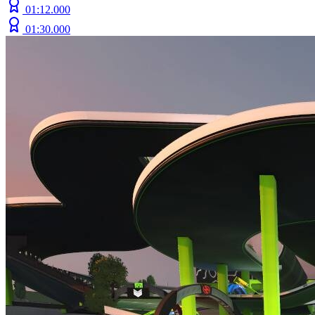
01:12.000
01:30.000