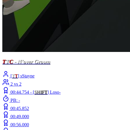
T
T
C
- N'over Grown
[
T
T
] sStayne
2 vs 2
00:44.754 -
[
S
H
I
F
T
]
Loso-
PB: -
00:45.852
00:49.000
00:56.000