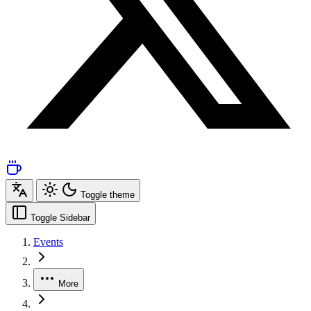
Toggle theme
Toggle Sidebar
Events
More