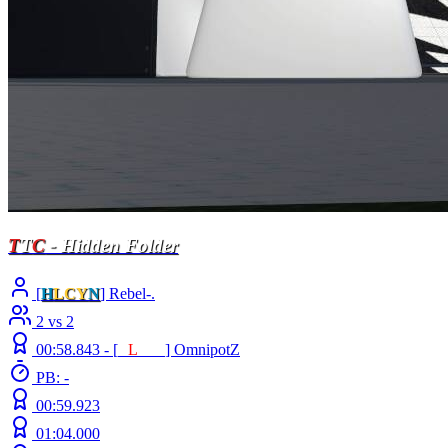
T
T
C
- Hidden Folder
[
H
LCY
N
] Rebel-.
2 vs 2
00:58.843 -
[
E
L
INE
]
OmnipotZ
PB: -
00:59.923
01:04.000