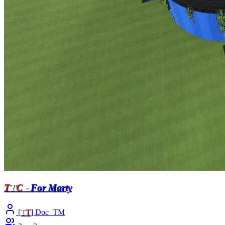
T
T
C
-
For Marty
[
T
T
] Doc_TM