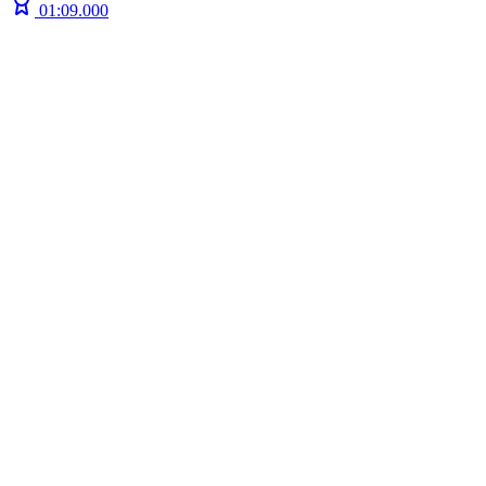
01:09.000