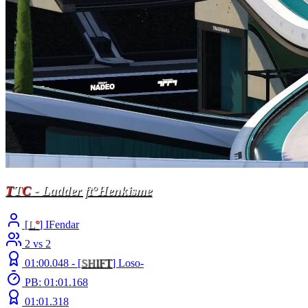
T
T
C
- Ladder ft°Henkisme
[
L
°
] IFendar
2 vs 2
01:00.048 -
[
S
H
I
F
T
]
Loso-
PB: 01:01.168
01:01.318