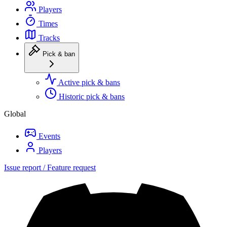
Players
Times
Tracks
Pick & ban
Active pick & bans
Historic pick & bans
Global
Events
Players
Issue report / Feature request