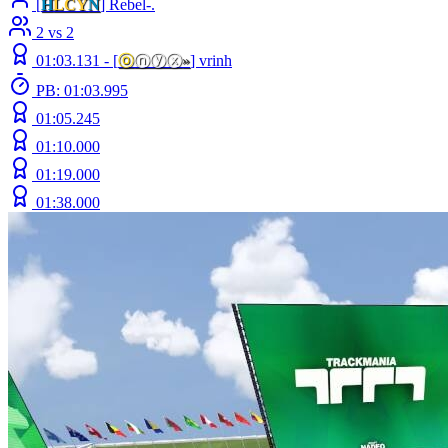
[
H
LCY
N
] Rebel-.
2 vs 2
01:03.131 -
[
ⓞ
ⓝⓨⓧ
»
]
vrinh
PB: 01:03.995
01:05.245
01:10.000
01:19.000
01:38.000