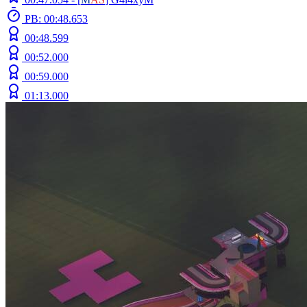
PB: 00:48.653
00:48.599
00:52.000
00:59.000
01:13.000