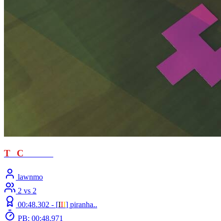
T
T
C
- loved
lawnmo
2 vs 2
00:48.302 -
[
Ι
Ι
Ι
]
piranha..
PB: 00:48.971