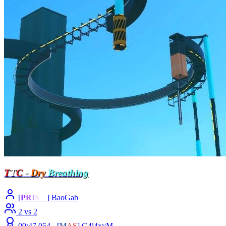
T
T
C
-
Dry
Breathing
[
P
R
I
S
M
] BaoGab
2 vs 2
00:47.054 -
[
M
A
S
]
G4l4xyM