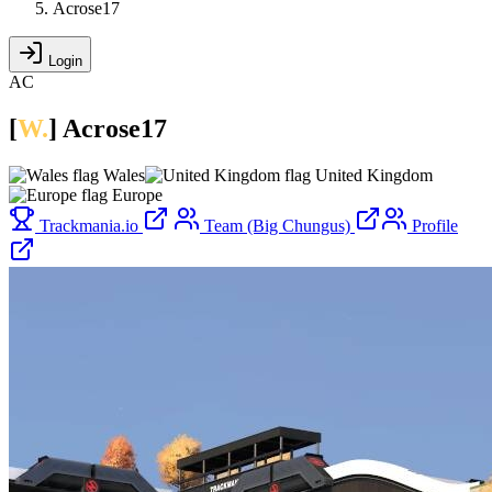
Acrose17
Login
AC
[
W.
]
Acrose17
Wales
United Kingdom
Europe
Trackmania.io
Team (Big Chungus)
Profile