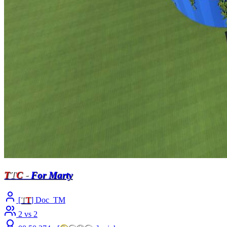
T
T
C
-
For Marty
[
T
T
] Doc_TM
2 vs 2