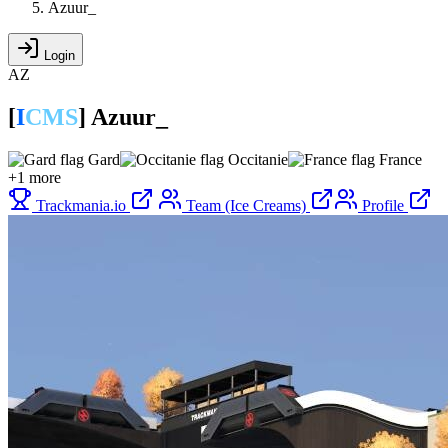
Azuur_
Login
AZ
[
I
CMS
]
Azuur_
Gard
Occitanie
France
+1 more
Trackmania.io
Team (Ice Creams)
Profile