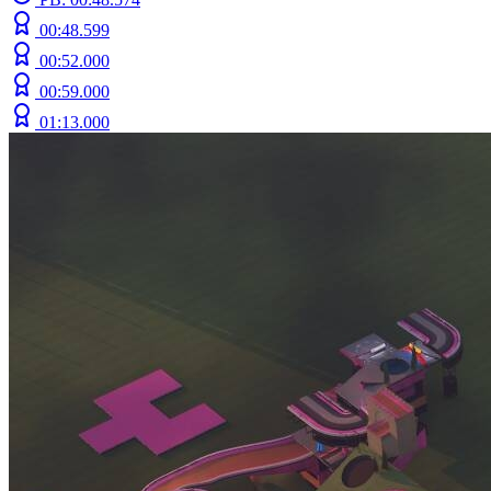
00:48.599
00:52.000
00:59.000
01:13.000