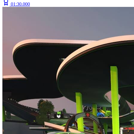
01:30.000