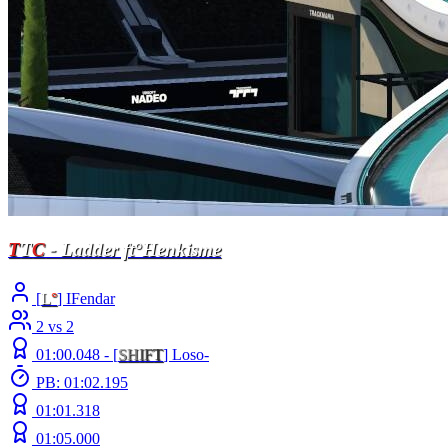
T
T
C
- Ladder ft°Henkisme
[
L
°
] IFendar
2 vs 2
01:00.048 -
[
S
H
I
F
T
]
Loso-
PB: 01:02.195
01:01.318
01:05.000