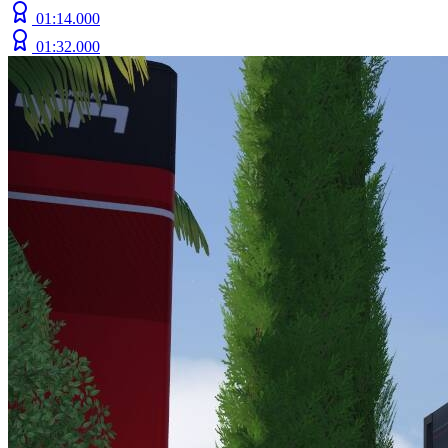
01:14.000
01:32.000