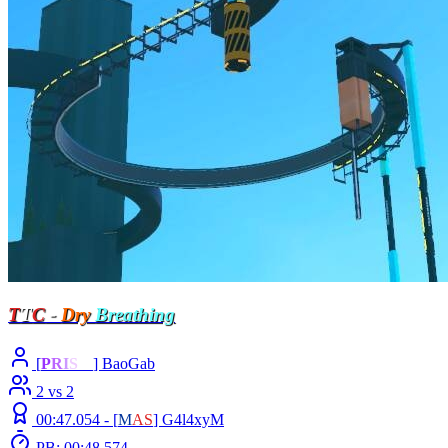
T
T
C
-
Dry
Breathing
[
P
R
I
S
M
] BaoGab
2 vs 2
00:47.054 -
[
M
A
S
]
G4l4xyM
PB: 00:48.574