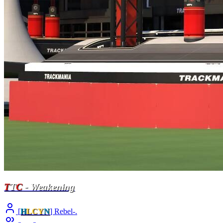
T
T
C
- Weakening
[
H
LCY
N
] Rebel-.