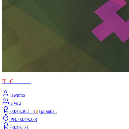
T
T
C
- loved
lawnmo
2 vs 2
00:48.302 -
[
Ι
Ι
Ι
]
piranha..
PB: 00:49.238
00:49.131