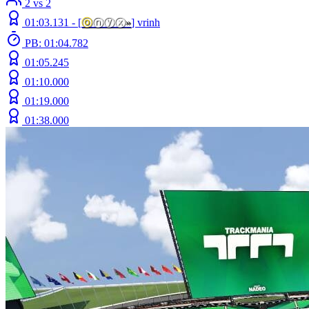
2 vs 2
01:03.131 -
[
ⓞ
ⓝⓨⓧ
»
]
vrinh
PB: 01:04.782
01:05.245
01:10.000
01:19.000
01:38.000