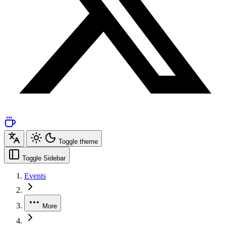
Toggle theme
Toggle Sidebar
Events
More