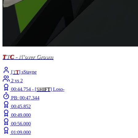
T
T
C
- N'over Grown
[
T
T
] sStayne
2 vs 2
00:44.754 -
[
S
H
I
F
T
]
Loso-
PB: 00:47.344
00:45.852
00:49.000
00:56.000
01:09.000