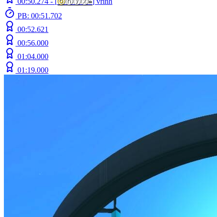
00:50.274 -
[
ⓞ
ⓝⓨⓧ
»
]
vrinh
PB: 00:51.702
00:52.621
00:56.000
01:04.000
01:19.000