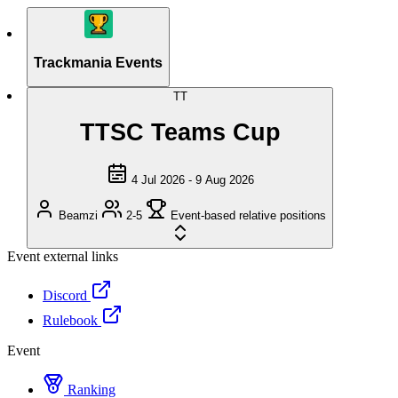
Trackmania Events
TT
TTSC Teams Cup
4 Jul 2026 - 9 Aug 2026
Beamzi
2-5
Event-based relative positions
Event external links
Discord
Rulebook
Event
Ranking