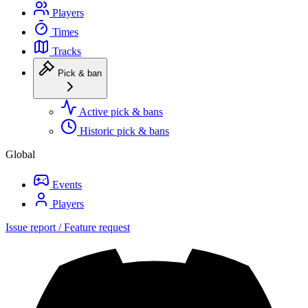
Players
Times
Tracks
Pick & ban
Active pick & bans
Historic pick & bans
Global
Events
Players
Issue report / Feature request