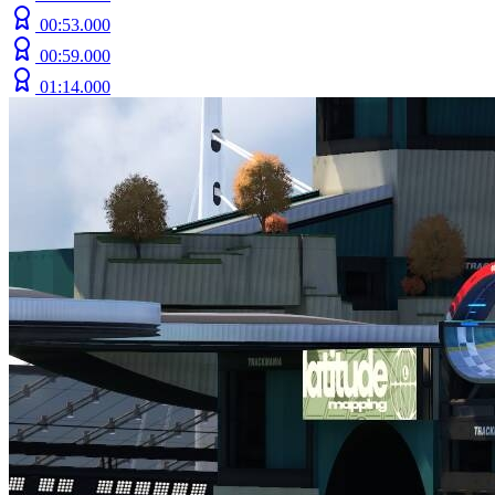
00:53.000
00:59.000
01:14.000