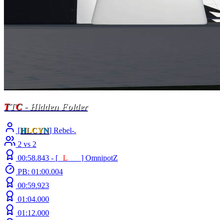
T
T
C
- Hidden Folder
[
H
LCY
N
] Rebel-.
2 vs 2
00:58.843 -
[
E
L
INE
]
OmnipotZ
PB: 01:00.004
00:59.923
01:04.000
01:12.000