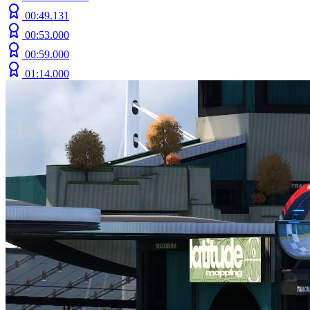
00:49.131
00:53.000
00:59.000
01:14.000