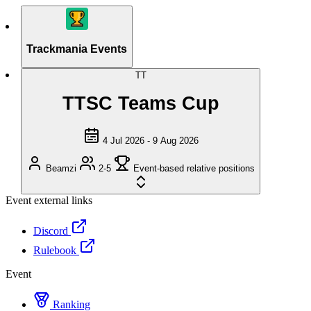
Trackmania Events
TT
TTSC Teams Cup
4 Jul 2026 - 9 Aug 2026
Beamzi
2-5
Event-based relative positions
Event external links
Discord
Rulebook
Event
Ranking