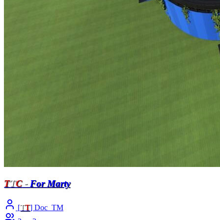
T
T
C
-
For Marty
[
T
T
] Doc_TM