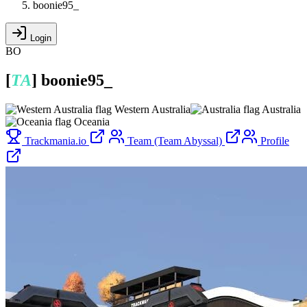
boonie95_
Login
BO
[
TA
]
boonie95_
Western Australia
Australia
Oceania
Trackmania.io
Team (Team Abyssal)
Profile