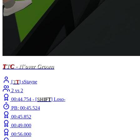
T
T
C
- N'over Grown
[
T
T
] sStayne
2 vs 2
00:44.754 -
[
S
H
I
F
T
]
Loso-
PB: 00:45.524
00:45.852
00:49.000
00:56.000