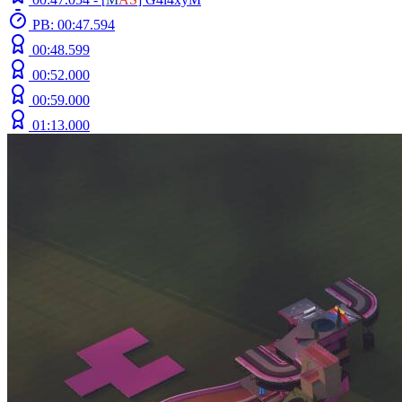
PB: 00:47.594
00:48.599
00:52.000
00:59.000
01:13.000