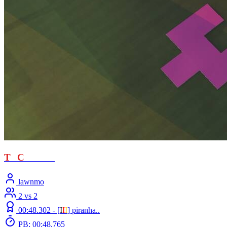
T
T
C
- loved
lawnmo
2 vs 2
00:48.302 -
[
Ι
Ι
Ι
]
piranha..
PB: 00:48.765