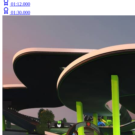
01:12.000
01:30.000