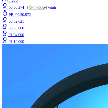
2 vs 2
00:50.274 -
[
ⓞ
ⓝⓨⓧ
»
]
vrinh
PB: 00:50.972
00:52.621
00:56.000
01:04.000
01:19.000