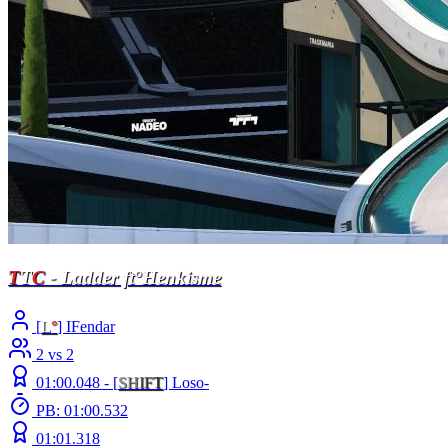
T
T
C
- Ladder ft°Henkisme
[
L
°
] IFendar
2 vs 2
01:00.048 -
[
S
H
I
F
T
]
Loso-
PB: 01:00.532
01:01.318