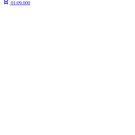
01:09.000