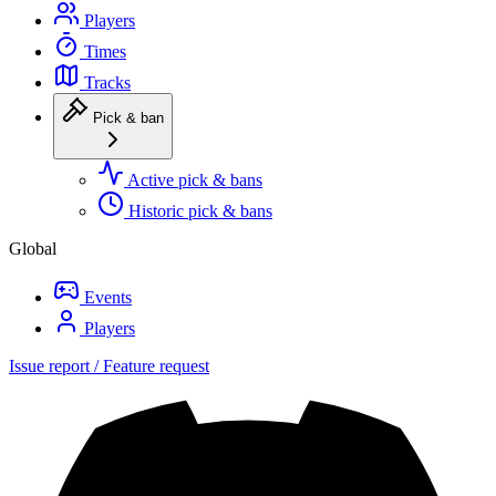
Players
Times
Tracks
Pick & ban
Active pick & bans
Historic pick & bans
Global
Events
Players
Issue report / Feature request