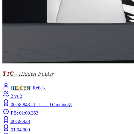
T
T
C
- Hidden Folder
[
H
LCY
N
] Rebel-.
2 vs 2
00:58.843 -
[
E
L
INE
]
OmnipotZ
PB: 01:00.353
00:59.923
01:04.000