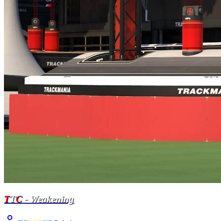
T
T
C
- Weakening