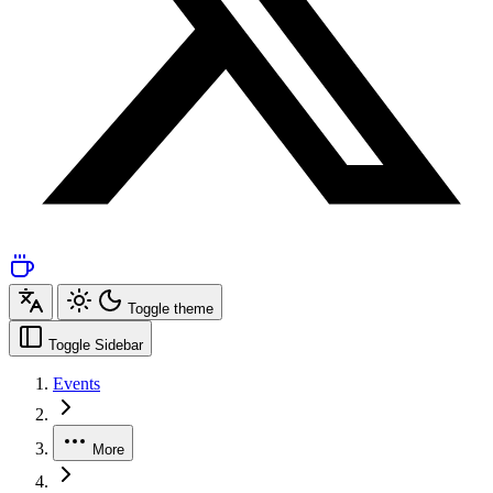
Toggle theme
Toggle Sidebar
Events
More