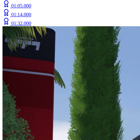
01:05.000
01:14.000
01:32.000