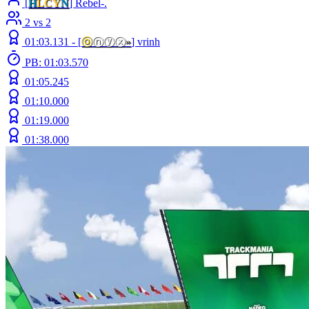
[
H
LCY
N
] Rebel-.
2 vs 2
01:03.131 -
[
ⓞ
ⓝⓨⓧ
»
]
vrinh
PB: 01:03.570
01:05.245
01:10.000
01:19.000
01:38.000