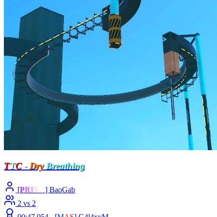
T
T
C
-
Dry
Breathing
[
P
R
I
S
M
] BaoGab
2 vs 2
00:47.054 -
[
M
A
S
]
G4l4xyM