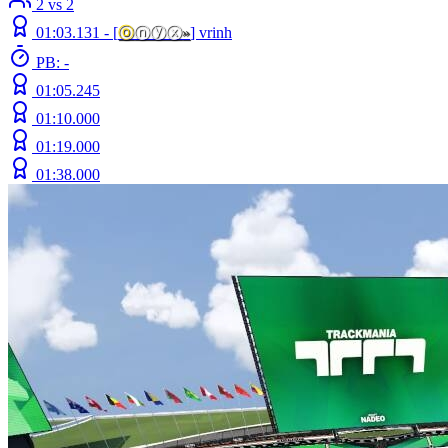
2 vs 2
01:03.131 -
[
ⓞ
ⓝⓨⓧ
»
]
vrinh
PB: -
01:05.245
01:10.000
01:19.000
01:38.000