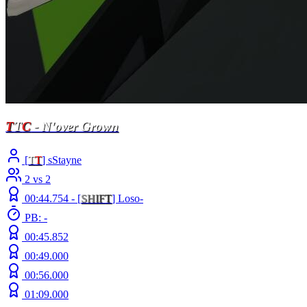
T
T
C
- N'over Grown
[
T
T
] sStayne
2 vs 2
00:44.754 -
[
S
H
I
F
T
]
Loso-
PB: -
00:45.852
00:49.000
00:56.000
01:09.000