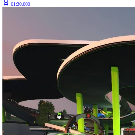
01:30.000