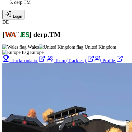
derp.TM
Login
DE
[
WA
L
ES
]
derp.TM
Wales
United Kingdom
Europe
Trackmania.io
Team (Trackiest)
Profile