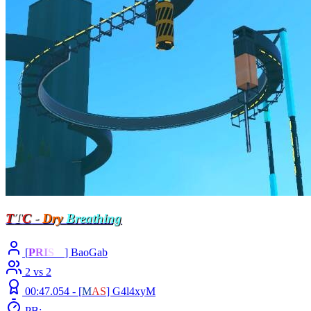
T
T
C
-
Dry
Breathing
[
P
R
I
S
M
] BaoGab
2 vs 2
00:47.054 -
[
M
A
S
]
G4l4xyM
PB: -