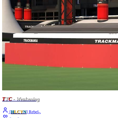
T
T
C
- Weakening
[
H
LCY
N
] Rebel-.