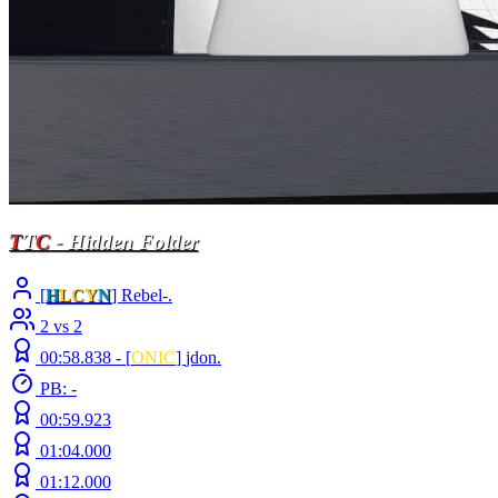
T
T
C
- Hidden Folder
[
H
LCY
N
] Rebel-.
2 vs 2
00:58.838 -
[
ONIC
]
jdon.
PB: -
00:59.923
01:04.000
01:12.000