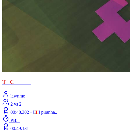
T
T
C
- loved
lawnmo
2 vs 2
00:48.302 -
[
Ι
Ι
Ι
]
piranha..
PB: -
00:49.131