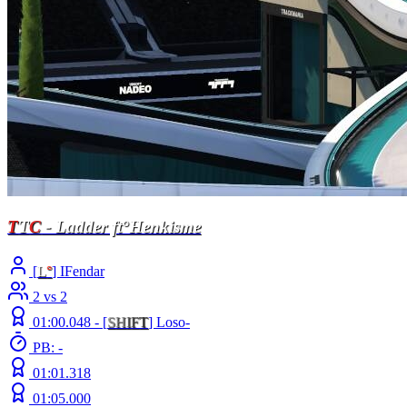
T
T
C
- Ladder ft°Henkisme
[
L
°
] IFendar
2 vs 2
01:00.048 -
[
S
H
I
F
T
]
Loso-
PB: -
01:01.318
01:05.000