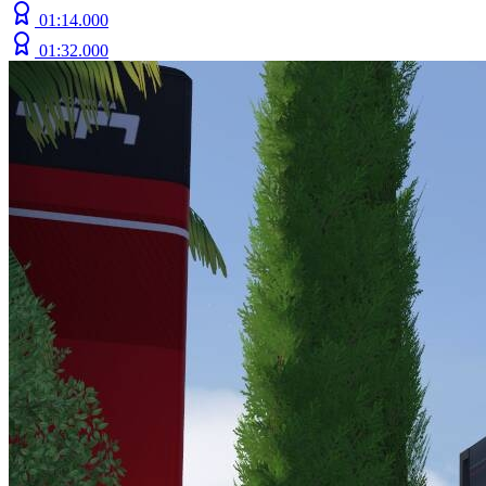
01:14.000
01:32.000