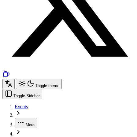
Toggle theme
Toggle Sidebar
Events
More