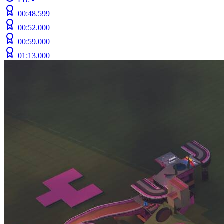
00:48.599
00:52.000
00:59.000
01:13.000