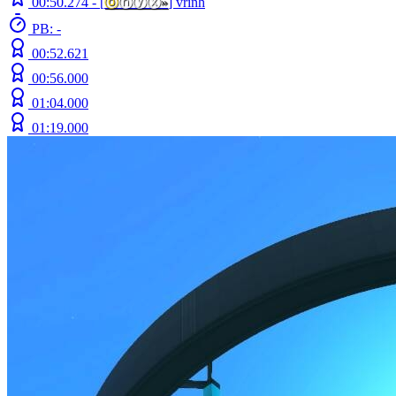
00:50.274 -
[
ⓞ
ⓝⓨⓧ
»
]
vrinh
PB: -
00:52.621
00:56.000
01:04.000
01:19.000