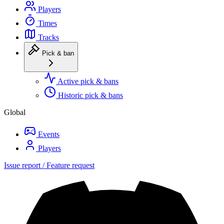
Players
Times
Tracks
Pick & ban
Active pick & bans
Historic pick & bans
Global
Events
Players
Issue report / Feature request