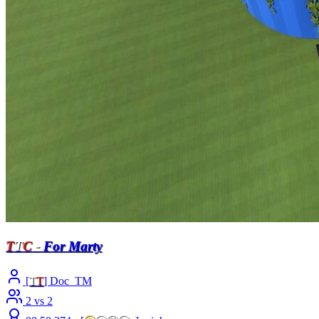
T
T
C
-
For Marty
[
T
T
] Doc_TM
2 vs 2