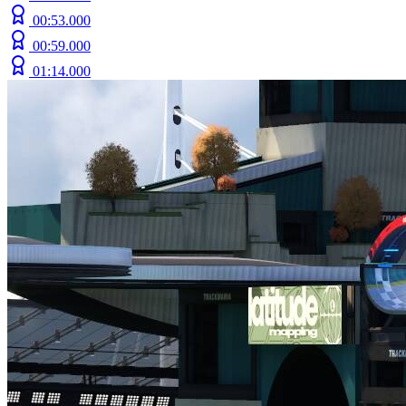
00:53.000
00:59.000
01:14.000