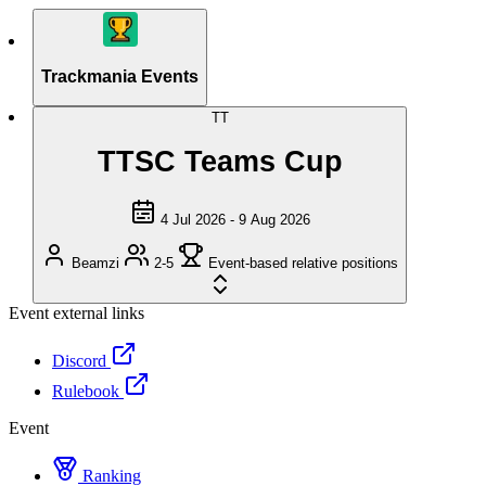
Trackmania Events
TT
TTSC Teams Cup
4 Jul 2026 - 9 Aug 2026
Beamzi
2-5
Event-based relative positions
Event external links
Discord
Rulebook
Event
Ranking