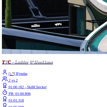
T
T
C
- Ladder ft°Henkisme
[
L
°
] IFendar
2 vs 2
01:00.182 -
SkillChecker
PB: 01:00.898
01:01.318