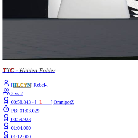
T
T
C
- Hidden Folder
[
H
LCY
N
] Rebel-.
2 vs 2
00:58.843 -
[
E
L
INE
]
OmnipotZ
PB: 01:03.029
00:59.923
01:04.000
01:12.000