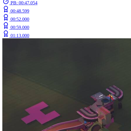
PB: 00:47.054
00:48.599
00:52.000
00:59.000
01:13.000