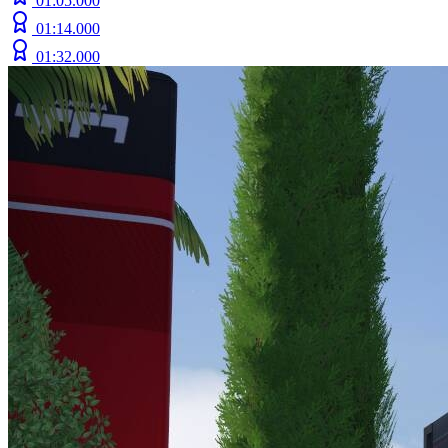
01:05.000
01:14.000
01:32.000