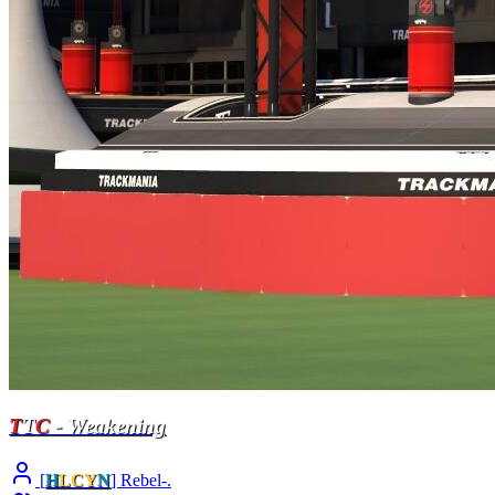
T
T
C
- Weakening
[
H
LCY
N
] Rebel-.