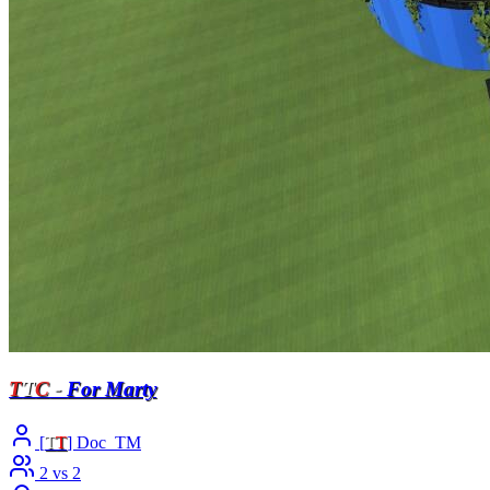
T
T
C
-
For Marty
[
T
T
] Doc_TM
2 vs 2