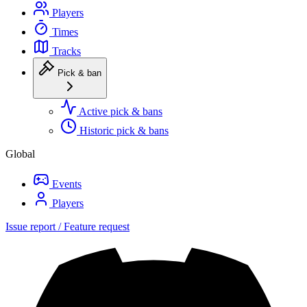
Players
Times
Tracks
Pick & ban
Active pick & bans
Historic pick & bans
Global
Events
Players
Issue report / Feature request