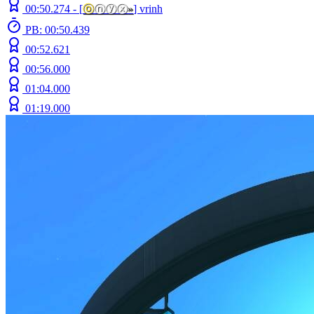
00:50.274 -
[
ⓞ
ⓝⓨⓧ
»
]
vrinh
PB: 00:50.439
00:52.621
00:56.000
01:04.000
01:19.000