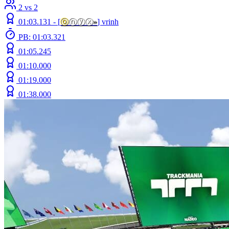
2 vs 2
01:03.131 -
[
ⓞ
ⓝⓨⓧ
»
]
vrinh
PB: 01:03.321
01:05.245
01:10.000
01:19.000
01:38.000