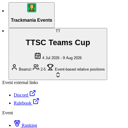
Trackmania Events
TT
TTSC Teams Cup
4 Jul 2026 - 9 Aug 2026
Beamzi
2-5
Event-based relative positions
Event external links
Discord
Rulebook
Event
Ranking