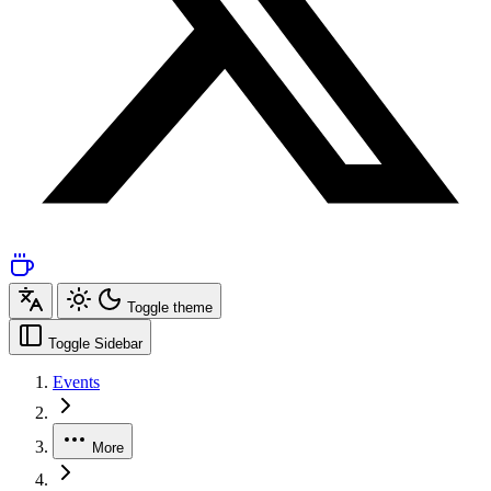
Toggle theme
Toggle Sidebar
Events
More