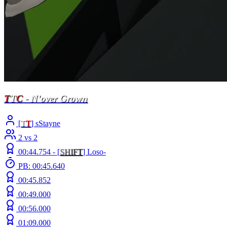
T
T
C
- N'over Grown
[
T
T
] sStayne
2 vs 2
00:44.754 -
[
S
H
I
F
T
]
Loso-
PB: 00:45.640
00:45.852
00:49.000
00:56.000
01:09.000