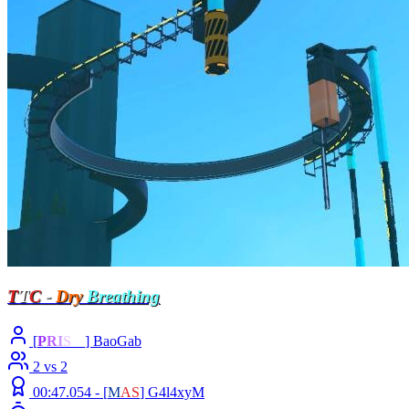
T
T
C
-
Dry
Breathing
[
P
R
I
S
M
] BaoGab
2 vs 2
00:47.054 -
[
M
A
S
]
G4l4xyM