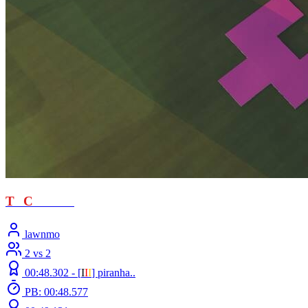
T
T
C
- loved
lawnmo
2 vs 2
00:48.302 -
[
Ι
Ι
Ι
]
piranha..
PB: 00:48.577