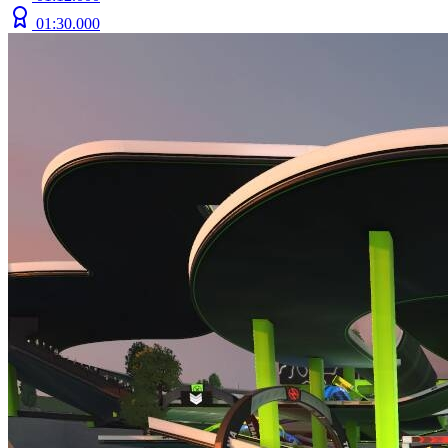
01:30.000