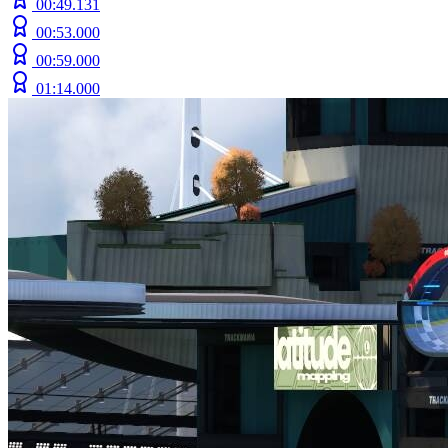
00:49.131
00:53.000
00:59.000
01:14.000