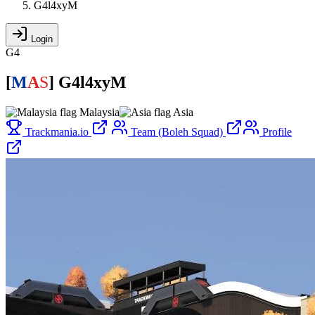
G4l4xyM
Login
G4
[
M
A
S
]
G4l4xyM
Malaysia
Asia
Trackmania.io
Team (Boleh Squad)
Profile