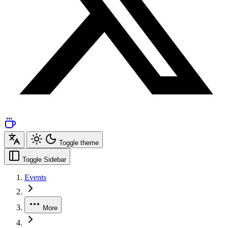
Toggle theme
Toggle Sidebar
Events
More