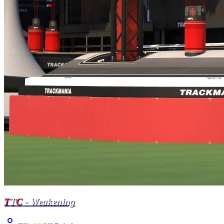
T
T
C
- Weakening