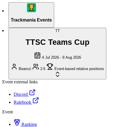
Trackmania Events
TT
TTSC Teams Cup
4 Jul 2026 - 9 Aug 2026
Beamzi
2-5
Event-based relative positions
Event external links
Discord
Rulebook
Event
Ranking