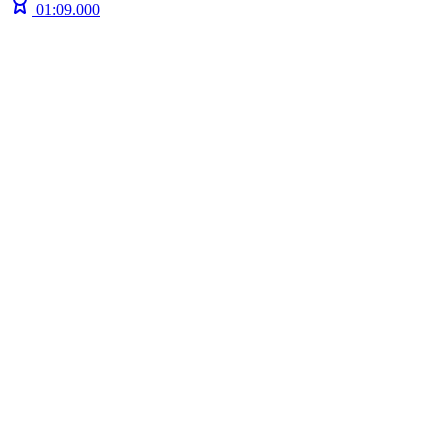
01:09.000