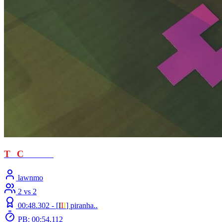
T
T
C
- loved
lawnmo
2 vs 2
00:48.302 -
[
Ι
Ι
Ι
]
piranha..
PB: 00:54.112