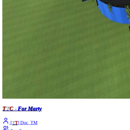
T
T
C
-
For Marty
[
T
T
] Doc_TM