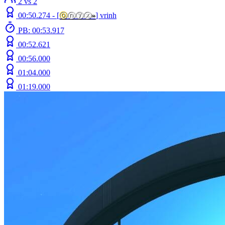
2 vs 2
00:50.274 -
[
ⓞ
ⓝⓨⓧ
»
]
vrinh
PB: 00:53.917
00:52.621
00:56.000
01:04.000
01:19.000