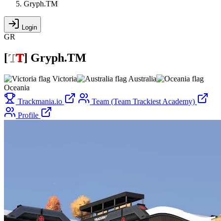
Gryph.TM
Login
GR
[
T
T
]
Gryph.TM
Victoria
Australia
Oceania
Trackmania.io
Team (Team Trackiest Academy)
Profile