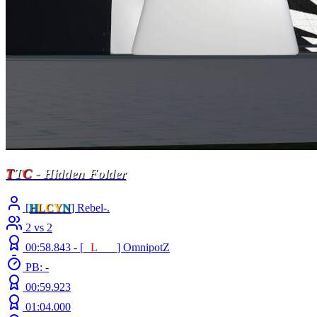
T
T
C
- Hidden Folder
[
H
LCY
N
] Rebel-.
2 vs 2
00:58.843 -
[
E
L
INE
]
OmnipotZ
PB: -
00:59.923
01:04.000