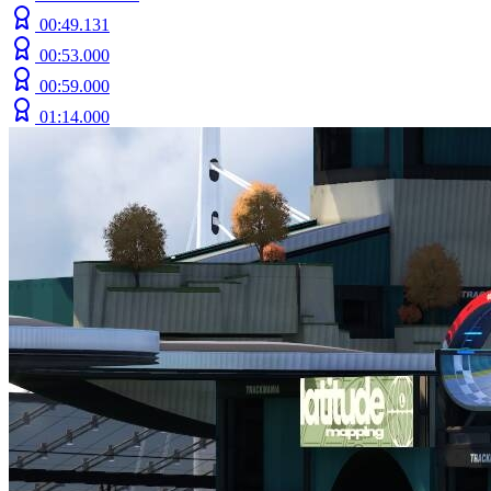
00:49.131
00:53.000
00:59.000
01:14.000