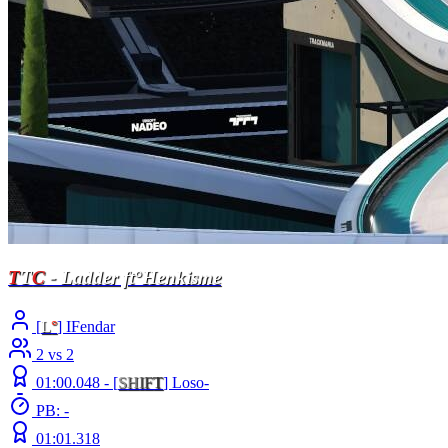
T
T
C
- Ladder ft°Henkisme
[
L
°
] IFendar
2 vs 2
01:00.048 -
[
S
H
I
F
T
]
Loso-
PB: -
01:01.318