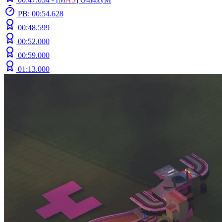
PB: 00:54.628
00:48.599
00:52.000
00:59.000
01:13.000