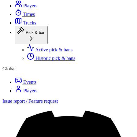
Players
Times
Tracks
Pick & ban
Active pick & bans
Historic pick & bans
Global
Events
Players
Issue report / Feature request