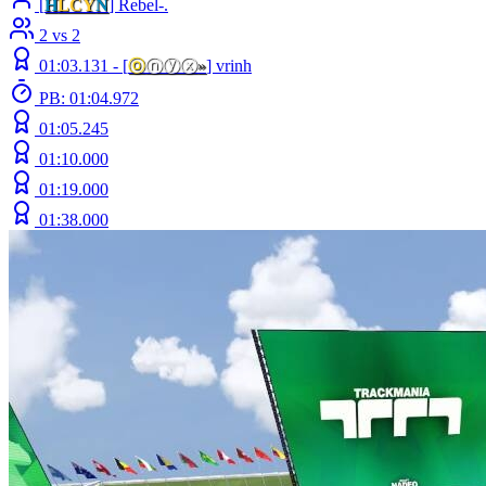
[
H
LCY
N
] Rebel-.
2 vs 2
01:03.131 -
[
ⓞ
ⓝⓨⓧ
»
]
vrinh
PB: 01:04.972
01:05.245
01:10.000
01:19.000
01:38.000