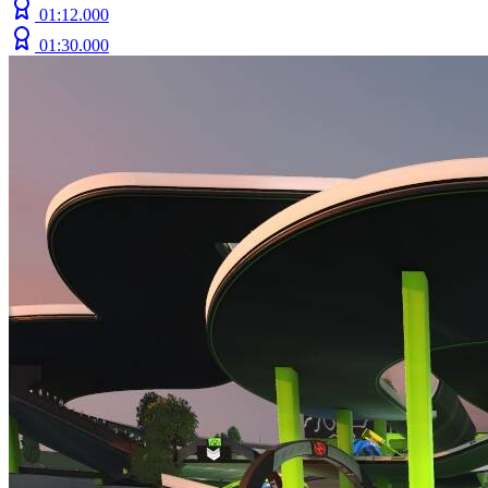
01:12.000
01:30.000