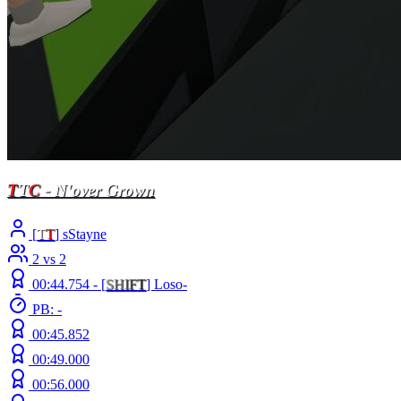
T
T
C
- N'over Grown
[
T
T
] sStayne
2 vs 2
00:44.754 -
[
S
H
I
F
T
]
Loso-
PB: -
00:45.852
00:49.000
00:56.000