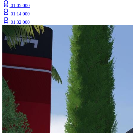
01:05.000
01:14.000
01:32.000