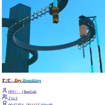
T
T
C
-
Dry
Breathing
[
P
R
I
S
M
] BaoGab
2 vs 2
00:47.054 -
[
M
A
S
]
G4l4xyM