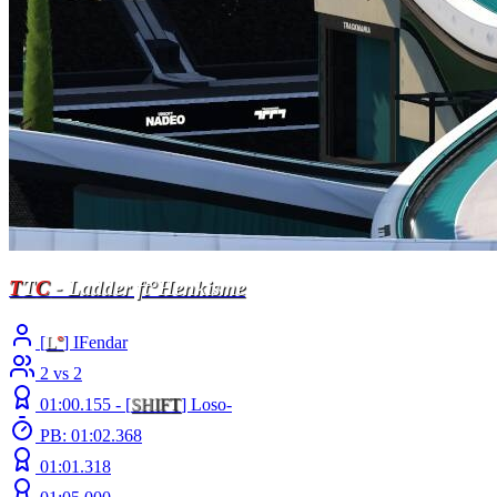
T
T
C
- Ladder ft°Henkisme
[
L
°
] IFendar
2 vs 2
01:00.155 -
[
S
H
I
F
T
]
Loso-
PB: 01:02.368
01:01.318