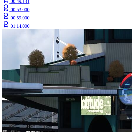
00:49.131
00:53.000
00:59.000
01:14.000