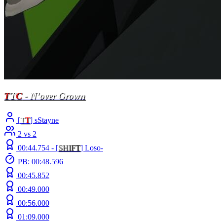
T
T
C
- N'over Grown
[
T
T
] sStayne
2 vs 2
00:44.754 -
[
S
H
I
F
T
]
Loso-
PB: 00:48.596
00:45.852
00:49.000
00:56.000
01:09.000