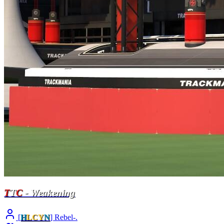
T
T
C
- Weakening
[
H
LCY
N
] Rebel-.