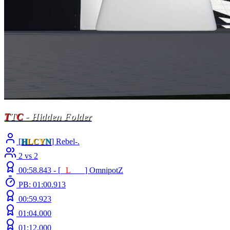
T
T
C
- Hidden Folder
[
H
LCY
N
] Rebel-.
2 vs 2
00:58.843 -
[
E
L
INE
]
OmnipotZ
PB: 01:00.913
00:59.923
01:04.000
01:12.000