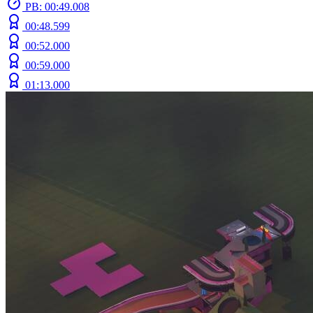
PB: 00:49.008
00:48.599
00:52.000
00:59.000
01:13.000