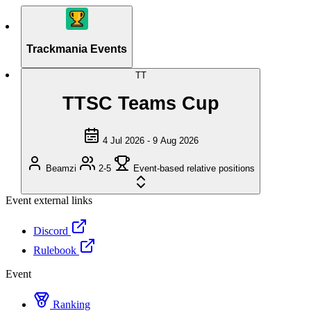
Trackmania Events
TT
TTSC Teams Cup
4 Jul 2026 - 9 Aug 2026
Beamzi
2-5
Event-based relative positions
Event external links
Discord
Rulebook
Event
Ranking