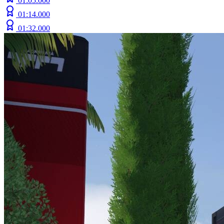
01:05.000
01:14.000
01:32.000