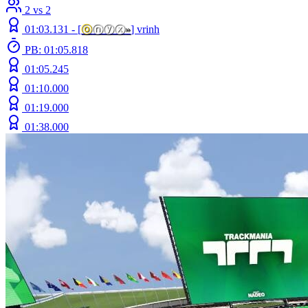
2 vs 2
01:03.131 -
[
ⓞ
ⓝⓨⓧ
»
]
vrinh
PB: 01:05.818
01:05.245
01:10.000
01:19.000
01:38.000