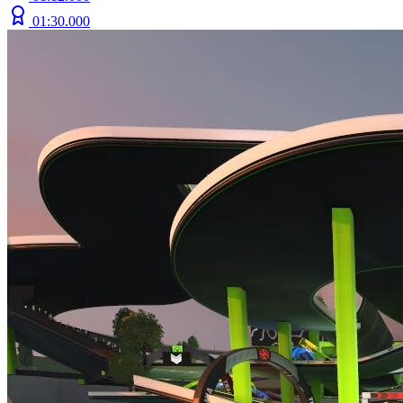
01:30.000