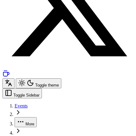
Toggle theme
Toggle Sidebar
Events
More