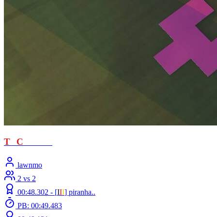
T
T
C
- loved
lawnmo
2 vs 2
00:48.302 -
[
Ι
Ι
Ι
]
piranha..
PB: 00:49.483