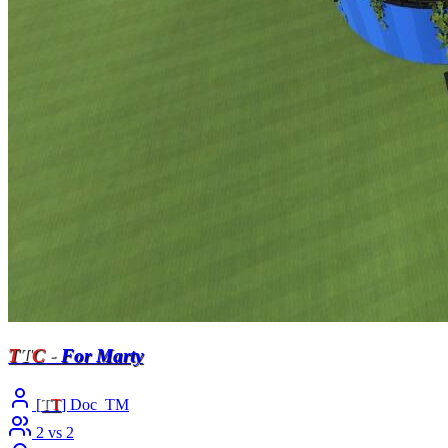
T
T
C
-
For Marty
[
T
T
] Doc_TM
2 vs 2