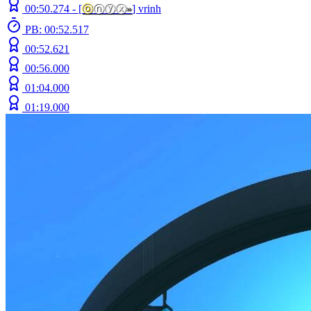
00:50.274 -
[
ⓞ
ⓝⓨⓧ
»
]
vrinh
PB: 00:52.517
00:52.621
00:56.000
01:04.000
01:19.000