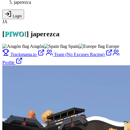
japerezca
Login
JA
[
P
I
W
O
!
]
japerezca
Aragón
Spain
Europe
Trackmania.io
Team (No Excuses Racing)
Profile