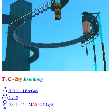
T
T
C
-
Dry
Breathing
[
P
R
I
S
M
] BaoGab
2 vs 2
00:47.054 -
[
M
A
S
]
G4l4xyM