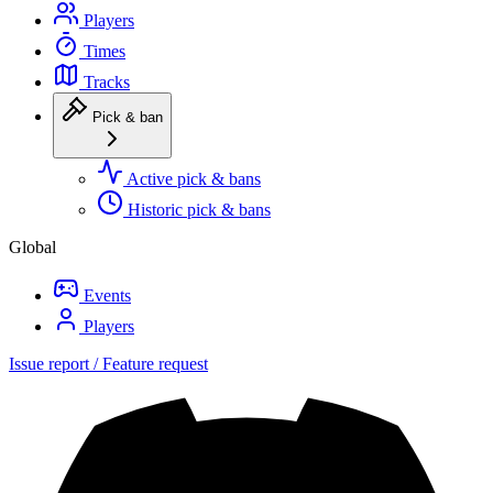
Players
Times
Tracks
Pick & ban
Active pick & bans
Historic pick & bans
Global
Events
Players
Issue report / Feature request